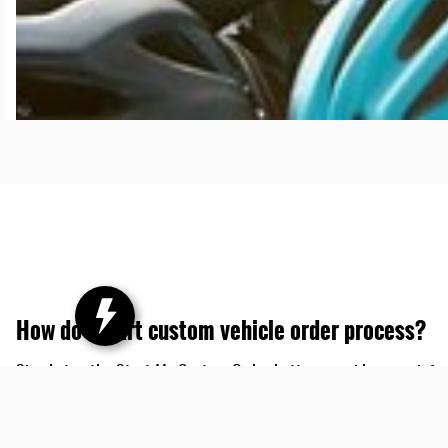
How do I start custom vehicle order process?
Simply tap the Start My Custom Order button, provide some infor
selecting from the available colors, options and accessories. This