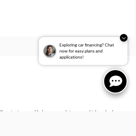
Exploring car financing? Chat
now for easy plans and
applications!
l contact you and help you complete your vehicle order by