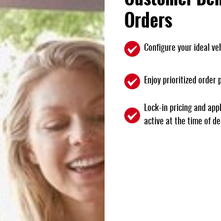
Orders
Configure your ideal veh
Enjoy prioritized order
Lock-in pricing and appl
active at the time of de