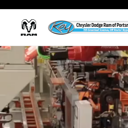
Custom Factory Orders
Skip to main content