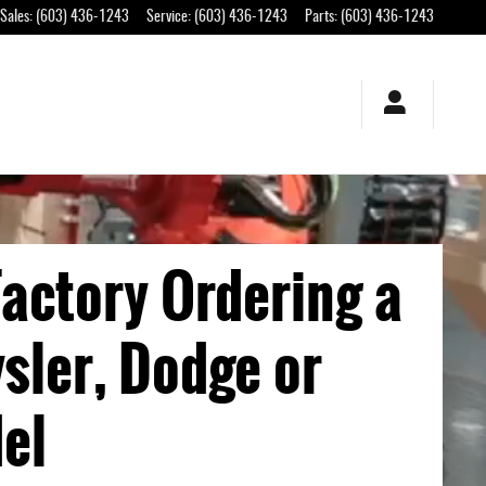
Sales
:
(603) 436-1243
Service
:
(603) 436-1243
Parts
:
(603) 436-1243
actory Ordering a
sler, Dodge or
el