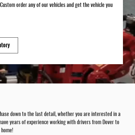
 Custom order any of our vehicles and get the vehicle you
ntory
ase down to the last detail, whether you are interested in a
have years of experience working with drivers from Dover to
m home!