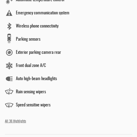
Automatic temperature control
Emergency communication system
Wireless phone connectivity
Parking sensors
Exterior parking camera rear
Front dual zone A/C
Auto high-beam headlights
Rain sensing wipers
Speed sensitive wipers
All 36 Highlights