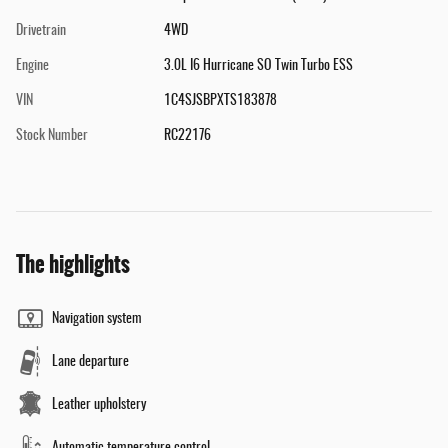
Drivetrain
4WD
Engine
3.0L I6 Hurricane SO Twin Turbo ESS
VIN
1C4SJSBPXTS183878
Stock Number
RC22176
The highlights
Navigation system
Lane departure
Leather upholstery