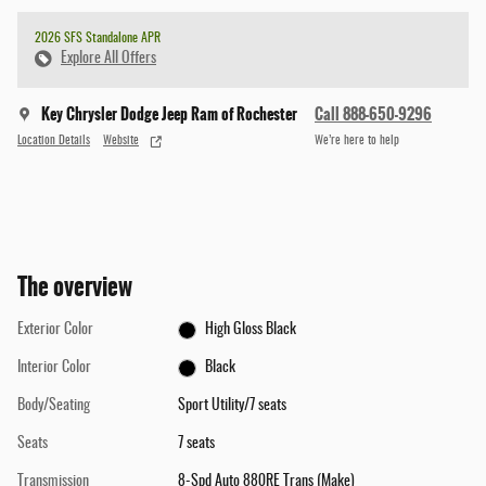
2026 SFS Standalone APR
Explore All Offers
Key Chrysler Dodge Jeep Ram of Rochester
Call 888-650-9296
Location Details
Website
We’re here to help
The overview
Exterior Color
High Gloss Black
Interior Color
Black
Body/Seating
Sport Utility/7 seats
Seats
7 seats
Transmission
8-Spd Auto 880RE Trans (Make)