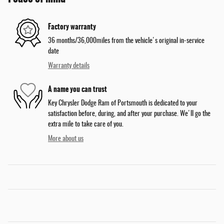
Factory warranty
36 months/36,000miles from the vehicle's original in-service
date
Warranty details
A name you can trust
Key Chrysler Dodge Ram of Portsmouth is dedicated to your
satisfaction before, during, and after your purchase. We'll go the
extra mile to take care of you.
More about us