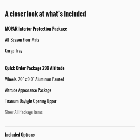
A closer look at what’s included
MOPAR Interior Protection Package
All-Season Floor Mats
Cargo Tray
Quick Order Package 29X Altitude
Wheels: 20" x 9.0" Aluminum Painted
Altitude Appearance Package
Titanium Daylight Opening Upper
Show All Package Items
Included Options