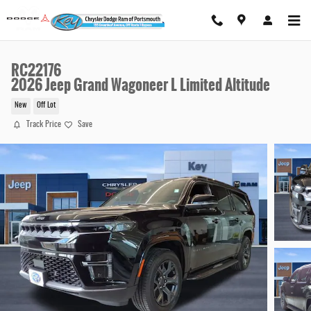
Skip to main content
RC22176
2026 Jeep Grand Wagoneer L Limited Altitude
New
Off Lot
Track Price
Save