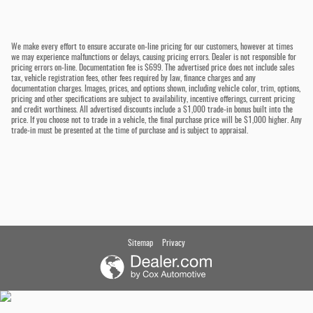
We make every effort to ensure accurate on-line pricing for our customers, however at times
we may experience malfunctions or delays, causing pricing errors. Dealer is not responsible for
pricing errors on-line. Documentation fee is $699. The advertised price does not include sales
tax, vehicle registration fees, other fees required by law, finance charges and any
documentation charges. Images, prices, and options shown, including vehicle color, trim, options,
pricing and other specifications are subject to availability, incentive offerings, current pricing
and credit worthiness. All advertised discounts include a $1,000 trade-in bonus built into the
price. If you choose not to trade in a vehicle, the final purchase price will be $1,000 higher. Any
trade-in must be presented at the time of purchase and is subject to appraisal.
Sitemap
Privacy