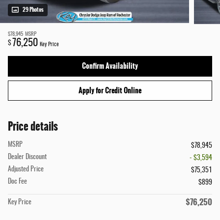
29 Photos
$78,945
MSRP
76,250
$
Key Price
Confirm Availability
Apply for Credit Online
Price details
MSRP
$78,945
Dealer Discount
- $3,594
Adjusted Price
$75,351
Doc Fee
$899
$76,250
Key Price