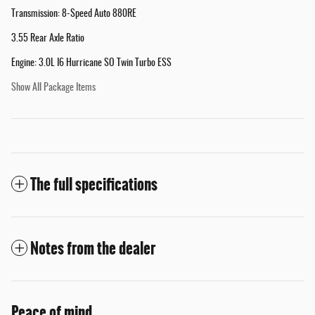
Transmission: 8-Speed Auto 880RE
3.55 Rear Axle Ratio
Engine: 3.0L I6 Hurricane SO Twin Turbo ESS
Show All Package Items
The full specifications
Notes from the dealer
Peace of mind