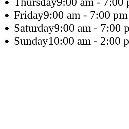
Thursday
9:00 am - 7:00
Friday
9:00 am - 7:00 pm
Saturday
9:00 am - 7:00 
Sunday
10:00 am - 2:00 