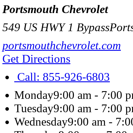
Portsmouth Chevrolet
549 US HWY 1 Bypass
Port
portsmouthchevrolet.com
Get Directions
Call:
855-926-6803
Monday
9:00 am - 7:00 
Tuesday
9:00 am - 7:00 
Wednesday
9:00 am - 7: