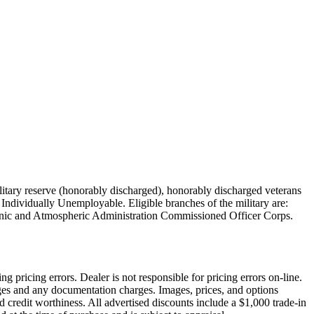
military reserve (honorably discharged), honorably discharged veterans
Individually Unemployable. Eligible branches of the military are:
nic and Atmospheric Administration Commissioned Officer Corps.
pricing errors. Dealer is not responsible for pricing errors on-line.
arges and any documentation charges. Images, prices, and options
and credit worthiness. All advertised discounts include a $1,000 trade-in