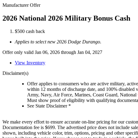
Manufacturer Offer
2026 National 2026 Military Bonus Cash
$500 cash back
Applies to select new 2026 Dodge Durango.
Offer only valid Jan 06, 2026 through Jan 04, 2027
View Inventory
Disclaimer(s)
Offer applies to consumers who are active military, active
within 12 months of discharge date, and 100% disabled ve
Army, Navy, Air Force, Marines, Coast Guard, National
Must show proof of eligibility with qualifying document
See State Disclaimer *
We make every effort to ensure accurate on-line pricing for our custom
Documentation fee is $699. The advertised price does not include sales
shown, including vehicle color, trim, options, pricing and other specifi