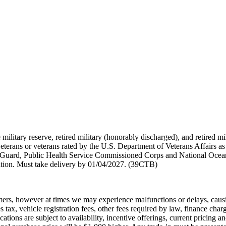
 military reserve, retired military (honorably discharged), and retired 
terans or veterans rated by the U.S. Department of Veterans Affairs as 
 Guard, Public Health Service Commissioned Corps and National Ocea
ation. Must take delivery by 01/04/2027. (39CTB)
ers, however at times we may experience malfunctions or delays, causing 
 tax, vehicle registration fees, other fees required by law, finance ch
cations are subject to availability, incentive offerings, current pricing 