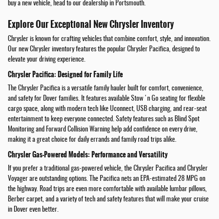
buy a new vehicle, head to our dealership in Portsmouth.
Explore Our Exceptional New Chrysler Inventory
Chrysler is known for crafting vehicles that combine comfort, style, and innovation.
Our new Chrysler inventory features the popular Chrysler Pacifica, designed to
elevate your driving experience.
Chrysler Pacifica: Designed for Family Life
The Chrysler Pacifica is a versatile family hauler built for comfort, convenience,
and safety for Dover families. It features available Stow 'n Go seating for flexible
cargo space, along with modern tech like Uconnect, USB charging, and rear-seat
entertainment to keep everyone connected. Safety features such as Blind Spot
Monitoring and Forward Collision Warning help add confidence on every drive,
making it a great choice for daily errands and family road trips alike.
Chrysler Gas-Powered Models: Performance and Versatility
If you prefer a traditional gas-powered vehicle, the Chrysler Pacifica and Chrysler
Voyager are outstanding options. The Pacifica nets an EPA-estimated 28 MPG on
the highway. Road trips are even more comfortable with available lumbar pillows,
Berber carpet, and a variety of tech and safety features that will make your cruise
in Dover even better.