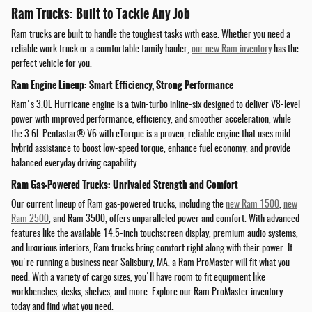
Ram Trucks: Built to Tackle Any Job
Ram trucks are built to handle the toughest tasks with ease. Whether you need a
reliable work truck or a comfortable family hauler,
our new Ram inventory
has the
perfect vehicle for you.
Ram Engine Lineup: Smart Efficiency, Strong Performance
Ram's 3.0L Hurricane engine is a twin-turbo inline-six designed to deliver V8-level
power with improved performance, efficiency, and smoother acceleration, while
the 3.6L Pentastar® V6 with eTorque is a proven, reliable engine that uses mild
hybrid assistance to boost low-speed torque, enhance fuel economy, and provide
balanced everyday driving capability.
Ram Gas-Powered Trucks: Unrivaled Strength and Comfort
Our current lineup of Ram gas-powered trucks, including the
new Ram 1500
,
new
Ram 2500
, and Ram 3500, offers unparalleled power and comfort. With advanced
features like the available 14.5-inch touchscreen display, premium audio systems,
and luxurious interiors, Ram trucks bring comfort right along with their power. If
you're running a business near Salisbury, MA, a Ram ProMaster will fit what you
need. With a variety of cargo sizes, you'll have room to fit equipment like
workbenches, desks, shelves, and more. Explore our Ram ProMaster inventory
today and find what you need.