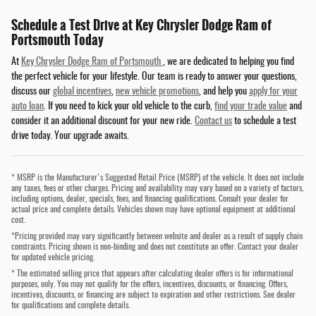
Schedule a Test Drive at Key Chrysler Dodge Ram of
Portsmouth Today
At
Key Chrysler Dodge Ram of Portsmouth
, we are dedicated to helping you find
the perfect vehicle for your lifestyle. Our team is ready to answer your questions,
discuss our
global incentives
,
new vehicle promotions
, and help you
apply for your
auto loan
. If you need to kick your old vehicle to the curb,
find your trade value
and
consider it an additional discount for your new ride.
Contact us
to schedule a test
drive today. Your upgrade awaits.
* MSRP is the Manufacturer's Suggested Retail Price (MSRP) of the vehicle. It does not include
any taxes, fees or other charges. Pricing and availability may vary based on a variety of factors,
including options, dealer, specials, fees, and financing qualifications. Consult your dealer for
actual price and complete details. Vehicles shown may have optional equipment at additional
cost.
*Pricing provided may vary significantly between website and dealer as a result of supply chain
constraints. Pricing shown is non-binding and does not constitute an offer. Contact your dealer
for updated vehicle pricing.
* The estimated selling price that appears after calculating dealer offers is for informational
purposes, only. You may not qualify for the offers, incentives, discounts, or financing. Offers,
incentives, discounts, or financing are subject to expiration and other restrictions. See dealer
for qualifications and complete details.