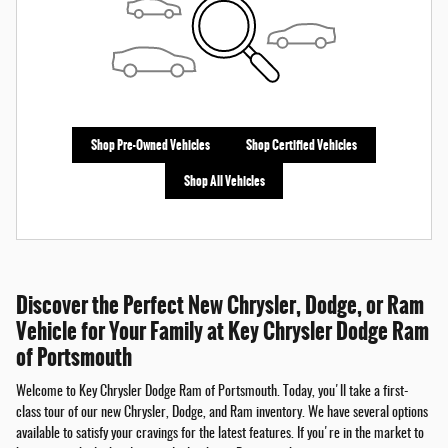
Shop Pre-Owned Vehicles
Shop Certified Vehicles
Shop All Vehicles
Discover the Perfect New Chrysler, Dodge, or Ram
Vehicle for Your Family at Key Chrysler Dodge Ram
of Portsmouth
Welcome to Key Chrysler Dodge Ram of Portsmouth. Today, you'll take a first-
class tour of our new Chrysler, Dodge, and Ram inventory. We have several options
available to satisfy your cravings for the latest features. If you're in the market to