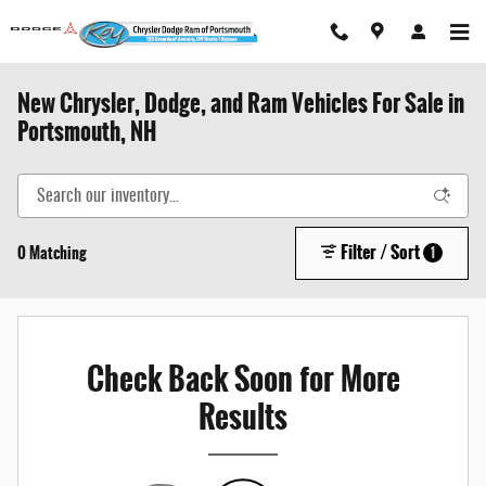
Skip to main content
New Chrysler, Dodge, and Ram Vehicles For Sale in
Portsmouth, NH
Filter / Sort
0 Matching
1
Check Back Soon for More
Results