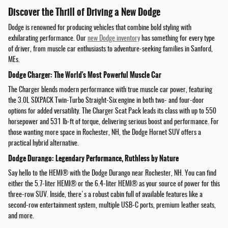
Discover the Thrill of Driving a New Dodge
Dodge is renowned for producing vehicles that combine bold styling with
exhilarating performance. Our
new Dodge inventory
has something for every type
of driver, from muscle car enthusiasts to adventure-seeking families in Sanford,
MEs.
Dodge Charger: The World's Most Powerful Muscle Car
The Charger blends modern performance with true muscle car power, featuring
the 3.0L SIXPACK Twin-Turbo Straight-Six engine in both two- and four-door
options for added versatility. The Charger Scat Pack leads its class with up to 550
horsepower and 531 lb-ft of torque, delivering serious boost and performance. For
those wanting more space in Rochester, NH, the Dodge Hornet SUV offers a
practical hybrid alternative.
Dodge Durango: Legendary Performance, Ruthless by Nature
Say hello to the HEMI® with the Dodge Durango near Rochester, NH. You can find
either the 5.7-liter HEMI® or the 6.4-liter HEMI® as your source of power for this
three-row SUV. Inside, there's a robust cabin full of available features like a
second-row entertainment system, multiple USB-C ports, premium leather seats,
and more.