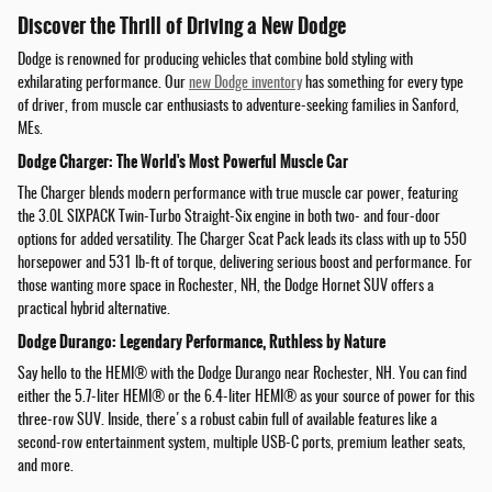
Discover the Thrill of Driving a New Dodge
Dodge is renowned for producing vehicles that combine bold styling with
exhilarating performance. Our
new Dodge inventory
has something for every type
of driver, from muscle car enthusiasts to adventure-seeking families in Sanford,
MEs.
Dodge Charger: The World's Most Powerful Muscle Car
The Charger blends modern performance with true muscle car power, featuring
the 3.0L SIXPACK Twin-Turbo Straight-Six engine in both two- and four-door
options for added versatility. The Charger Scat Pack leads its class with up to 550
horsepower and 531 lb-ft of torque, delivering serious boost and performance. For
those wanting more space in Rochester, NH, the Dodge Hornet SUV offers a
practical hybrid alternative.
Dodge Durango: Legendary Performance, Ruthless by Nature
Say hello to the HEMI® with the Dodge Durango near Rochester, NH. You can find
either the 5.7-liter HEMI® or the 6.4-liter HEMI® as your source of power for this
three-row SUV. Inside, there's a robust cabin full of available features like a
second-row entertainment system, multiple USB-C ports, premium leather seats,
and more.