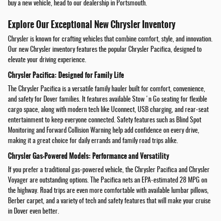
buy a new vehicle, head to our dealership in Portsmouth.
Explore Our Exceptional New Chrysler Inventory
Chrysler is known for crafting vehicles that combine comfort, style, and innovation.
Our new Chrysler inventory features the popular Chrysler Pacifica, designed to
elevate your driving experience.
Chrysler Pacifica: Designed for Family Life
The Chrysler Pacifica is a versatile family hauler built for comfort, convenience,
and safety for Dover families. It features available Stow 'n Go seating for flexible
cargo space, along with modern tech like Uconnect, USB charging, and rear-seat
entertainment to keep everyone connected. Safety features such as Blind Spot
Monitoring and Forward Collision Warning help add confidence on every drive,
making it a great choice for daily errands and family road trips alike.
Chrysler Gas-Powered Models: Performance and Versatility
If you prefer a traditional gas-powered vehicle, the Chrysler Pacifica and Chrysler
Voyager are outstanding options. The Pacifica nets an EPA-estimated 28 MPG on
the highway. Road trips are even more comfortable with available lumbar pillows,
Berber carpet, and a variety of tech and safety features that will make your cruise
in Dover even better.