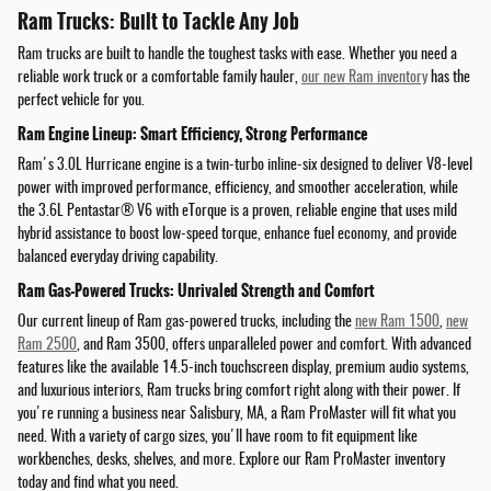
Ram Trucks: Built to Tackle Any Job
Ram trucks are built to handle the toughest tasks with ease. Whether you need a
reliable work truck or a comfortable family hauler,
our new Ram inventory
has the
perfect vehicle for you.
Ram Engine Lineup: Smart Efficiency, Strong Performance
Ram's 3.0L Hurricane engine is a twin-turbo inline-six designed to deliver V8-level
power with improved performance, efficiency, and smoother acceleration, while
the 3.6L Pentastar® V6 with eTorque is a proven, reliable engine that uses mild
hybrid assistance to boost low-speed torque, enhance fuel economy, and provide
balanced everyday driving capability.
Ram Gas-Powered Trucks: Unrivaled Strength and Comfort
Our current lineup of Ram gas-powered trucks, including the
new Ram 1500
,
new
Ram 2500
, and Ram 3500, offers unparalleled power and comfort. With advanced
features like the available 14.5-inch touchscreen display, premium audio systems,
and luxurious interiors, Ram trucks bring comfort right along with their power. If
you're running a business near Salisbury, MA, a Ram ProMaster will fit what you
need. With a variety of cargo sizes, you'll have room to fit equipment like
workbenches, desks, shelves, and more. Explore our Ram ProMaster inventory
today and find what you need.