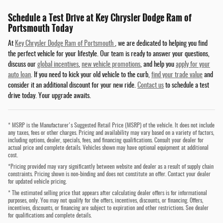
Schedule a Test Drive at Key Chrysler Dodge Ram of
Portsmouth Today
At
Key Chrysler Dodge Ram of Portsmouth
, we are dedicated to helping you find
the perfect vehicle for your lifestyle. Our team is ready to answer your questions,
discuss our
global incentives
,
new vehicle promotions
, and help you
apply for your
auto loan
. If you need to kick your old vehicle to the curb,
find your trade value
and
consider it an additional discount for your new ride.
Contact us
to schedule a test
drive today. Your upgrade awaits.
* MSRP is the Manufacturer's Suggested Retail Price (MSRP) of the vehicle. It does not include
any taxes, fees or other charges. Pricing and availability may vary based on a variety of factors,
including options, dealer, specials, fees, and financing qualifications. Consult your dealer for
actual price and complete details. Vehicles shown may have optional equipment at additional
cost.
*Pricing provided may vary significantly between website and dealer as a result of supply chain
constraints. Pricing shown is non-binding and does not constitute an offer. Contact your dealer
for updated vehicle pricing.
* The estimated selling price that appears after calculating dealer offers is for informational
purposes, only. You may not qualify for the offers, incentives, discounts, or financing. Offers,
incentives, discounts, or financing are subject to expiration and other restrictions. See dealer
for qualifications and complete details.