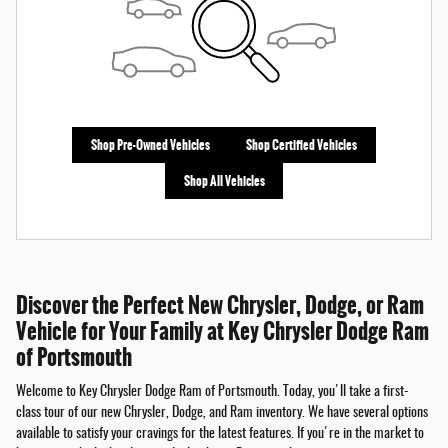
Shop Pre-Owned Vehicles
Shop Certified Vehicles
Shop All Vehicles
Discover the Perfect New Chrysler, Dodge, or Ram
Vehicle for Your Family at Key Chrysler Dodge Ram
of Portsmouth
Welcome to Key Chrysler Dodge Ram of Portsmouth. Today, you'll take a first-
class tour of our new Chrysler, Dodge, and Ram inventory. We have several options
available to satisfy your cravings for the latest features. If you're in the market to