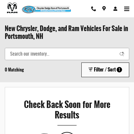
Skip to main content
New Chrysler, Dodge, and Ram Vehicles For Sale in
Portsmouth, NH
Filter / Sort
0 Matching
1
Check Back Soon for More
Results