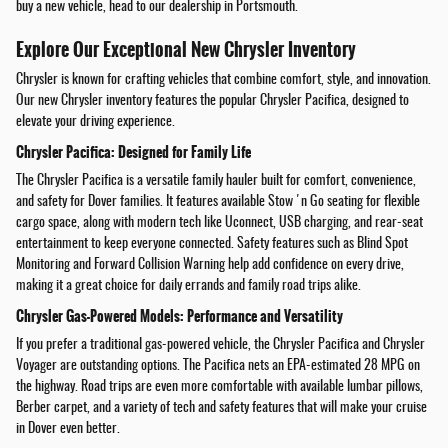
buy a new vehicle, head to our dealership in Portsmouth.
Explore Our Exceptional New Chrysler Inventory
Chrysler is known for crafting vehicles that combine comfort, style, and innovation.
Our new Chrysler inventory features the popular Chrysler Pacifica, designed to
elevate your driving experience.
Chrysler Pacifica: Designed for Family Life
The Chrysler Pacifica is a versatile family hauler built for comfort, convenience,
and safety for Dover families. It features available Stow 'n Go seating for flexible
cargo space, along with modern tech like Uconnect, USB charging, and rear-seat
entertainment to keep everyone connected. Safety features such as Blind Spot
Monitoring and Forward Collision Warning help add confidence on every drive,
making it a great choice for daily errands and family road trips alike.
Chrysler Gas-Powered Models: Performance and Versatility
If you prefer a traditional gas-powered vehicle, the Chrysler Pacifica and Chrysler
Voyager are outstanding options. The Pacifica nets an EPA-estimated 28 MPG on
the highway. Road trips are even more comfortable with available lumbar pillows,
Berber carpet, and a variety of tech and safety features that will make your cruise
in Dover even better.