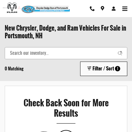
Skip to main content
New Chrysler, Dodge, and Ram Vehicles For Sale in
Portsmouth, NH
Filter / Sort
0 Matching
1
Check Back Soon for More
Results