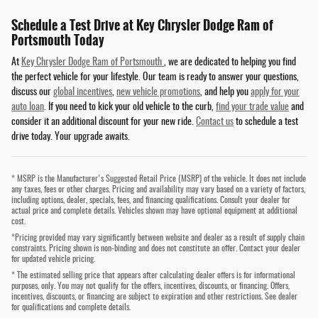
Schedule a Test Drive at Key Chrysler Dodge Ram of
Portsmouth Today
At
Key Chrysler Dodge Ram of Portsmouth
, we are dedicated to helping you find
the perfect vehicle for your lifestyle. Our team is ready to answer your questions,
discuss our
global incentives
,
new vehicle promotions
, and help you
apply for your
auto loan
. If you need to kick your old vehicle to the curb,
find your trade value
and
consider it an additional discount for your new ride.
Contact us
to schedule a test
drive today. Your upgrade awaits.
* MSRP is the Manufacturer's Suggested Retail Price (MSRP) of the vehicle. It does not include
any taxes, fees or other charges. Pricing and availability may vary based on a variety of factors,
including options, dealer, specials, fees, and financing qualifications. Consult your dealer for
actual price and complete details. Vehicles shown may have optional equipment at additional
cost.
*Pricing provided may vary significantly between website and dealer as a result of supply chain
constraints. Pricing shown is non-binding and does not constitute an offer. Contact your dealer
for updated vehicle pricing.
* The estimated selling price that appears after calculating dealer offers is for informational
purposes, only. You may not qualify for the offers, incentives, discounts, or financing. Offers,
incentives, discounts, or financing are subject to expiration and other restrictions. See dealer
for qualifications and complete details.