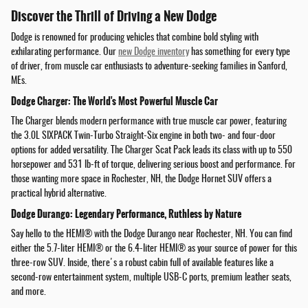
Discover the Thrill of Driving a New Dodge
Dodge is renowned for producing vehicles that combine bold styling with
exhilarating performance. Our
new Dodge inventory
has something for every type
of driver, from muscle car enthusiasts to adventure-seeking families in Sanford,
MEs.
Dodge Charger: The World's Most Powerful Muscle Car
The Charger blends modern performance with true muscle car power, featuring
the 3.0L SIXPACK Twin-Turbo Straight-Six engine in both two- and four-door
options for added versatility. The Charger Scat Pack leads its class with up to 550
horsepower and 531 lb-ft of torque, delivering serious boost and performance. For
those wanting more space in Rochester, NH, the Dodge Hornet SUV offers a
practical hybrid alternative.
Dodge Durango: Legendary Performance, Ruthless by Nature
Say hello to the HEMI® with the Dodge Durango near Rochester, NH. You can find
either the 5.7-liter HEMI® or the 6.4-liter HEMI® as your source of power for this
three-row SUV. Inside, there's a robust cabin full of available features like a
second-row entertainment system, multiple USB-C ports, premium leather seats,
and more.