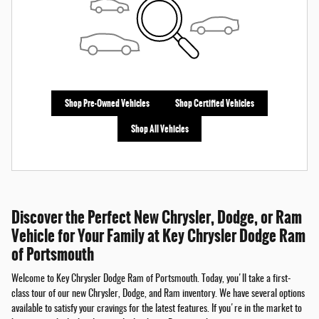
Shop Pre-Owned Vehicles
Shop Certified Vehicles
Shop All Vehicles
Discover the Perfect New Chrysler, Dodge, or Ram
Vehicle for Your Family at Key Chrysler Dodge Ram
of Portsmouth
Welcome to Key Chrysler Dodge Ram of Portsmouth. Today, you'll take a first-
class tour of our new Chrysler, Dodge, and Ram inventory. We have several options
available to satisfy your cravings for the latest features. If you're in the market to