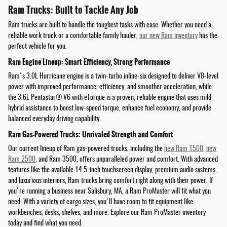
Ram Trucks: Built to Tackle Any Job
Ram trucks are built to handle the toughest tasks with ease. Whether you need a
reliable work truck or a comfortable family hauler,
our new Ram inventory
has the
perfect vehicle for you.
Ram Engine Lineup: Smart Efficiency, Strong Performance
Ram's 3.0L Hurricane engine is a twin-turbo inline-six designed to deliver V8-level
power with improved performance, efficiency, and smoother acceleration, while
the 3.6L Pentastar® V6 with eTorque is a proven, reliable engine that uses mild
hybrid assistance to boost low-speed torque, enhance fuel economy, and provide
balanced everyday driving capability.
Ram Gas-Powered Trucks: Unrivaled Strength and Comfort
Our current lineup of Ram gas-powered trucks, including the
new Ram 1500
,
new
Ram 2500
, and Ram 3500, offers unparalleled power and comfort. With advanced
features like the available 14.5-inch touchscreen display, premium audio systems,
and luxurious interiors, Ram trucks bring comfort right along with their power. If
you're running a business near Salisbury, MA, a Ram ProMaster will fit what you
need. With a variety of cargo sizes, you'll have room to fit equipment like
workbenches, desks, shelves, and more. Explore our Ram ProMaster inventory
today and find what you need.