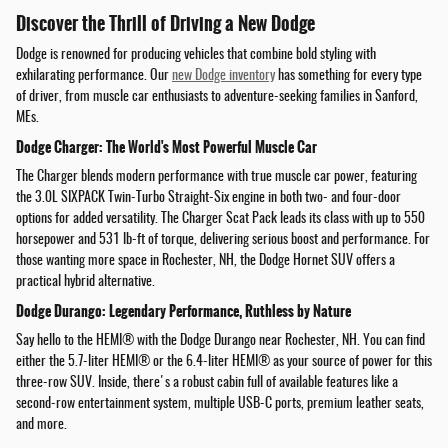
Discover the Thrill of Driving a New Dodge
Dodge is renowned for producing vehicles that combine bold styling with
exhilarating performance. Our
new Dodge inventory
has something for every type
of driver, from muscle car enthusiasts to adventure-seeking families in Sanford,
MEs.
Dodge Charger: The World's Most Powerful Muscle Car
The Charger blends modern performance with true muscle car power, featuring
the 3.0L SIXPACK Twin-Turbo Straight-Six engine in both two- and four-door
options for added versatility. The Charger Scat Pack leads its class with up to 550
horsepower and 531 lb-ft of torque, delivering serious boost and performance. For
those wanting more space in Rochester, NH, the Dodge Hornet SUV offers a
practical hybrid alternative.
Dodge Durango: Legendary Performance, Ruthless by Nature
Say hello to the HEMI® with the Dodge Durango near Rochester, NH. You can find
either the 5.7-liter HEMI® or the 6.4-liter HEMI® as your source of power for this
three-row SUV. Inside, there's a robust cabin full of available features like a
second-row entertainment system, multiple USB-C ports, premium leather seats,
and more.