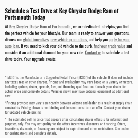
Schedule a Test Drive at Key Chrysler Dodge Ram of
Portsmouth Today
At
Key Chrysler Dodge Ram of Portsmouth
, we are dedicated to helping you find
the perfect vehicle for your lifestyle. Our team is ready to answer your questions,
discuss our
global incentives
,
new vehicle promotions
, and help you
apply for your
auto loan
. If you need to kick your old vehicle to the curb,
find your trade value
and
consider it an additional discount for your new ride.
Contact us
to schedule a test
drive today. Your upgrade awaits.
* MSRP is the Manufacturer's Suggested Retail Price (MSRP) of the vehicle. It does not include
any taxes, fees or other charges. Pricing and availability may vary based on a variety of factors,
including options, dealer, specials, fees, and financing qualifications. Consult your dealer for
actual price and complete details. Vehicles shown may have optional equipment at additional
cost.
*Pricing provided may vary significantly between website and dealer as a result of supply chain
constraints. Pricing shown is non-binding and does not constitute an offer. Contact your dealer
for updated vehicle pricing.
* The estimated selling price that appears after calculating dealer offers is for informational
purposes, only. You may not qualify for the offers, incentives, discounts, or financing. Offers,
incentives, discounts, or financing are subject to expiration and other restrictions. See dealer
for qualifications and complete details.