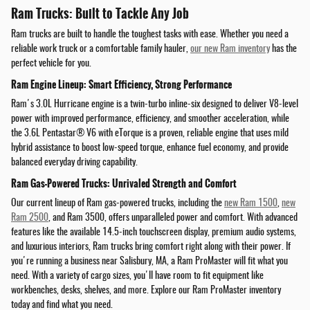
Ram Trucks: Built to Tackle Any Job
Ram trucks are built to handle the toughest tasks with ease. Whether you need a
reliable work truck or a comfortable family hauler,
our new Ram inventory
has the
perfect vehicle for you.
Ram Engine Lineup: Smart Efficiency, Strong Performance
Ram's 3.0L Hurricane engine is a twin-turbo inline-six designed to deliver V8-level
power with improved performance, efficiency, and smoother acceleration, while
the 3.6L Pentastar® V6 with eTorque is a proven, reliable engine that uses mild
hybrid assistance to boost low-speed torque, enhance fuel economy, and provide
balanced everyday driving capability.
Ram Gas-Powered Trucks: Unrivaled Strength and Comfort
Our current lineup of Ram gas-powered trucks, including the
new Ram 1500
,
new
Ram 2500
, and Ram 3500, offers unparalleled power and comfort. With advanced
features like the available 14.5-inch touchscreen display, premium audio systems,
and luxurious interiors, Ram trucks bring comfort right along with their power. If
you're running a business near Salisbury, MA, a Ram ProMaster will fit what you
need. With a variety of cargo sizes, you'll have room to fit equipment like
workbenches, desks, shelves, and more. Explore our Ram ProMaster inventory
today and find what you need.