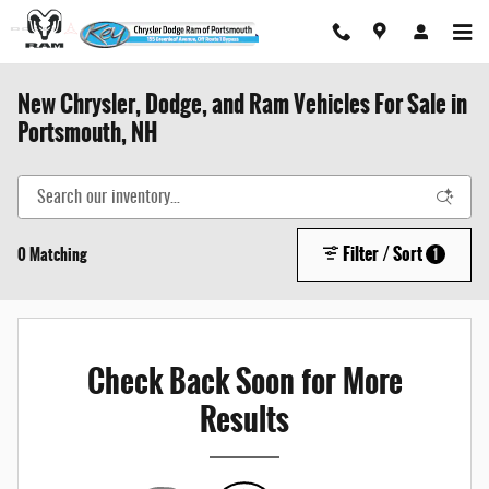
Skip to main content
New Chrysler, Dodge, and Ram Vehicles For Sale in
Portsmouth, NH
Filter / Sort
0 Matching
1
Check Back Soon for More
Results