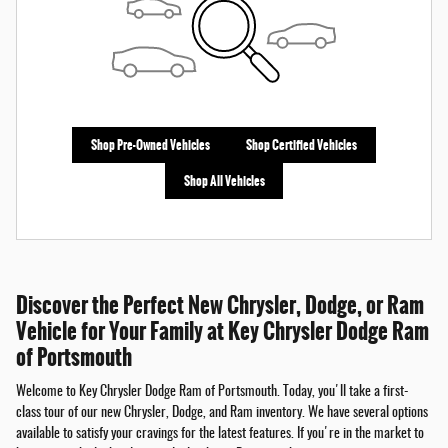
Shop Pre-Owned Vehicles
Shop Certified Vehicles
Shop All Vehicles
Discover the Perfect New Chrysler, Dodge, or Ram
Vehicle for Your Family at Key Chrysler Dodge Ram
of Portsmouth
Welcome to Key Chrysler Dodge Ram of Portsmouth. Today, you'll take a first-
class tour of our new Chrysler, Dodge, and Ram inventory. We have several options
available to satisfy your cravings for the latest features. If you're in the market to