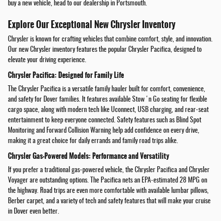
buy a new vehicle, head to our dealership in Portsmouth.
Explore Our Exceptional New Chrysler Inventory
Chrysler is known for crafting vehicles that combine comfort, style, and innovation.
Our new Chrysler inventory features the popular Chrysler Pacifica, designed to
elevate your driving experience.
Chrysler Pacifica: Designed for Family Life
The Chrysler Pacifica is a versatile family hauler built for comfort, convenience,
and safety for Dover families. It features available Stow 'n Go seating for flexible
cargo space, along with modern tech like Uconnect, USB charging, and rear-seat
entertainment to keep everyone connected. Safety features such as Blind Spot
Monitoring and Forward Collision Warning help add confidence on every drive,
making it a great choice for daily errands and family road trips alike.
Chrysler Gas-Powered Models: Performance and Versatility
If you prefer a traditional gas-powered vehicle, the Chrysler Pacifica and Chrysler
Voyager are outstanding options. The Pacifica nets an EPA-estimated 28 MPG on
the highway. Road trips are even more comfortable with available lumbar pillows,
Berber carpet, and a variety of tech and safety features that will make your cruise
in Dover even better.