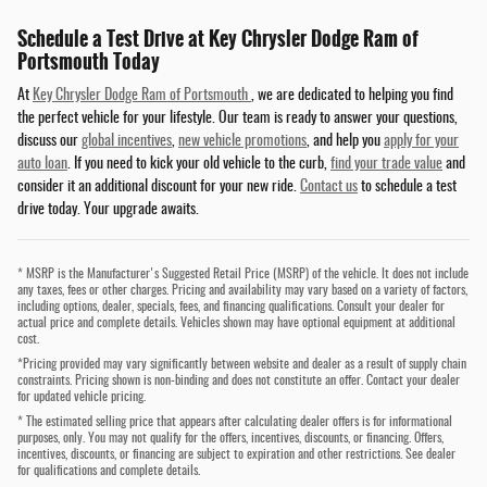
Schedule a Test Drive at Key Chrysler Dodge Ram of
Portsmouth Today
At
Key Chrysler Dodge Ram of Portsmouth
, we are dedicated to helping you find
the perfect vehicle for your lifestyle. Our team is ready to answer your questions,
discuss our
global incentives
,
new vehicle promotions
, and help you
apply for your
auto loan
. If you need to kick your old vehicle to the curb,
find your trade value
and
consider it an additional discount for your new ride.
Contact us
to schedule a test
drive today. Your upgrade awaits.
* MSRP is the Manufacturer's Suggested Retail Price (MSRP) of the vehicle. It does not include
any taxes, fees or other charges. Pricing and availability may vary based on a variety of factors,
including options, dealer, specials, fees, and financing qualifications. Consult your dealer for
actual price and complete details. Vehicles shown may have optional equipment at additional
cost.
*Pricing provided may vary significantly between website and dealer as a result of supply chain
constraints. Pricing shown is non-binding and does not constitute an offer. Contact your dealer
for updated vehicle pricing.
* The estimated selling price that appears after calculating dealer offers is for informational
purposes, only. You may not qualify for the offers, incentives, discounts, or financing. Offers,
incentives, discounts, or financing are subject to expiration and other restrictions. See dealer
for qualifications and complete details.