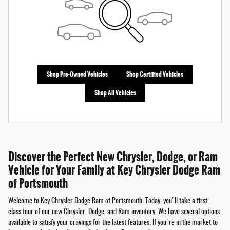
Shop Pre-Owned Vehicles
Shop Certified Vehicles
Shop All Vehicles
Discover the Perfect New Chrysler, Dodge, or Ram
Vehicle for Your Family at Key Chrysler Dodge Ram
of Portsmouth
Welcome to Key Chrysler Dodge Ram of Portsmouth. Today, you'll take a first-
class tour of our new Chrysler, Dodge, and Ram inventory. We have several options
available to satisfy your cravings for the latest features. If you're in the market to