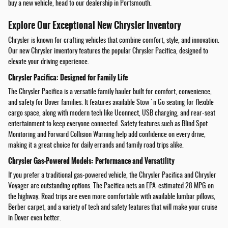
buy a new vehicle, head to our dealership in Portsmouth.
Explore Our Exceptional New Chrysler Inventory
Chrysler is known for crafting vehicles that combine comfort, style, and innovation.
Our new Chrysler inventory features the popular Chrysler Pacifica, designed to
elevate your driving experience.
Chrysler Pacifica: Designed for Family Life
The Chrysler Pacifica is a versatile family hauler built for comfort, convenience,
and safety for Dover families. It features available Stow 'n Go seating for flexible
cargo space, along with modern tech like Uconnect, USB charging, and rear-seat
entertainment to keep everyone connected. Safety features such as Blind Spot
Monitoring and Forward Collision Warning help add confidence on every drive,
making it a great choice for daily errands and family road trips alike.
Chrysler Gas-Powered Models: Performance and Versatility
If you prefer a traditional gas-powered vehicle, the Chrysler Pacifica and Chrysler
Voyager are outstanding options. The Pacifica nets an EPA-estimated 28 MPG on
the highway. Road trips are even more comfortable with available lumbar pillows,
Berber carpet, and a variety of tech and safety features that will make your cruise
in Dover even better.