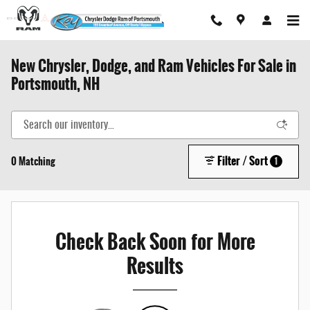
Skip to main content
New Chrysler, Dodge, and Ram Vehicles For Sale in
Portsmouth, NH
Filter / Sort
0 Matching
1
Check Back Soon for More
Results