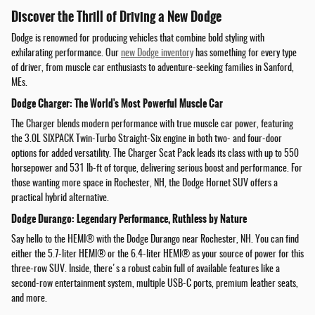
Discover the Thrill of Driving a New Dodge
Dodge is renowned for producing vehicles that combine bold styling with
exhilarating performance. Our
new Dodge inventory
has something for every type
of driver, from muscle car enthusiasts to adventure-seeking families in Sanford,
MEs.
Dodge Charger: The World's Most Powerful Muscle Car
The Charger blends modern performance with true muscle car power, featuring
the 3.0L SIXPACK Twin-Turbo Straight-Six engine in both two- and four-door
options for added versatility. The Charger Scat Pack leads its class with up to 550
horsepower and 531 lb-ft of torque, delivering serious boost and performance. For
those wanting more space in Rochester, NH, the Dodge Hornet SUV offers a
practical hybrid alternative.
Dodge Durango: Legendary Performance, Ruthless by Nature
Say hello to the HEMI® with the Dodge Durango near Rochester, NH. You can find
either the 5.7-liter HEMI® or the 6.4-liter HEMI® as your source of power for this
three-row SUV. Inside, there's a robust cabin full of available features like a
second-row entertainment system, multiple USB-C ports, premium leather seats,
and more.