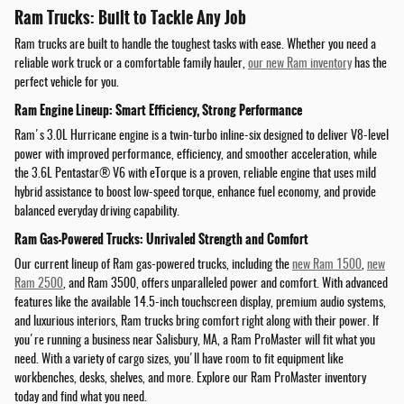
Ram Trucks: Built to Tackle Any Job
Ram trucks are built to handle the toughest tasks with ease. Whether you need a
reliable work truck or a comfortable family hauler,
our new Ram inventory
has the
perfect vehicle for you.
Ram Engine Lineup: Smart Efficiency, Strong Performance
Ram's 3.0L Hurricane engine is a twin-turbo inline-six designed to deliver V8-level
power with improved performance, efficiency, and smoother acceleration, while
the 3.6L Pentastar® V6 with eTorque is a proven, reliable engine that uses mild
hybrid assistance to boost low-speed torque, enhance fuel economy, and provide
balanced everyday driving capability.
Ram Gas-Powered Trucks: Unrivaled Strength and Comfort
Our current lineup of Ram gas-powered trucks, including the
new Ram 1500
,
new
Ram 2500
, and Ram 3500, offers unparalleled power and comfort. With advanced
features like the available 14.5-inch touchscreen display, premium audio systems,
and luxurious interiors, Ram trucks bring comfort right along with their power. If
you're running a business near Salisbury, MA, a Ram ProMaster will fit what you
need. With a variety of cargo sizes, you'll have room to fit equipment like
workbenches, desks, shelves, and more. Explore our Ram ProMaster inventory
today and find what you need.