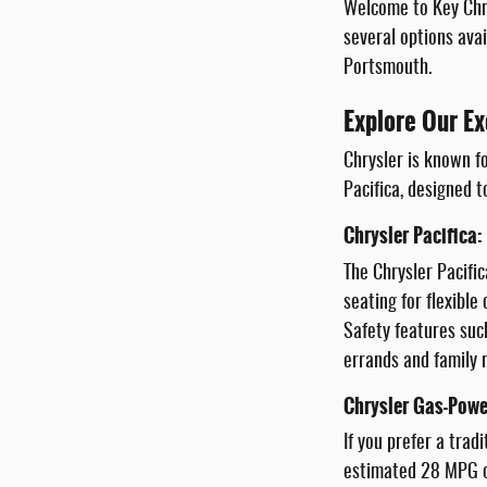
Welcome to Key Chry
several options avai
Portsmouth.
Explore Our Ex
Chrysler is known fo
Pacifica, designed t
Chrysler Pacifica:
The Chrysler Pacific
seating for flexibl
Safety features suc
errands and family r
Chrysler Gas-Powe
If you prefer a trad
estimated 28 MPG on