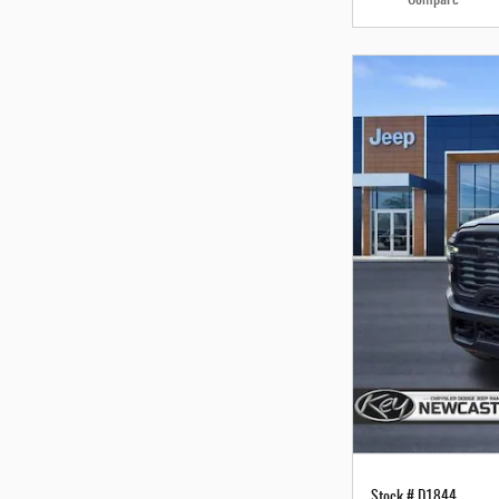
Stock # D1844