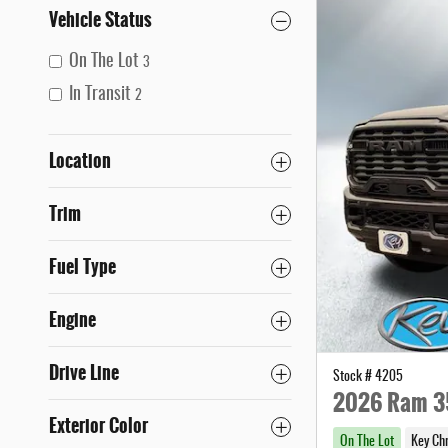
Vehicle Status
On The Lot
3
In Transit
2
Location
Trim
Fuel Type
Engine
Drive Line
Stock # 4205
2026 Ram 3
Exterior Color
On The Lot
Key Ch