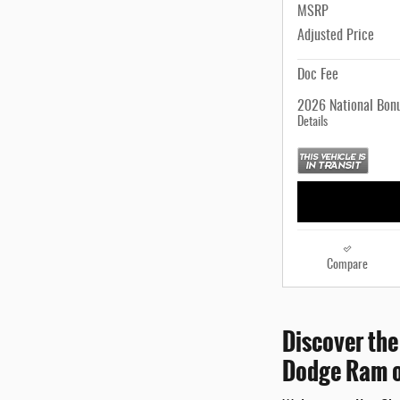
MSRP
Adjusted Price
Doc Fee
2026 National Bon
Details
Compare
Discover the
Dodge Ram o