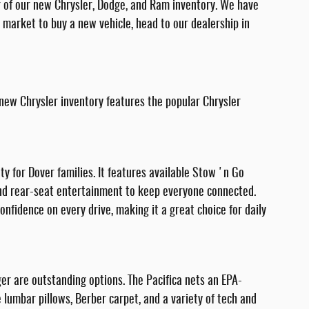
r of our new Chrysler, Dodge, and Ram inventory. We have
he market to buy a new vehicle, head to our dealership in
 new Chrysler inventory features the popular Chrysler
ety for Dover families. It features available Stow 'n Go
 and rear-seat entertainment to keep everyone connected.
nfidence on every drive, making it a great choice for daily
ger are outstanding options. The Pacifica nets an EPA-
lumbar pillows, Berber carpet, and a variety of tech and