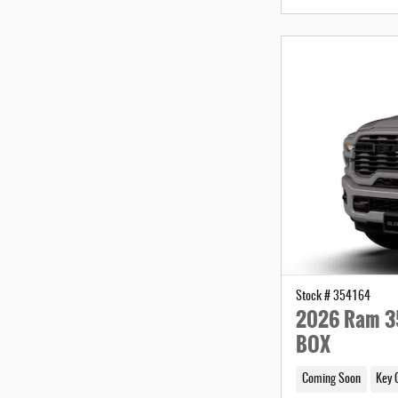
Stock # 354164
2026 Ram 3
BOX
Coming Soon
Key 