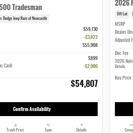
2026 
500 Tradesman
Off Lot
er Dodge Jeep Ram of Newcastle
MSRP
$59,730
Dealer Di
-$3,822
Adjusted 
$55,908
Doc Fee
$899
2026 Nati
us Cash
-$2,000
Details
Key Price
$54,807
Confirm Availability
Track Price
Save
Details
Comp