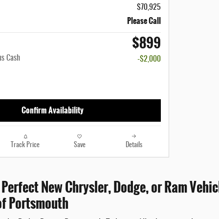
$70,925
Please Call
$899
us Cash
-$2,000
Confirm Availability
Track Price
Save
Details
 Perfect New Chrysler, Dodge, or Ram Vehicl
f Portsmouth