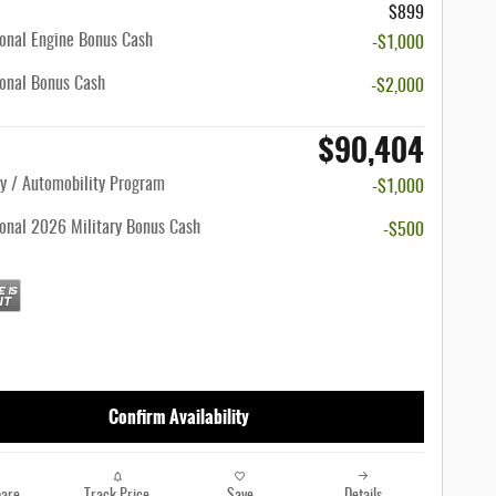
$899
onal Engine Bonus Cash
-$1,000
onal Bonus Cash
-$2,000
$90,404
ty / Automobility Program
-$1,000
onal 2026 Military Bonus Cash
-$500
Confirm Availability
are
Track Price
Save
Details