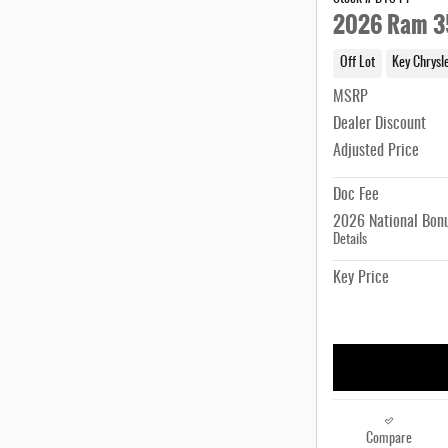
2026 Ram 3
Off Lot
Key Chrysl
MSRP
Dealer Discount
Adjusted Price
Doc Fee
2026 National Bon
Details
Key Price
Compare