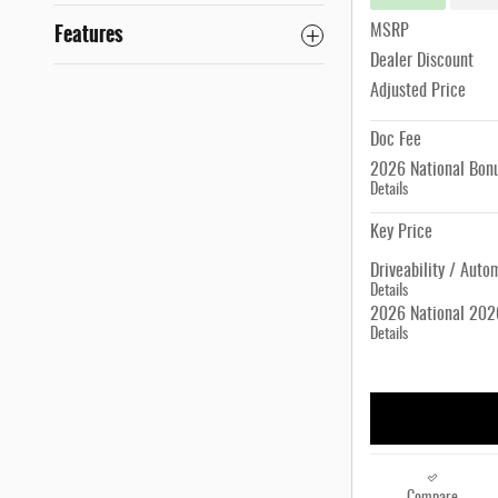
Features
MSRP
Dealer Discount
Adjusted Price
Doc Fee
2026 National Bon
Details
Key Price
Driveability / Auto
Details
2026 National 2026
Details
Compare