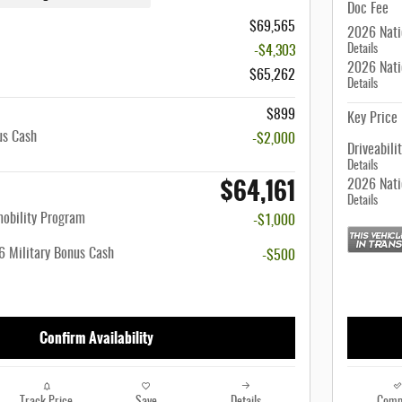
Doc Fee
$69,565
2026 Nati
Details
-$4,303
2026 Nati
$65,262
Details
$899
Key Price
us Cash
-$2,000
Driveabili
Details
$64,161
2026 Nati
Details
mobility Program
-$1,000
 Military Bonus Cash
-$500
Confirm Availability
Track Price
Save
Details
Comp