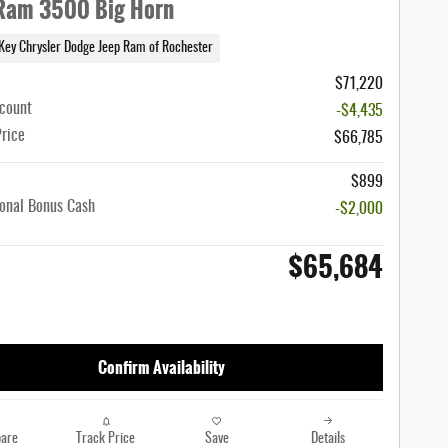
Ram 3500 Big Horn
Key Chrysler Dodge Jeep Ram of Rochester
$71,220
scount
-$4,435
Price
$66,785
$899
onal Bonus Cash
-$2,000
$65,684
Confirm Availability
are
Track Price
Save
Details