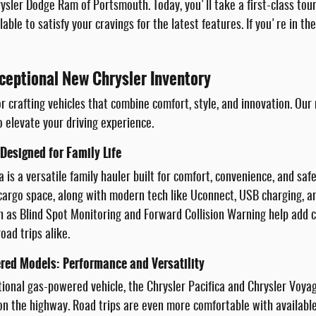
sler Dodge Ram of Portsmouth. Today, you'll take a first-class tou
lable to satisfy your cravings for the latest features. If you're in t
ceptional New Chrysler Inventory
r crafting vehicles that combine comfort, style, and innovation. Our
o elevate your driving experience.
 Designed for Family Life
a is a versatile family hauler built for comfort, convenience, and saf
e cargo space, along with modern tech like Uconnect, USB charging,
h as Blind Spot Monitoring and Forward Collision Warning help add co
oad trips alike.
red Models: Performance and Versatility
itional gas-powered vehicle, the Chrysler Pacifica and Chrysler Voya
 the highway. Road trips are even more comfortable with available 