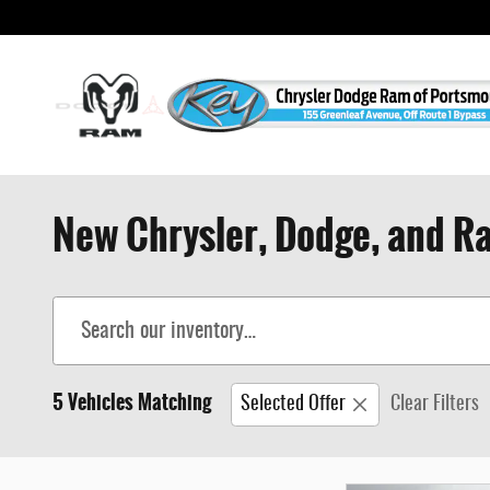
Skip to main content
New Chrysler, Dodge, and Ra
5 Vehicles Matching
Selected Offer
Clear Filters