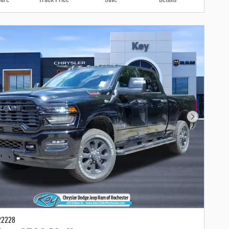
Next Photo
22228