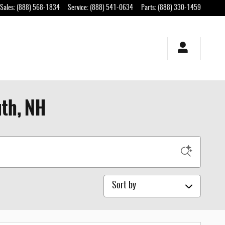
Sales
:
(888) 568-1834
Service
:
(888) 541-0634
Parts
:
(888) 330-1459
uth, NH
Sort by