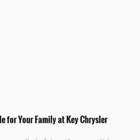
e for Your Family at Key Chrysler