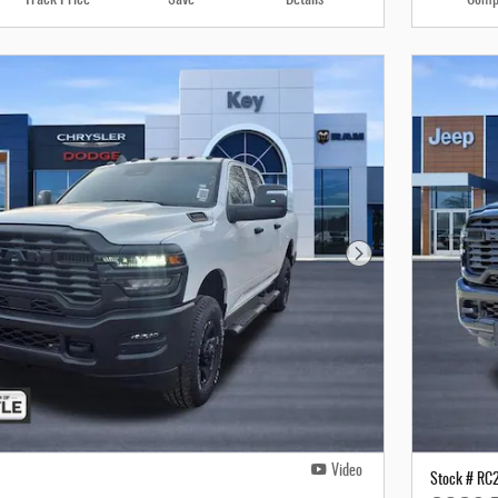
Next Photo
Video
Stock # RC