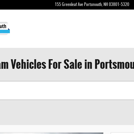
155 Greenleaf Ave
Portsmouth
,
NH
03801-5320
m Vehicles For Sale in Portsmo