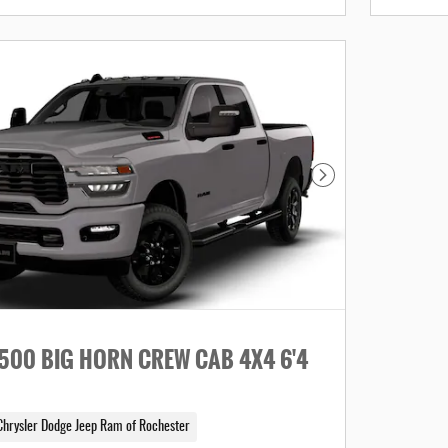
Next Photo
500 BIG HORN CREW CAB 4X4 6'4
Chrysler Dodge Jeep Ram of Rochester