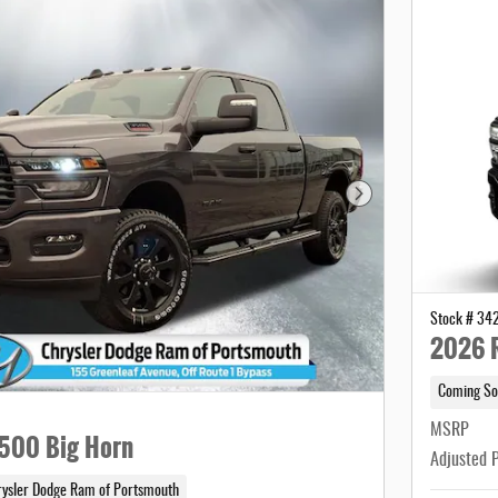
Next Photo
Stock # 34
2026 
Coming So
MSRP
500 Big Horn
Adjusted 
rysler Dodge Ram of Portsmouth