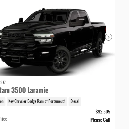
Next Photo
2877
Ram 3500 Laramie
on
Key Chrysler Dodge Ram of Portsmouth
Diesel
$92,505
Please Call
Price