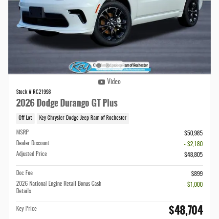
Video
Stock # RC21998
2026 Dodge Durango GT Plus
Off Lot
Key Chrysler Dodge Jeep Ram of Rochester
MSRP
$50,985
Dealer Discount
- $2,180
Adjusted Price
$48,805
Doc Fee
$899
2026 National Engine Retail Bonus Cash
- $1,000
Details
$48,704
Key Price