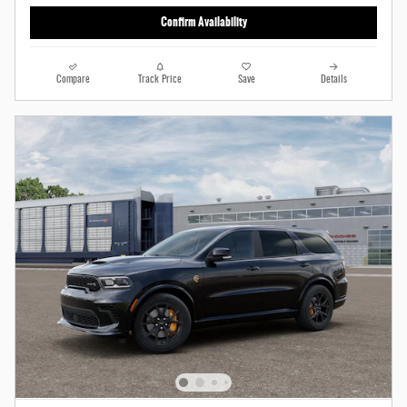
Confirm Availability
Compare
Track Price
Save
Details