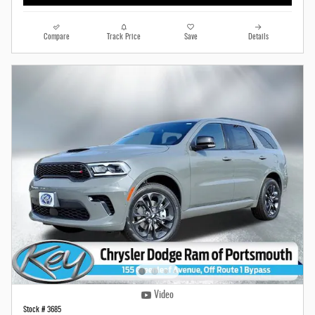
Compare
Track Price
Save
Details
Video
Stock # 3685