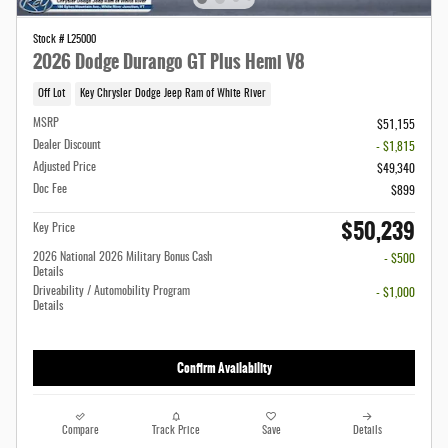
Stock # L25000
2026 Dodge Durango GT Plus Hemi V8
Off Lot
Key Chrysler Dodge Jeep Ram of White River
MSRP
$51,155
Dealer Discount
- $1,815
Adjusted Price
$49,340
Doc Fee
$899
$50,239
Key Price
2026 National 2026 Military Bonus Cash
- $500
Details
Driveability / Automobility Program
- $1,000
Details
Confirm Availability
Compare
Track Price
Save
Details