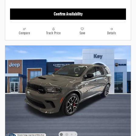
Confirm Availability
Compare
Track Price
Save
Details