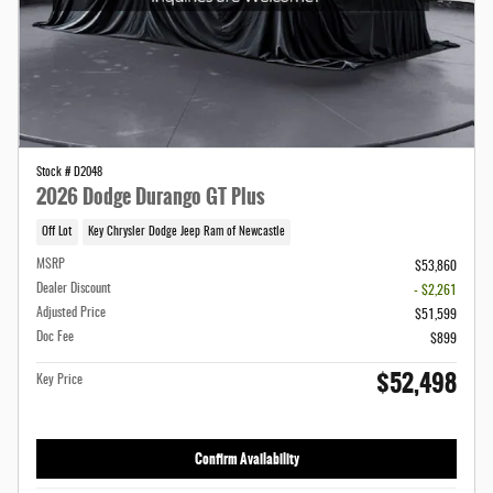
Stock # D2048
2026 Dodge Durango GT Plus
Off Lot
Key Chrysler Dodge Jeep Ram of Newcastle
MSRP
$53,860
Dealer Discount
- $2,261
Adjusted Price
$51,599
Doc Fee
$899
$52,498
Key Price
Confirm Availability