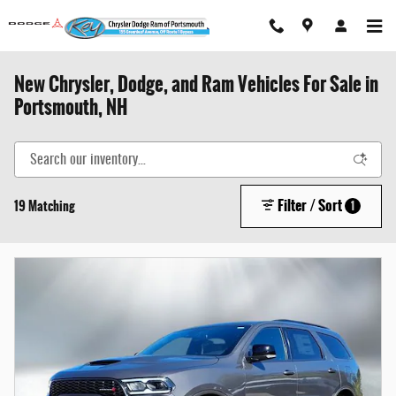
Skip to main content
New Chrysler, Dodge, and Ram Vehicles For Sale in
Portsmouth, NH
Filter / Sort
19 Matching
1