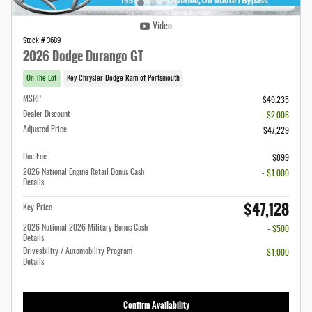
Video
Stock # 3689
2026 Dodge Durango GT
On The Lot
Key Chrysler Dodge Ram of Portsmouth
MSRP
$49,235
Dealer Discount
- $2,006
Adjusted Price
$47,229
Doc Fee
$899
2026 National Engine Retail Bonus Cash
- $1,000
Details
$47,128
Key Price
2026 National 2026 Military Bonus Cash
- $500
Details
Driveability / Automobility Program
- $1,000
Details
Confirm Availability