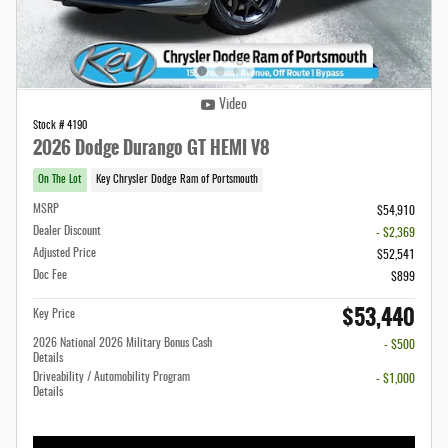
Video
Stock # 4190
2026 Dodge Durango GT HEMI V8
On The Lot
Key Chrysler Dodge Ram of Portsmouth
MSRP
$54,910
Dealer Discount
- $2,369
Adjusted Price
$52,541
Doc Fee
$899
$53,440
Key Price
2026 National 2026 Military Bonus Cash
- $500
Details
Driveability / Automobility Program
- $1,000
Details