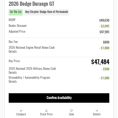
2026 Dodge Durango GT
On The Lot
Key Chrysler Dodge Ram of Portsmouth
MSRP
$49,630
Dealer Discount
- $2,045
Adjusted Price
$47,585
Doc Fee
$899
2026 National Engine Retail Bonus Cash
- $1,000
Details
$47,484
Key Price
2026 National 2026 Military Bonus Cash
- $500
Details
Driveability / Automobility Program
- $1,000
Details
Confirm Availability
Compare
Track Price
Save
Details