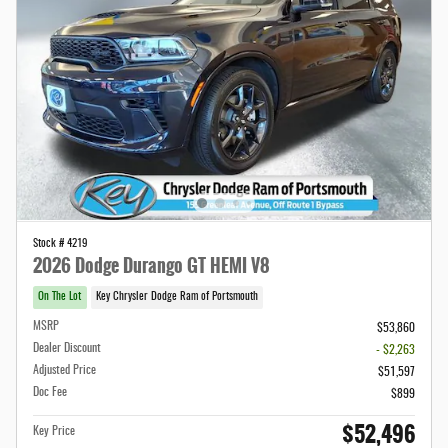
Stock # 4219
2026 Dodge Durango GT HEMI V8
On The Lot
Key Chrysler Dodge Ram of Portsmouth
MSRP
$53,860
Dealer Discount
- $2,263
Adjusted Price
$51,597
Doc Fee
$899
$52,496
Key Price