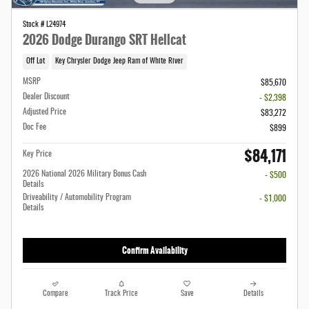
Stock # L24974
2026 Dodge Durango SRT Hellcat
Off Lot
Key Chrysler Dodge Jeep Ram of White River
MSRP
$85,670
Dealer Discount
- $2,398
Adjusted Price
$83,272
Doc Fee
$899
$84,171
Key Price
2026 National 2026 Military Bonus Cash
- $500
Details
Driveability / Automobility Program
- $1,000
Details
Confirm Availability
Compare
Track Price
Save
Details