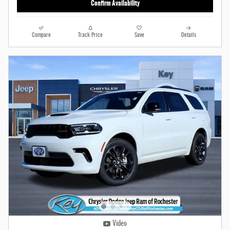
Confirm Availability
Compare
Track Price
Save
Details
Video