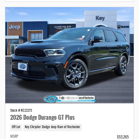
Stock # RC22273
2026 Dodge Durango GT Plus
Off Lot
Key Chrysler Dodge Jeep Ram of Rochester
MSRP
$53,265