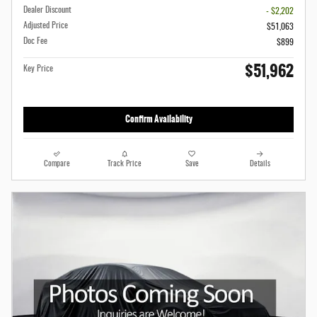
Dealer Discount
- $2,202
Adjusted Price
$51,063
Doc Fee
$899
$51,962
Key Price
Confirm Availability
Compare
Track Price
Save
Details