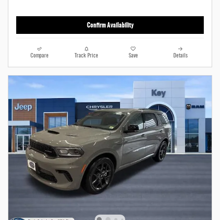
Confirm Availability
Compare
Track Price
Save
Details