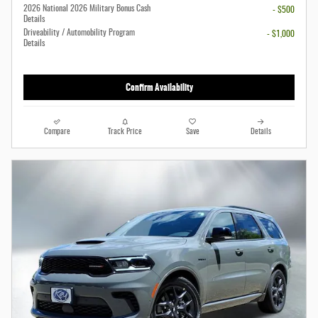
2026 National 2026 Military Bonus Cash
- $500
Details
Driveability / Automobility Program
- $1,000
Details
Confirm Availability
Compare
Track Price
Save
Details