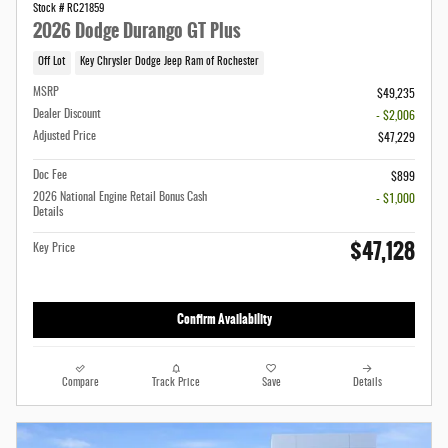
Stock # RC21859
2026 Dodge Durango GT Plus
Off Lot
Key Chrysler Dodge Jeep Ram of Rochester
MSRP
$49,235
Dealer Discount
- $2,006
Adjusted Price
$47,229
Doc Fee
$899
2026 National Engine Retail Bonus Cash
- $1,000
Details
$47,128
Key Price
Confirm Availability
Compare
Track Price
Save
Details