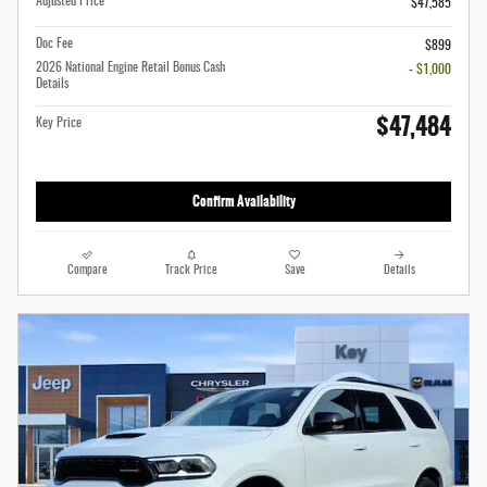
Adjusted Price
$47,585
Doc Fee
$899
2026 National Engine Retail Bonus Cash
- $1,000
Details
$47,484
Key Price
Confirm Availability
Compare
Track Price
Save
Details