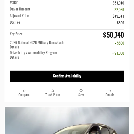
MSRP
$51,910
Dealer Discount
- $2,069
Adjusted Price
$49,841
Doc Fee
$899
$50,740
Key Price
2026 National 2026 Military Bonus Cash
- $500
Details
Driveability / Automobility Program
- $1,000
Details
Confirm Availability
Compare
Track Price
Save
Details