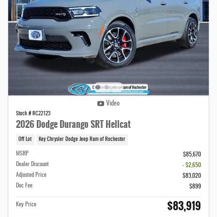
Video
Stock # RC22123
2026 Dodge Durango SRT Hellcat
Off Lot
Key Chrysler Dodge Jeep Ram of Rochester
MSRP
$85,670
Dealer Discount
- $2,650
Adjusted Price
$83,020
Doc Fee
$899
$83,919
Key Price