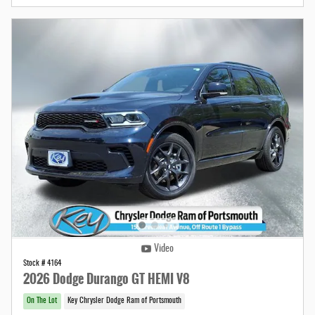
Video
Stock # 4164
2026 Dodge Durango GT HEMI V8
On The Lot
Key Chrysler Dodge Ram of Portsmouth