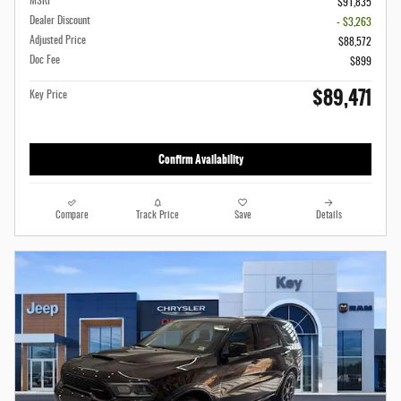
MSRP
$91,835
Dealer Discount
- $3,263
Adjusted Price
$88,572
Doc Fee
$899
$89,471
Key Price
Confirm Availability
Compare
Track Price
Save
Details