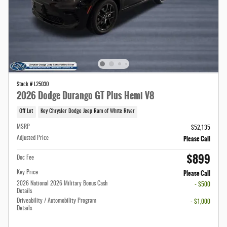
Stock # L25030
2026 Dodge Durango GT Plus Hemi V8
Off Lot
Key Chrysler Dodge Jeep Ram of White River
MSRP
$52,135
Please Call
Adjusted Price
$899
Doc Fee
Please Call
Key Price
2026 National 2026 Military Bonus Cash
- $500
Details
Driveability / Automobility Program
- $1,000
Details