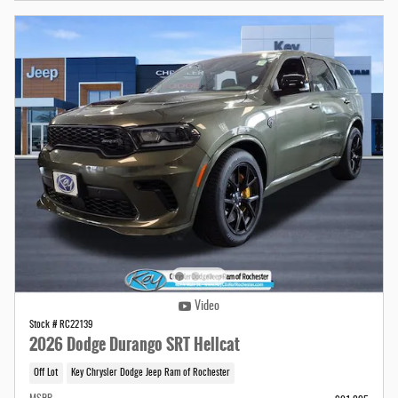
Video
Stock # RC22139
2026 Dodge Durango SRT Hellcat
Off Lot
Key Chrysler Dodge Jeep Ram of Rochester