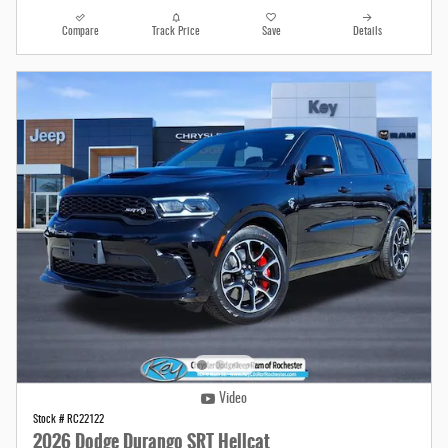
Compare
Track Price
Save
Details
Video
Stock # RC22122
2026 Dodge Durango SRT Hellcat