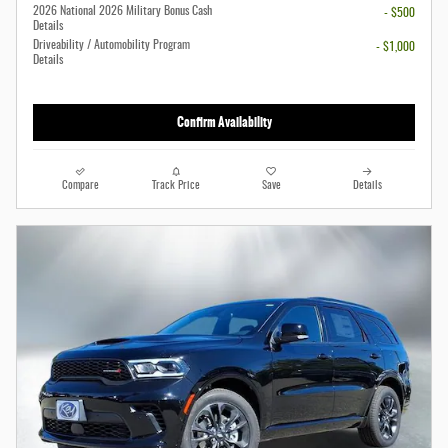
2026 National 2026 Military Bonus Cash
- $500
Details
Driveability / Automobility Program
- $1,000
Details
Confirm Availability
Compare
Track Price
Save
Details