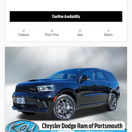
Confirm Availability
Compare
Track Price
Save
Details