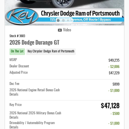
Video
Stock # 3683
2026 Dodge Durango GT
On The Lot
Key Chrysler Dodge Ram of Portsmouth
MSRP
$49,235
Dealer Discount
- $2,006
Adjusted Price
$47,229
Doc Fee
$899
2026 National Engine Retail Bonus Cash
- $1,000
Details
$47,128
Key Price
2026 National 2026 Military Bonus Cash
- $500
Details
Driveability / Automobility Program
- $1,000
Details