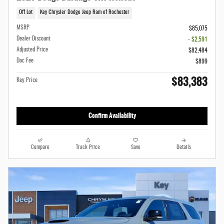
Off Lot
Key Chrysler Dodge Jeep Ram of Rochester
MSRP
$85,075
Dealer Discount
- $2,591
Adjusted Price
$82,484
Doc Fee
$899
$83,383
Key Price
Confirm Availability
Compare
Track Price
Save
Details