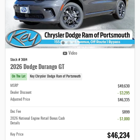
Video
Stock # 3684
2026 Dodge Durango GT
On The Lot
Key Chrysler Dodge Ram of Portsmouth
MSRP
$49,630
Dealer Discount
- $3,295
Adjusted Price
$46,335
Doc Fee
$899
2026 National Engine Retail Bonus Cash
- $1,000
Details
$46,234
Key Price