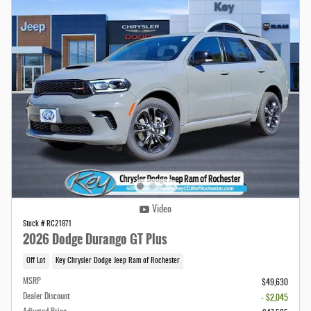
Video
Stock # RC21871
2026 Dodge Durango GT Plus
Off Lot
Key Chrysler Dodge Jeep Ram of Rochester
MSRP
$49,630
Dealer Discount
- $2,045