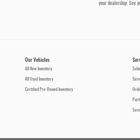
your dealership. See y
Our Vehicles
Ser
All New Inventory
Sche
All Used Inventory
Serv
Certified Pre-Owned Inventory
Orde
Part
Serv