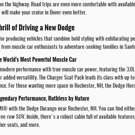
 the highway. Road trips are even more comfortable with available 
 will make your cruise in Dover even better.
hrill of Driving a New Dodge
or producing vehicles that combine bold styling with exhilarating 
, from muscle car enthusiasts to adventure-seeking families in Sanf
e World's Most Powerful Muscle Car
modern performance with true muscle car power, featuring the 3.0L
r added versatility. The Charger Scat Pack leads its class with up t
ce. For those wanting more space in Rochester, NH, the Dodge Horne
gendary Performance, Ruthless by Nature
MI® with the Dodge Durango near Rochester, NH. You can find eithe
hree-row SUV. Inside, there's a robust cabin full of available featu
her seats, and more.