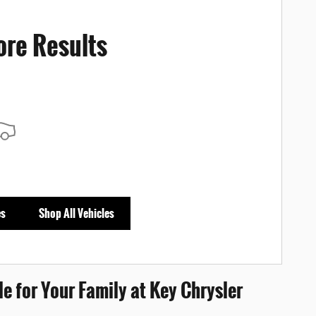
ore Results
es
Shop All Vehicles
e for Your Family at Key Chrysler