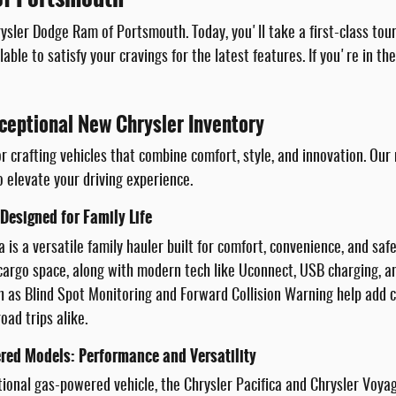
sler Dodge Ram of Portsmouth. Today, you'll take a first-class tou
lable to satisfy your cravings for the latest features. If you're in t
ceptional New Chrysler Inventory
r crafting vehicles that combine comfort, style, and innovation. Our
o elevate your driving experience.
 Designed for Family Life
a is a versatile family hauler built for comfort, convenience, and saf
e cargo space, along with modern tech like Uconnect, USB charging,
h as Blind Spot Monitoring and Forward Collision Warning help add co
oad trips alike.
red Models: Performance and Versatility
itional gas-powered vehicle, the Chrysler Pacifica and Chrysler Voya