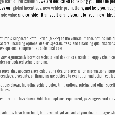
dge Ram of Portsmouth
, we are dedicated to helping you find the per
cuss our
global incentives
,
new vehicle promotions
, and help you
appl
trade value
and consider it an additional discount for your new ride.
urer's Suggested Retail Price (MSRP) of the vehicle. It does not include any
actors, including options, dealer, specials, fees, and financing qualification
ve optional equipment at additional cost.
vary significantly between website and dealer as a result of supply chain co
aler for updated vehicle pricing.
g price that appears after calculating dealer offers is for informational purp
ncentives, discounts, or financing are subject to expiration and other restric
ptions shown, including vehicle color, trim, options, pricing and other specif
thiness.
estimate ratings shown. Additional options, equipment, passengers, and car
t vehicles have been built, but have not yet arrived at your dealer. Images s