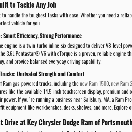
ilt to Tackle Any Job
t to handle the toughest tasks with ease. Whether you need a reliab
rfect vehicle for you.
: Smart Efficiency, Strong Performance
e engine is a twin-turbo inline-six designed to deliver V8-level po
 the 3.6L Pentastar® V6 with eTorque is a proven, reliable engine th
y, and provide balanced everyday driving capability.
rucks: Unrivaled Strength and Comfort
of Ram gas-powered trucks, including the
new Ram 1500
,
new Ram 
res like the available 14.5-inch touchscreen display, premium audio
ir power. If you're running a business near Salisbury, MA, a Ram ProM
 fit equipment like workbenches, desks, shelves, and more. Explore
st Drive at Key Chrysler Dodge Ram of Portsmout