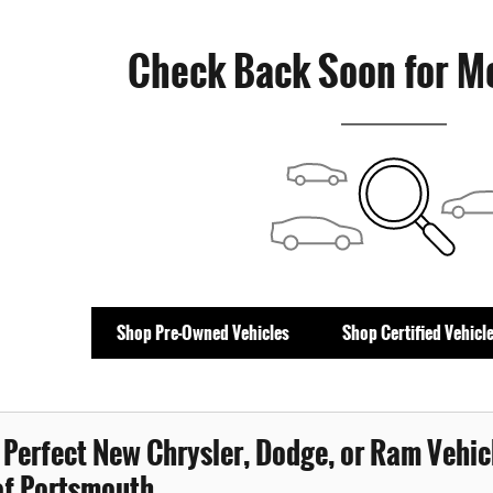
Check Back Soon for M
Shop Pre-Owned Vehicles
Shop Certified Vehicl
 Perfect New Chrysler, Dodge, or Ram Vehicl
f Portsmouth