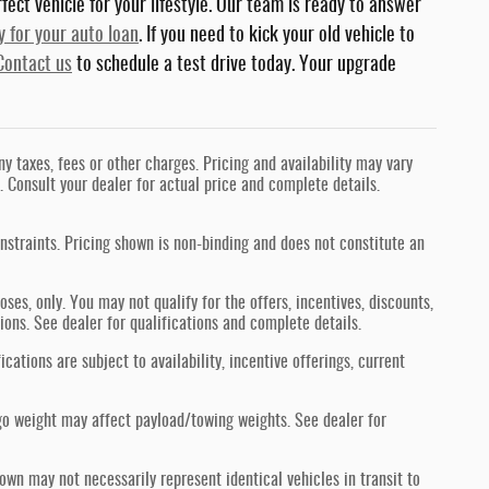
fect vehicle for your lifestyle. Our team is ready to answer
y for your auto loan
. If you need to kick your old vehicle to
Contact us
to schedule a test drive today. Your upgrade
 taxes, fees or other charges. Pricing and availability may vary
s. Consult your dealer for actual price and complete details.
nstraints. Pricing shown is non-binding and does not constitute an
oses, only. You may not qualify for the offers, incentives, discounts,
tions. See dealer for qualifications and complete details.
ications are subject to availability, incentive offerings, current
go weight may affect payload/towing weights. See dealer for
hown may not necessarily represent identical vehicles in transit to