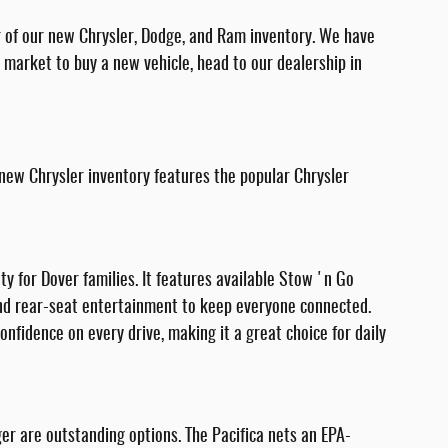
r of our new Chrysler, Dodge, and Ram inventory. We have
he market to buy a new vehicle, head to our dealership in
 new Chrysler inventory features the popular Chrysler
ety for Dover families. It features available Stow 'n Go
 and rear-seat entertainment to keep everyone connected.
nfidence on every drive, making it a great choice for daily
ger are outstanding options. The Pacifica nets an EPA-