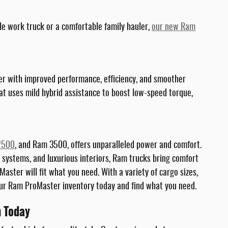
le work truck or a comfortable family hauler,
our new Ram
wer with improved performance, efficiency, and smoother
at uses mild hybrid assistance to boost low-speed torque,
2500
, and Ram 3500, offers unparalleled power and comfort.
 systems, and luxurious interiors, Ram trucks bring comfort
aster will fit what you need. With a variety of cargo sizes,
 our Ram ProMaster inventory today and find what you need.
h Today