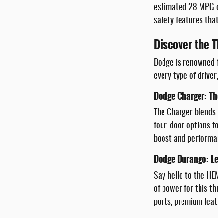
estimated 28 MPG on
safety features that
Discover the T
Dodge is renowned f
every type of driver
Dodge Charger: Th
The Charger blends 
four-door options fo
boost and performan
Dodge Durango: Le
Say hello to the HE
of power for this t
ports, premium leat