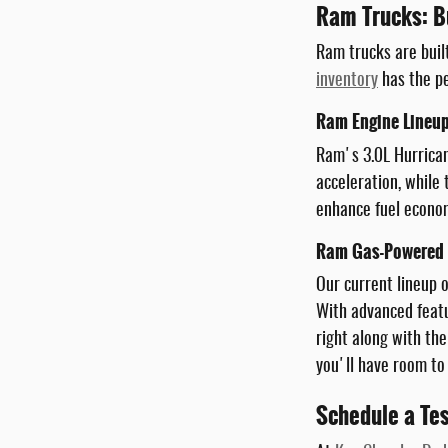
Ram Trucks: Bu
Ram trucks are buil
inventory
has the pe
Ram Engine Lineup
Ram's 3.0L Hurrican
acceleration, while
enhance fuel econom
Ram Gas-Powered T
Our current lineup 
With advanced featu
right along with the
you'll have room to
Schedule a Te