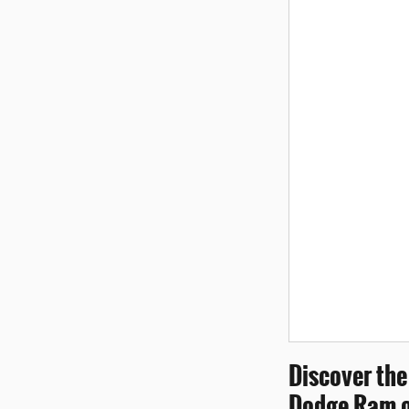
Discover the
Dodge Ram o