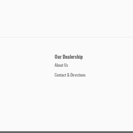
Our Dealership
About Us
Contact & Directions