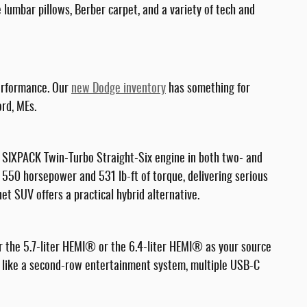
lumbar pillows, Berber carpet, and a variety of tech and
performance. Our
new Dodge inventory
has something for
ord, MEs.
 SIXPACK Twin-Turbo Straight-Six engine in both two- and
o 550 horsepower and 531 lb-ft of torque, delivering serious
t SUV offers a practical hybrid alternative.
r the 5.7-liter HEMI® or the 6.4-liter HEMI® as your source
res like a second-row entertainment system, multiple USB-C