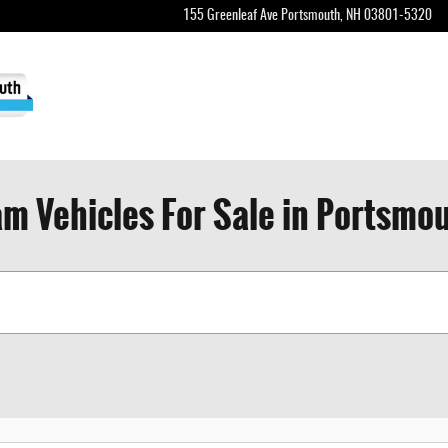
155 Greenleaf Ave
Portsmouth
,
NH
03801-5320
m Vehicles For Sale in Portsmo