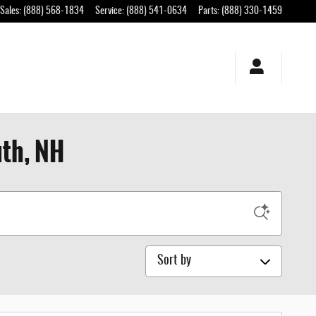
Sales
:
(888) 568-1834
Service
:
(888) 541-0634
Parts
:
(888) 330-1459
uth, NH
Sort by