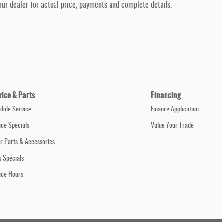
our dealer for actual price, payments and complete details.
vice & Parts
Financing
dule Service
Finance Application
ice Specials
Value Your Trade
r Parts & Accessories
s Specials
ice Hours