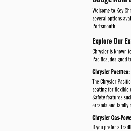
Welcome to Key Chry
several options avai
Portsmouth.
Explore Our Ex
Chrysler is known fo
Pacifica, designed t
Chrysler Pacifica:
The Chrysler Pacific
seating for flexibl
Safety features suc
errands and family r
Chrysler Gas-Powe
If you prefer a trad