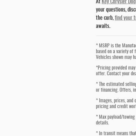
At
Key Chrysler Do
your questions, dis
the curb,
find your 
awaits.
* MSRP is the Manufact
based on a variety of f
Vehicles shown may ha
*Pricing provided may 
offer. Contact your de
* The estimated sellin
or financing. Offers, i
* Images, prices, and o
pricing and credit wor
* Max payload/towing 
details.
* In transit means tha