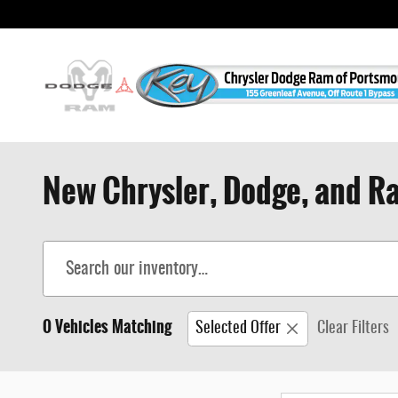
Skip to main content
New Chrysler, Dodge, and Ra
0 Vehicles Matching
Selected Offer
Clear Filters