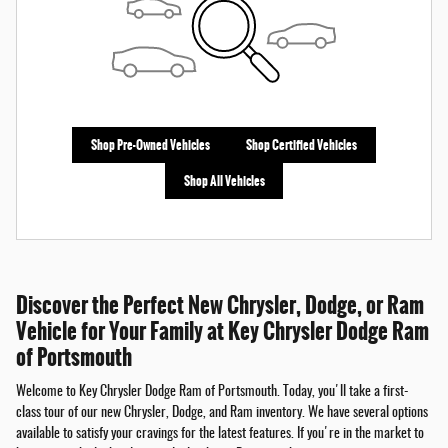
Shop Pre-Owned Vehicles
Shop Certified Vehicles
Shop All Vehicles
Discover the Perfect New Chrysler, Dodge, or Ram
Vehicle for Your Family at Key Chrysler Dodge Ram
of Portsmouth
Welcome to Key Chrysler Dodge Ram of Portsmouth. Today, you'll take a first-
class tour of our new Chrysler, Dodge, and Ram inventory. We have several options
available to satisfy your cravings for the latest features. If you're in the market to