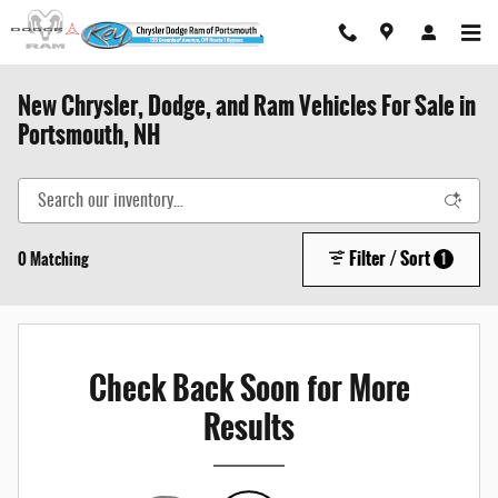
Skip to main content
New Chrysler, Dodge, and Ram Vehicles For Sale in
Portsmouth, NH
Filter / Sort
0 Matching
1
Check Back Soon for More
Results