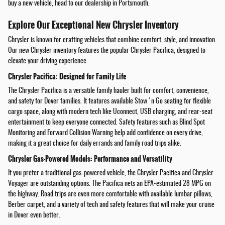
buy a new vehicle, head to our dealership in Portsmouth.
Explore Our Exceptional New Chrysler Inventory
Chrysler is known for crafting vehicles that combine comfort, style, and innovation.
Our new Chrysler inventory features the popular Chrysler Pacifica, designed to
elevate your driving experience.
Chrysler Pacifica: Designed for Family Life
The Chrysler Pacifica is a versatile family hauler built for comfort, convenience,
and safety for Dover families. It features available Stow 'n Go seating for flexible
cargo space, along with modern tech like Uconnect, USB charging, and rear-seat
entertainment to keep everyone connected. Safety features such as Blind Spot
Monitoring and Forward Collision Warning help add confidence on every drive,
making it a great choice for daily errands and family road trips alike.
Chrysler Gas-Powered Models: Performance and Versatility
If you prefer a traditional gas-powered vehicle, the Chrysler Pacifica and Chrysler
Voyager are outstanding options. The Pacifica nets an EPA-estimated 28 MPG on
the highway. Road trips are even more comfortable with available lumbar pillows,
Berber carpet, and a variety of tech and safety features that will make your cruise
in Dover even better.