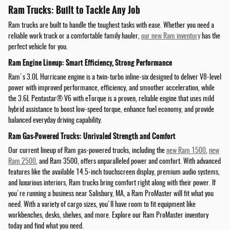
Ram Trucks: Built to Tackle Any Job
Ram trucks are built to handle the toughest tasks with ease. Whether you need a
reliable work truck or a comfortable family hauler,
our new Ram inventory
has the
perfect vehicle for you.
Ram Engine Lineup: Smart Efficiency, Strong Performance
Ram's 3.0L Hurricane engine is a twin-turbo inline-six designed to deliver V8-level
power with improved performance, efficiency, and smoother acceleration, while
the 3.6L Pentastar® V6 with eTorque is a proven, reliable engine that uses mild
hybrid assistance to boost low-speed torque, enhance fuel economy, and provide
balanced everyday driving capability.
Ram Gas-Powered Trucks: Unrivaled Strength and Comfort
Our current lineup of Ram gas-powered trucks, including the
new Ram 1500
,
new
Ram 2500
, and Ram 3500, offers unparalleled power and comfort. With advanced
features like the available 14.5-inch touchscreen display, premium audio systems,
and luxurious interiors, Ram trucks bring comfort right along with their power. If
you're running a business near Salisbury, MA, a Ram ProMaster will fit what you
need. With a variety of cargo sizes, you'll have room to fit equipment like
workbenches, desks, shelves, and more. Explore our Ram ProMaster inventory
today and find what you need.