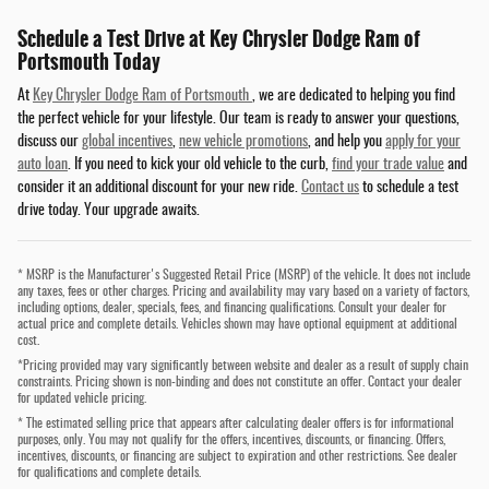
Schedule a Test Drive at Key Chrysler Dodge Ram of
Portsmouth Today
At
Key Chrysler Dodge Ram of Portsmouth
, we are dedicated to helping you find
the perfect vehicle for your lifestyle. Our team is ready to answer your questions,
discuss our
global incentives
,
new vehicle promotions
, and help you
apply for your
auto loan
. If you need to kick your old vehicle to the curb,
find your trade value
and
consider it an additional discount for your new ride.
Contact us
to schedule a test
drive today. Your upgrade awaits.
* MSRP is the Manufacturer's Suggested Retail Price (MSRP) of the vehicle. It does not include
any taxes, fees or other charges. Pricing and availability may vary based on a variety of factors,
including options, dealer, specials, fees, and financing qualifications. Consult your dealer for
actual price and complete details. Vehicles shown may have optional equipment at additional
cost.
*Pricing provided may vary significantly between website and dealer as a result of supply chain
constraints. Pricing shown is non-binding and does not constitute an offer. Contact your dealer
for updated vehicle pricing.
* The estimated selling price that appears after calculating dealer offers is for informational
purposes, only. You may not qualify for the offers, incentives, discounts, or financing. Offers,
incentives, discounts, or financing are subject to expiration and other restrictions. See dealer
for qualifications and complete details.