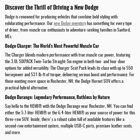
Discover the Thrill of Driving a New Dodge
Dodge is renowned for producing vehicles that combine bold styling with
exhilarating performance. Our
new Dodge inventory
has something for every type
of driver, from muscle car enthusiasts to adventure-seeking families in Sanford,
MEs.
Dodge Charger: The World's Most Powerful Muscle Car
The Charger blends modern performance with true muscle car power, featuring
the 3.0L SIXPACK Twin-Turbo Straight-Six engine in both two- and four-door
options for added versatility. The Charger Scat Pack leads its class with up to 550
horsepower and 531 lb-ft of torque, delivering serious boost and performance. For
those wanting more space in Rochester, NH, the Dodge Hornet SUV offers a
practical hybrid alternative.
Dodge Durango: Legendary Performance, Ruthless by Nature
Say hello to the HEMI® with the Dodge Durango near Rochester, NH. You can find
either the 5.7-liter HEMI® or the 6.4-liter HEMI® as your source of power for this
three-row SUV. Inside, there's a robust cabin full of available features like a
second-row entertainment system, multiple USB-C ports, premium leather seats,
and more.