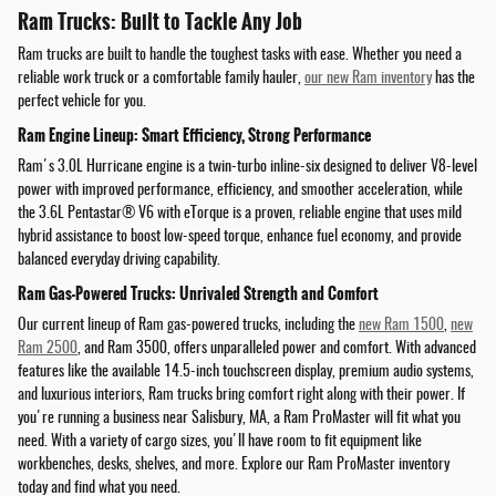
Ram Trucks: Built to Tackle Any Job
Ram trucks are built to handle the toughest tasks with ease. Whether you need a
reliable work truck or a comfortable family hauler,
our new Ram inventory
has the
perfect vehicle for you.
Ram Engine Lineup: Smart Efficiency, Strong Performance
Ram's 3.0L Hurricane engine is a twin-turbo inline-six designed to deliver V8-level
power with improved performance, efficiency, and smoother acceleration, while
the 3.6L Pentastar® V6 with eTorque is a proven, reliable engine that uses mild
hybrid assistance to boost low-speed torque, enhance fuel economy, and provide
balanced everyday driving capability.
Ram Gas-Powered Trucks: Unrivaled Strength and Comfort
Our current lineup of Ram gas-powered trucks, including the
new Ram 1500
,
new
Ram 2500
, and Ram 3500, offers unparalleled power and comfort. With advanced
features like the available 14.5-inch touchscreen display, premium audio systems,
and luxurious interiors, Ram trucks bring comfort right along with their power. If
you're running a business near Salisbury, MA, a Ram ProMaster will fit what you
need. With a variety of cargo sizes, you'll have room to fit equipment like
workbenches, desks, shelves, and more. Explore our Ram ProMaster inventory
today and find what you need.