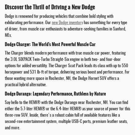
Discover the Thrill of Driving a New Dodge
Dodge is renowned for producing vehicles that combine bold styling with
exhilarating performance. Our
new Dodge inventory
has something for every type
of driver, from muscle car enthusiasts to adventure-seeking families in Sanford,
MEs.
Dodge Charger: The World's Most Powerful Muscle Car
The Charger blends modern performance with true muscle car power, featuring
the 3.0L SIXPACK Twin-Turbo Straight-Six engine in both two- and four-door
options for added versatility. The Charger Scat Pack leads its class with up to 550
horsepower and 531 lb-ft of torque, delivering serious boost and performance. For
those wanting more space in Rochester, NH, the Dodge Hornet SUV offers a
practical hybrid alternative.
Dodge Durango: Legendary Performance, Ruthless by Nature
Say hello to the HEMI® with the Dodge Durango near Rochester, NH. You can find
either the 5.7-liter HEMI® or the 6.4-liter HEMI® as your source of power for this
three-row SUV. Inside, there's a robust cabin full of available features like a
second-row entertainment system, multiple USB-C ports, premium leather seats,
and more.