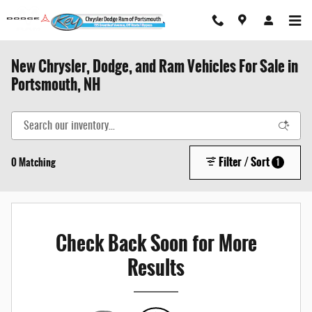
Skip to main content
New Chrysler, Dodge, and Ram Vehicles For Sale in
Portsmouth, NH
Filter / Sort
0 Matching
1
Check Back Soon for More
Results