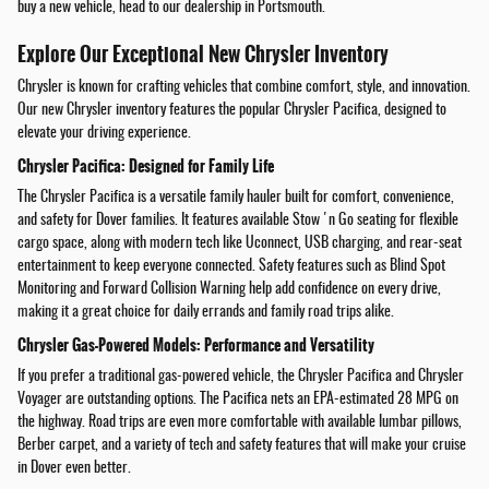
buy a new vehicle, head to our dealership in Portsmouth.
Explore Our Exceptional New Chrysler Inventory
Chrysler is known for crafting vehicles that combine comfort, style, and innovation.
Our new Chrysler inventory features the popular Chrysler Pacifica, designed to
elevate your driving experience.
Chrysler Pacifica: Designed for Family Life
The Chrysler Pacifica is a versatile family hauler built for comfort, convenience,
and safety for Dover families. It features available Stow 'n Go seating for flexible
cargo space, along with modern tech like Uconnect, USB charging, and rear-seat
entertainment to keep everyone connected. Safety features such as Blind Spot
Monitoring and Forward Collision Warning help add confidence on every drive,
making it a great choice for daily errands and family road trips alike.
Chrysler Gas-Powered Models: Performance and Versatility
If you prefer a traditional gas-powered vehicle, the Chrysler Pacifica and Chrysler
Voyager are outstanding options. The Pacifica nets an EPA-estimated 28 MPG on
the highway. Road trips are even more comfortable with available lumbar pillows,
Berber carpet, and a variety of tech and safety features that will make your cruise
in Dover even better.