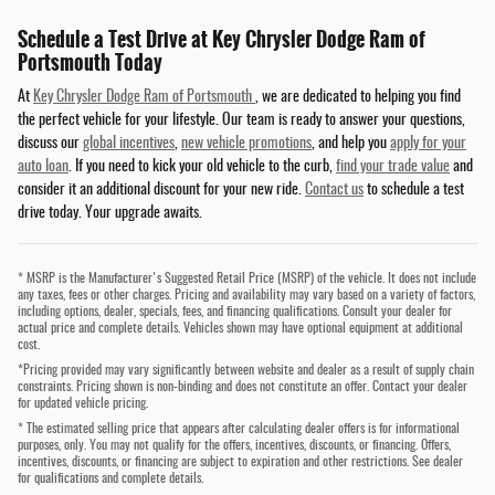
Schedule a Test Drive at Key Chrysler Dodge Ram of
Portsmouth Today
At
Key Chrysler Dodge Ram of Portsmouth
, we are dedicated to helping you find
the perfect vehicle for your lifestyle. Our team is ready to answer your questions,
discuss our
global incentives
,
new vehicle promotions
, and help you
apply for your
auto loan
. If you need to kick your old vehicle to the curb,
find your trade value
and
consider it an additional discount for your new ride.
Contact us
to schedule a test
drive today. Your upgrade awaits.
* MSRP is the Manufacturer's Suggested Retail Price (MSRP) of the vehicle. It does not include
any taxes, fees or other charges. Pricing and availability may vary based on a variety of factors,
including options, dealer, specials, fees, and financing qualifications. Consult your dealer for
actual price and complete details. Vehicles shown may have optional equipment at additional
cost.
*Pricing provided may vary significantly between website and dealer as a result of supply chain
constraints. Pricing shown is non-binding and does not constitute an offer. Contact your dealer
for updated vehicle pricing.
* The estimated selling price that appears after calculating dealer offers is for informational
purposes, only. You may not qualify for the offers, incentives, discounts, or financing. Offers,
incentives, discounts, or financing are subject to expiration and other restrictions. See dealer
for qualifications and complete details.