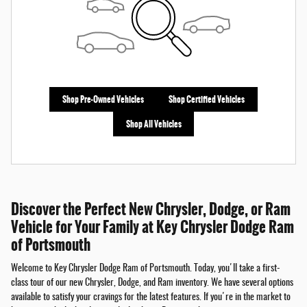
Shop Pre-Owned Vehicles
Shop Certified Vehicles
Shop All Vehicles
Discover the Perfect New Chrysler, Dodge, or Ram
Vehicle for Your Family at Key Chrysler Dodge Ram
of Portsmouth
Welcome to Key Chrysler Dodge Ram of Portsmouth. Today, you'll take a first-
class tour of our new Chrysler, Dodge, and Ram inventory. We have several options
available to satisfy your cravings for the latest features. If you're in the market to