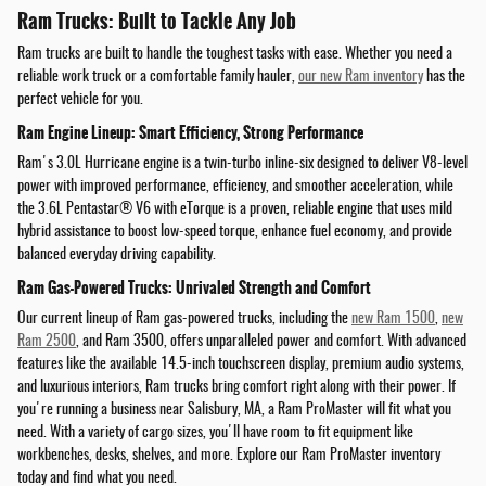
Ram Trucks: Built to Tackle Any Job
Ram trucks are built to handle the toughest tasks with ease. Whether you need a
reliable work truck or a comfortable family hauler,
our new Ram inventory
has the
perfect vehicle for you.
Ram Engine Lineup: Smart Efficiency, Strong Performance
Ram's 3.0L Hurricane engine is a twin-turbo inline-six designed to deliver V8-level
power with improved performance, efficiency, and smoother acceleration, while
the 3.6L Pentastar® V6 with eTorque is a proven, reliable engine that uses mild
hybrid assistance to boost low-speed torque, enhance fuel economy, and provide
balanced everyday driving capability.
Ram Gas-Powered Trucks: Unrivaled Strength and Comfort
Our current lineup of Ram gas-powered trucks, including the
new Ram 1500
,
new
Ram 2500
, and Ram 3500, offers unparalleled power and comfort. With advanced
features like the available 14.5-inch touchscreen display, premium audio systems,
and luxurious interiors, Ram trucks bring comfort right along with their power. If
you're running a business near Salisbury, MA, a Ram ProMaster will fit what you
need. With a variety of cargo sizes, you'll have room to fit equipment like
workbenches, desks, shelves, and more. Explore our Ram ProMaster inventory
today and find what you need.