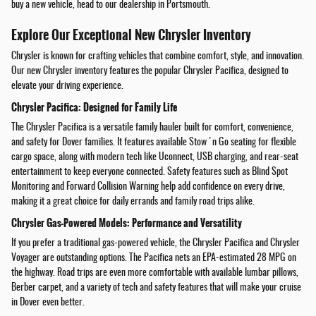
buy a new vehicle, head to our dealership in Portsmouth.
Explore Our Exceptional New Chrysler Inventory
Chrysler is known for crafting vehicles that combine comfort, style, and innovation.
Our new Chrysler inventory features the popular Chrysler Pacifica, designed to
elevate your driving experience.
Chrysler Pacifica: Designed for Family Life
The Chrysler Pacifica is a versatile family hauler built for comfort, convenience,
and safety for Dover families. It features available Stow 'n Go seating for flexible
cargo space, along with modern tech like Uconnect, USB charging, and rear-seat
entertainment to keep everyone connected. Safety features such as Blind Spot
Monitoring and Forward Collision Warning help add confidence on every drive,
making it a great choice for daily errands and family road trips alike.
Chrysler Gas-Powered Models: Performance and Versatility
If you prefer a traditional gas-powered vehicle, the Chrysler Pacifica and Chrysler
Voyager are outstanding options. The Pacifica nets an EPA-estimated 28 MPG on
the highway. Road trips are even more comfortable with available lumbar pillows,
Berber carpet, and a variety of tech and safety features that will make your cruise
in Dover even better.