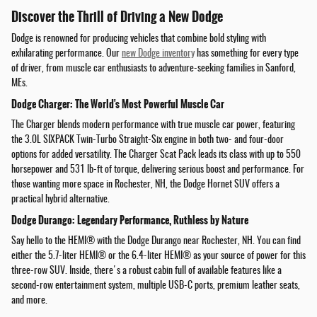
Discover the Thrill of Driving a New Dodge
Dodge is renowned for producing vehicles that combine bold styling with
exhilarating performance. Our
new Dodge inventory
has something for every type
of driver, from muscle car enthusiasts to adventure-seeking families in Sanford,
MEs.
Dodge Charger: The World's Most Powerful Muscle Car
The Charger blends modern performance with true muscle car power, featuring
the 3.0L SIXPACK Twin-Turbo Straight-Six engine in both two- and four-door
options for added versatility. The Charger Scat Pack leads its class with up to 550
horsepower and 531 lb-ft of torque, delivering serious boost and performance. For
those wanting more space in Rochester, NH, the Dodge Hornet SUV offers a
practical hybrid alternative.
Dodge Durango: Legendary Performance, Ruthless by Nature
Say hello to the HEMI® with the Dodge Durango near Rochester, NH. You can find
either the 5.7-liter HEMI® or the 6.4-liter HEMI® as your source of power for this
three-row SUV. Inside, there's a robust cabin full of available features like a
second-row entertainment system, multiple USB-C ports, premium leather seats,
and more.