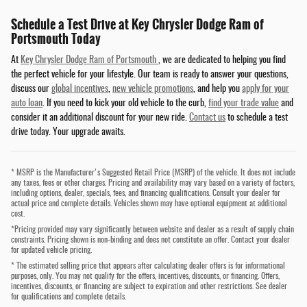
Schedule a Test Drive at Key Chrysler Dodge Ram of
Portsmouth Today
At
Key Chrysler Dodge Ram of Portsmouth
, we are dedicated to helping you find
the perfect vehicle for your lifestyle. Our team is ready to answer your questions,
discuss our
global incentives
,
new vehicle promotions
, and help you
apply for your
auto loan
. If you need to kick your old vehicle to the curb,
find your trade value
and
consider it an additional discount for your new ride.
Contact us
to schedule a test
drive today. Your upgrade awaits.
* MSRP is the Manufacturer's Suggested Retail Price (MSRP) of the vehicle. It does not include
any taxes, fees or other charges. Pricing and availability may vary based on a variety of factors,
including options, dealer, specials, fees, and financing qualifications. Consult your dealer for
actual price and complete details. Vehicles shown may have optional equipment at additional
cost.
*Pricing provided may vary significantly between website and dealer as a result of supply chain
constraints. Pricing shown is non-binding and does not constitute an offer. Contact your dealer
for updated vehicle pricing.
* The estimated selling price that appears after calculating dealer offers is for informational
purposes, only. You may not qualify for the offers, incentives, discounts, or financing. Offers,
incentives, discounts, or financing are subject to expiration and other restrictions. See dealer
for qualifications and complete details.