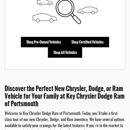
Shop Pre-Owned Vehicles
Shop Certified Vehicles
Shop All Vehicles
Discover the Perfect New Chrysler, Dodge, or Ram
Vehicle for Your Family at Key Chrysler Dodge Ram
of Portsmouth
Welcome to Key Chrysler Dodge Ram of Portsmouth. Today, you'll take a first-
class tour of our new Chrysler, Dodge, and Ram inventory. We have several options
available to satisfy your cravings for the latest features. If you're in the market to