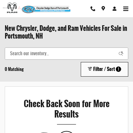
Skip to main content
New Chrysler, Dodge, and Ram Vehicles For Sale in
Portsmouth, NH
Filter / Sort
0 Matching
1
Check Back Soon for More
Results