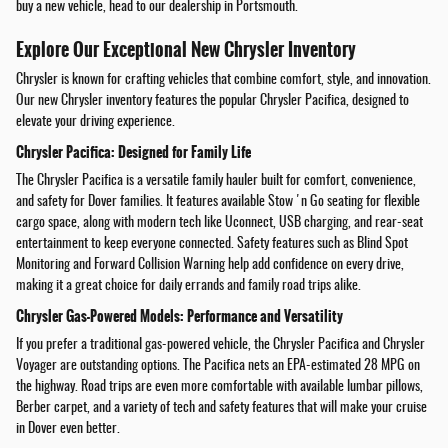
buy a new vehicle, head to our dealership in Portsmouth.
Explore Our Exceptional New Chrysler Inventory
Chrysler is known for crafting vehicles that combine comfort, style, and innovation.
Our new Chrysler inventory features the popular Chrysler Pacifica, designed to
elevate your driving experience.
Chrysler Pacifica: Designed for Family Life
The Chrysler Pacifica is a versatile family hauler built for comfort, convenience,
and safety for Dover families. It features available Stow 'n Go seating for flexible
cargo space, along with modern tech like Uconnect, USB charging, and rear-seat
entertainment to keep everyone connected. Safety features such as Blind Spot
Monitoring and Forward Collision Warning help add confidence on every drive,
making it a great choice for daily errands and family road trips alike.
Chrysler Gas-Powered Models: Performance and Versatility
If you prefer a traditional gas-powered vehicle, the Chrysler Pacifica and Chrysler
Voyager are outstanding options. The Pacifica nets an EPA-estimated 28 MPG on
the highway. Road trips are even more comfortable with available lumbar pillows,
Berber carpet, and a variety of tech and safety features that will make your cruise
in Dover even better.