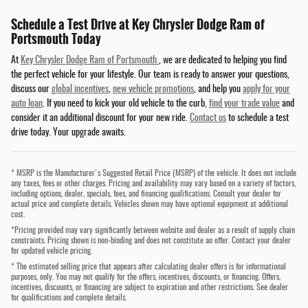
Schedule a Test Drive at Key Chrysler Dodge Ram of
Portsmouth Today
At
Key Chrysler Dodge Ram of Portsmouth
, we are dedicated to helping you find
the perfect vehicle for your lifestyle. Our team is ready to answer your questions,
discuss our
global incentives
,
new vehicle promotions
, and help you
apply for your
auto loan
. If you need to kick your old vehicle to the curb,
find your trade value
and
consider it an additional discount for your new ride.
Contact us
to schedule a test
drive today. Your upgrade awaits.
* MSRP is the Manufacturer's Suggested Retail Price (MSRP) of the vehicle. It does not include
any taxes, fees or other charges. Pricing and availability may vary based on a variety of factors,
including options, dealer, specials, fees, and financing qualifications. Consult your dealer for
actual price and complete details. Vehicles shown may have optional equipment at additional
cost.
*Pricing provided may vary significantly between website and dealer as a result of supply chain
constraints. Pricing shown is non-binding and does not constitute an offer. Contact your dealer
for updated vehicle pricing.
* The estimated selling price that appears after calculating dealer offers is for informational
purposes, only. You may not qualify for the offers, incentives, discounts, or financing. Offers,
incentives, discounts, or financing are subject to expiration and other restrictions. See dealer
for qualifications and complete details.