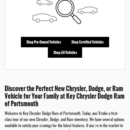
Shop Pre-Owned Vehicles
Shop Certified Vehicles
Shop All Vehicles
Discover the Perfect New Chrysler, Dodge, or Ram
Vehicle for Your Family at Key Chrysler Dodge Ram
of Portsmouth
Welcome to Key Chrysler Dodge Ram of Portsmouth. Today, you'll take a first-
class tour of our new Chrysler, Dodge, and Ram inventory. We have several options
available to satisfy your cravings for the latest features. If you're in the market to