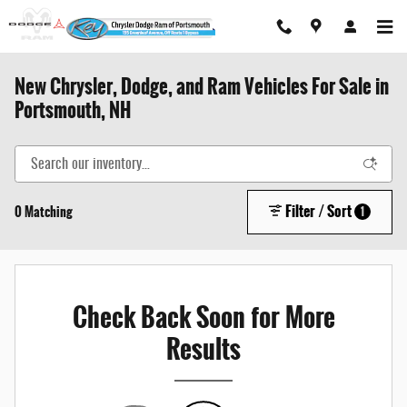
Skip to main content
New Chrysler, Dodge, and Ram Vehicles For Sale in
Portsmouth, NH
Filter / Sort
0 Matching
1
Check Back Soon for More
Results