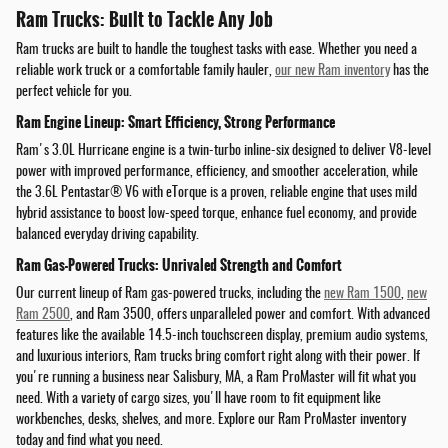
Ram Trucks: Built to Tackle Any Job
Ram trucks are built to handle the toughest tasks with ease. Whether you need a
reliable work truck or a comfortable family hauler,
our new Ram inventory
has the
perfect vehicle for you.
Ram Engine Lineup: Smart Efficiency, Strong Performance
Ram's 3.0L Hurricane engine is a twin-turbo inline-six designed to deliver V8-level
power with improved performance, efficiency, and smoother acceleration, while
the 3.6L Pentastar® V6 with eTorque is a proven, reliable engine that uses mild
hybrid assistance to boost low-speed torque, enhance fuel economy, and provide
balanced everyday driving capability.
Ram Gas-Powered Trucks: Unrivaled Strength and Comfort
Our current lineup of Ram gas-powered trucks, including the
new Ram 1500
,
new
Ram 2500
, and Ram 3500, offers unparalleled power and comfort. With advanced
features like the available 14.5-inch touchscreen display, premium audio systems,
and luxurious interiors, Ram trucks bring comfort right along with their power. If
you're running a business near Salisbury, MA, a Ram ProMaster will fit what you
need. With a variety of cargo sizes, you'll have room to fit equipment like
workbenches, desks, shelves, and more. Explore our Ram ProMaster inventory
today and find what you need.