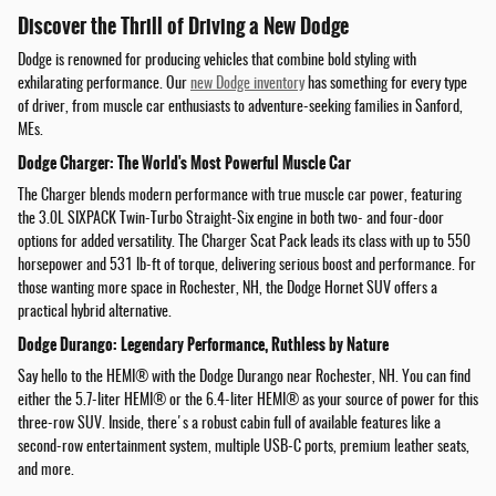
Discover the Thrill of Driving a New Dodge
Dodge is renowned for producing vehicles that combine bold styling with
exhilarating performance. Our
new Dodge inventory
has something for every type
of driver, from muscle car enthusiasts to adventure-seeking families in Sanford,
MEs.
Dodge Charger: The World's Most Powerful Muscle Car
The Charger blends modern performance with true muscle car power, featuring
the 3.0L SIXPACK Twin-Turbo Straight-Six engine in both two- and four-door
options for added versatility. The Charger Scat Pack leads its class with up to 550
horsepower and 531 lb-ft of torque, delivering serious boost and performance. For
those wanting more space in Rochester, NH, the Dodge Hornet SUV offers a
practical hybrid alternative.
Dodge Durango: Legendary Performance, Ruthless by Nature
Say hello to the HEMI® with the Dodge Durango near Rochester, NH. You can find
either the 5.7-liter HEMI® or the 6.4-liter HEMI® as your source of power for this
three-row SUV. Inside, there's a robust cabin full of available features like a
second-row entertainment system, multiple USB-C ports, premium leather seats,
and more.