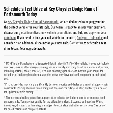
Schedule a Test Drive at Key Chrysler Dodge Ram of
Portsmouth Today
At
Key Chrysler Dodge Ram of Portsmouth
, we are dedicated to helping you find
the perfect vehicle for your lifestyle. Our team is ready to answer your questions,
discuss our
global incentives
,
new vehicle promotions
, and help you
apply for your
auto loan
. If you need to kick your old vehicle to the curb,
find your trade value
and
consider it an additional discount for your new ride.
Contact us
to schedule a test
drive today. Your upgrade awaits.
* MSRP is the Manufacturer's Suggested Retail Price (MSRP) of the vehicle. It does not include
any taxes, fees or other charges. Pricing and availability may vary based on a variety of factors,
including options, dealer, specials, fees, and financing qualifications. Consult your dealer for
actual price and complete details. Vehicles shown may have optional equipment at additional
cost.
*Pricing provided may vary significantly between website and dealer as a result of supply chain
constraints. Pricing shown is non-binding and does not constitute an offer. Contact your dealer
for updated vehicle pricing.
* The estimated selling price that appears after calculating dealer offers is for informational
purposes, only. You may not qualify for the offers, incentives, discounts, or financing. Offers,
incentives, discounts, or financing are subject to expiration and other restrictions. See dealer
for qualifications and complete details.