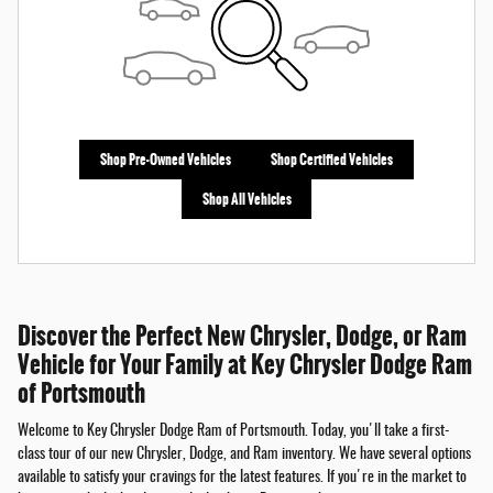
Shop Pre-Owned Vehicles
Shop Certified Vehicles
Shop All Vehicles
Discover the Perfect New Chrysler, Dodge, or Ram
Vehicle for Your Family at Key Chrysler Dodge Ram
of Portsmouth
Welcome to Key Chrysler Dodge Ram of Portsmouth. Today, you'll take a first-
class tour of our new Chrysler, Dodge, and Ram inventory. We have several options
available to satisfy your cravings for the latest features. If you're in the market to