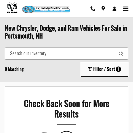
Skip to main content
New Chrysler, Dodge, and Ram Vehicles For Sale in
Portsmouth, NH
Filter / Sort
0 Matching
1
Check Back Soon for More
Results