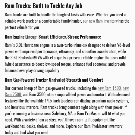
Ram Trucks: Built to Tackle Any Job
Ram trucks are built to handle the toughest tasks with ease. Whether you need a
reliable work truck or a comfortable family hauler,
our new Ram inventory
has the
perfect vehicle for you.
Ram Engine Lineup: Smart Efficiency, Strong Performance
Ram's 3.0L Hurricane engine is a twin-turbo inline-six designed to deliver V8-level
power with improved performance, efficiency, and smoother acceleration, while
the 3.6L Pentastar® V6 with eTorque is a proven, reliable engine that uses mild
hybrid assistance to boost low-speed torque, enhance fuel economy, and provide
balanced everyday driving capability.
Ram Gas-Powered Trucks: Unrivaled Strength and Comfort
Our current lineup of Ram gas-powered trucks, including the
new Ram 1500
,
new
Ram 2500
, and Ram 3500, offers unparalleled power and comfort. With advanced
features like the available 14.5-inch touchscreen display, premium audio systems,
and luxurious interiors, Ram trucks bring comfort right along with their power. If
you're running a business near Salisbury, MA, a Ram ProMaster will fit what you
need. With a variety of cargo sizes, you'll have room to fit equipment like
workbenches, desks, shelves, and more. Explore our Ram ProMaster inventory
today and find what you need.