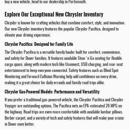
buy a new vehicle, head to our dealership in Portsmouth.
Explore Our Exceptional New Chrysler Inventory
Chrysler is known for crafting vehicles that combine comfort, style, and innovation.
Our new Chrysler inventory features the popular Chrysler Pacifica, designed to
elevate your driving experience.
Chrysler Pacifica: Designed for Family Life
The Chrysler Pacifica is a versatile family hauler built for comfort, convenience,
and safety for Dover families. It features available Stow 'n Go seating for flexible
cargo space, along with modern tech like Uconnect, USB charging, and rear-seat
entertainment to keep everyone connected. Safety features such as Blind Spot
Monitoring and Forward Collision Warning help add confidence on every drive,
making it a great choice for daily errands and family road trips alike.
Chrysler Gas-Powered Models: Performance and Versatility
If you prefer a traditional gas-powered vehicle, the Chrysler Pacifica and Chrysler
Voyager are outstanding options. The Pacifica nets an EPA-estimated 28 MPG on
the highway. Road trips are even more comfortable with available lumbar pillows,
Berber carpet, and a variety of tech and safety features that will make your cruise
in Dover even better.