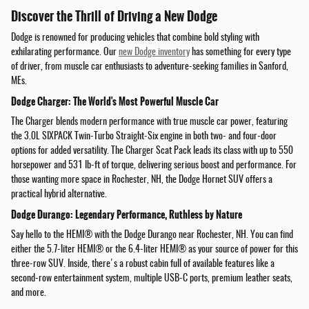
Discover the Thrill of Driving a New Dodge
Dodge is renowned for producing vehicles that combine bold styling with
exhilarating performance. Our
new Dodge inventory
has something for every type
of driver, from muscle car enthusiasts to adventure-seeking families in Sanford,
MEs.
Dodge Charger: The World's Most Powerful Muscle Car
The Charger blends modern performance with true muscle car power, featuring
the 3.0L SIXPACK Twin-Turbo Straight-Six engine in both two- and four-door
options for added versatility. The Charger Scat Pack leads its class with up to 550
horsepower and 531 lb-ft of torque, delivering serious boost and performance. For
those wanting more space in Rochester, NH, the Dodge Hornet SUV offers a
practical hybrid alternative.
Dodge Durango: Legendary Performance, Ruthless by Nature
Say hello to the HEMI® with the Dodge Durango near Rochester, NH. You can find
either the 5.7-liter HEMI® or the 6.4-liter HEMI® as your source of power for this
three-row SUV. Inside, there's a robust cabin full of available features like a
second-row entertainment system, multiple USB-C ports, premium leather seats,
and more.