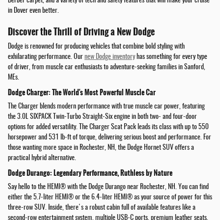
Berber carpet, and a variety of tech and safety features that will make your cruise
in Dover even better.
Discover the Thrill of Driving a New Dodge
Dodge is renowned for producing vehicles that combine bold styling with
exhilarating performance. Our
new Dodge inventory
has something for every type
of driver, from muscle car enthusiasts to adventure-seeking families in Sanford,
MEs.
Dodge Charger: The World's Most Powerful Muscle Car
The Charger blends modern performance with true muscle car power, featuring
the 3.0L SIXPACK Twin-Turbo Straight-Six engine in both two- and four-door
options for added versatility. The Charger Scat Pack leads its class with up to 550
horsepower and 531 lb-ft of torque, delivering serious boost and performance. For
those wanting more space in Rochester, NH, the Dodge Hornet SUV offers a
practical hybrid alternative.
Dodge Durango: Legendary Performance, Ruthless by Nature
Say hello to the HEMI® with the Dodge Durango near Rochester, NH. You can find
either the 5.7-liter HEMI® or the 6.4-liter HEMI® as your source of power for this
three-row SUV. Inside, there's a robust cabin full of available features like a
second-row entertainment system, multiple USB-C ports, premium leather seats,