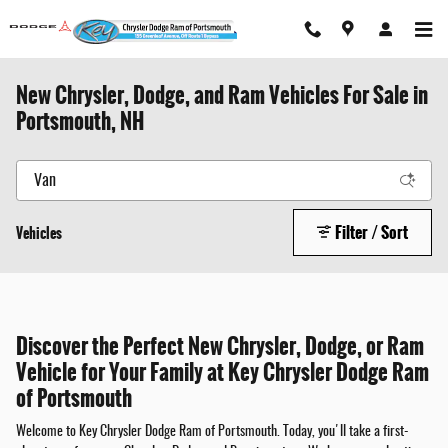
Skip to main content
New Chrysler, Dodge, and Ram Vehicles For Sale in
Portsmouth, NH
Filter / Sort
Vehicles
Discover the Perfect New Chrysler, Dodge, or Ram
Vehicle for Your Family at Key Chrysler Dodge Ram
of Portsmouth
Welcome to Key Chrysler Dodge Ram of Portsmouth. Today, you'll take a first-