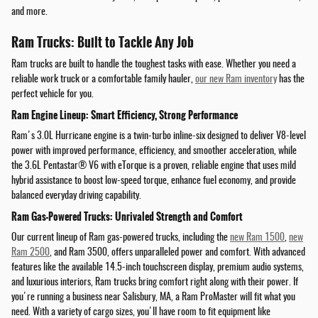
and more.
Ram Trucks: Built to Tackle Any Job
Ram trucks are built to handle the toughest tasks with ease. Whether you need a
reliable work truck or a comfortable family hauler,
our new Ram inventory
has the
perfect vehicle for you.
Ram Engine Lineup: Smart Efficiency, Strong Performance
Ram's 3.0L Hurricane engine is a twin-turbo inline-six designed to deliver V8-level
power with improved performance, efficiency, and smoother acceleration, while
the 3.6L Pentastar® V6 with eTorque is a proven, reliable engine that uses mild
hybrid assistance to boost low-speed torque, enhance fuel economy, and provide
balanced everyday driving capability.
Ram Gas-Powered Trucks: Unrivaled Strength and Comfort
Our current lineup of Ram gas-powered trucks, including the
new Ram 1500
,
new
Ram 2500
, and Ram 3500, offers unparalleled power and comfort. With advanced
features like the available 14.5-inch touchscreen display, premium audio systems,
and luxurious interiors, Ram trucks bring comfort right along with their power. If
you're running a business near Salisbury, MA, a Ram ProMaster will fit what you
need. With a variety of cargo sizes, you'll have room to fit equipment like