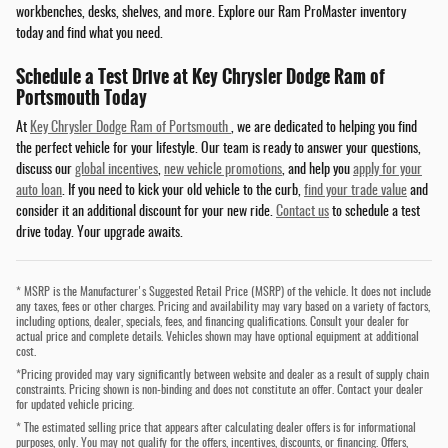
workbenches, desks, shelves, and more. Explore our Ram ProMaster inventory
today and find what you need.
Schedule a Test Drive at Key Chrysler Dodge Ram of
Portsmouth Today
At
Key Chrysler Dodge Ram of Portsmouth
, we are dedicated to helping you find
the perfect vehicle for your lifestyle. Our team is ready to answer your questions,
discuss our
global incentives
,
new vehicle promotions
, and help you
apply for your
auto loan
. If you need to kick your old vehicle to the curb,
find your trade value
and
consider it an additional discount for your new ride.
Contact us
to schedule a test
drive today. Your upgrade awaits.
* MSRP is the Manufacturer's Suggested Retail Price (MSRP) of the vehicle. It does not include
any taxes, fees or other charges. Pricing and availability may vary based on a variety of factors,
including options, dealer, specials, fees, and financing qualifications. Consult your dealer for
actual price and complete details. Vehicles shown may have optional equipment at additional
cost.
*Pricing provided may vary significantly between website and dealer as a result of supply chain
constraints. Pricing shown is non-binding and does not constitute an offer. Contact your dealer
for updated vehicle pricing.
* The estimated selling price that appears after calculating dealer offers is for informational
purposes, only. You may not qualify for the offers, incentives, discounts, or financing. Offers,