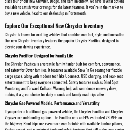
class tour of our new Chrysler, Dodge, and Ram inventory. We have several options
available to satisfy your cravings for the latest features. If you're in the market to
buy a new vehicle, head to our dealership in Portsmouth.
Explore Our Exceptional New Chrysler Inventory
Chrysler is known for crafting vehicles that combine comfort, style, and innovation.
Our new Chrysler inventory features the popular Chrysler Pacifica, designed to
elevate your driving experience.
Chrysler Pacifica: Designed for Family Life
The Chrysler Pacifica is a versatile family hauler built for comfort, convenience,
and safety for Dover families. It features available Stow 'n Go seating for flexible
cargo space, along with modern tech like Uconnect, USB charging, and rear-seat
entertainment to keep everyone connected. Safety features such as Blind Spot
Monitoring and Forward Collision Warning help add confidence on every drive,
making it a great choice for daily errands and family road trips alike.
Chrysler Gas-Powered Models: Performance and Versatility
If you prefer a traditional gas-powered vehicle, the Chrysler Pacifica and Chrysler
Voyager are outstanding options. The Pacifica nets an EPA-estimated 28 MPG on
the highway. Road trips are even more comfortable with available lumbar pillows,