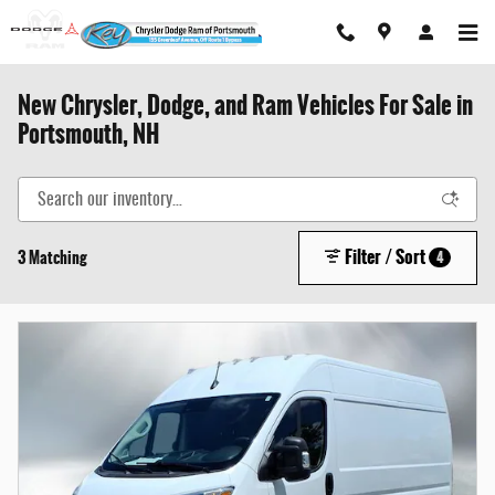
Skip to main content
New Chrysler, Dodge, and Ram Vehicles For Sale in
Portsmouth, NH
Filter / Sort
3 Matching
4