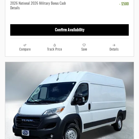
2026 National 2026 Military Bonus Cash
- $500
Details
Confirm Availability
Compare
Track Price
Save
Details