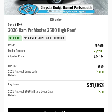
Video
Stock # 4146
2026 Ram ProMaster 2500 High Roof
On The Lot
Key Chrysler Dodge Ram of Portsmouth
MSRP
$57,075
Dealer Discount
- $2,911
Adjusted Price
$54,164
Doc Fee
$899
2026 National Bonus Cash
- $4,000
Details
$51,063
Key Price
2026 National 2026 Military Bonus Cash
- $500
Details