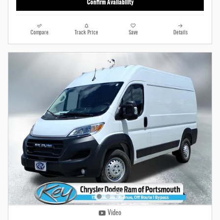
Confirm Availability
Compare
Track Price
Save
Details
Video