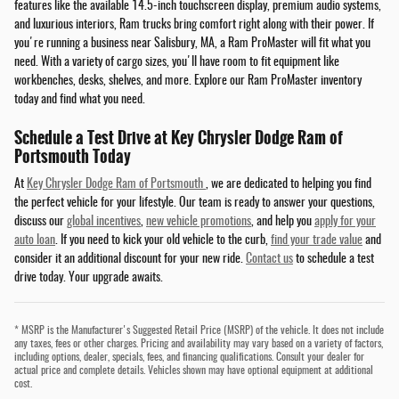
features like the available 14.5-inch touchscreen display, premium audio systems,
and luxurious interiors, Ram trucks bring comfort right along with their power. If
you're running a business near Salisbury, MA, a Ram ProMaster will fit what you
need. With a variety of cargo sizes, you'll have room to fit equipment like
workbenches, desks, shelves, and more. Explore our Ram ProMaster inventory
today and find what you need.
Schedule a Test Drive at Key Chrysler Dodge Ram of
Portsmouth Today
At
Key Chrysler Dodge Ram of Portsmouth
, we are dedicated to helping you find
the perfect vehicle for your lifestyle. Our team is ready to answer your questions,
discuss our
global incentives
,
new vehicle promotions
, and help you
apply for your
auto loan
. If you need to kick your old vehicle to the curb,
find your trade value
and
consider it an additional discount for your new ride.
Contact us
to schedule a test
drive today. Your upgrade awaits.
* MSRP is the Manufacturer's Suggested Retail Price (MSRP) of the vehicle. It does not include
any taxes, fees or other charges. Pricing and availability may vary based on a variety of factors,
including options, dealer, specials, fees, and financing qualifications. Consult your dealer for
actual price and complete details. Vehicles shown may have optional equipment at additional
cost.