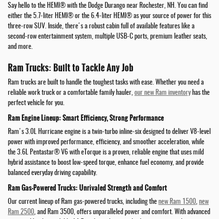
Say hello to the HEMI® with the Dodge Durango near Rochester, NH. You can find
either the 5.7-liter HEMI® or the 6.4-liter HEMI® as your source of power for this
three-row SUV. Inside, there's a robust cabin full of available features like a
second-row entertainment system, multiple USB-C ports, premium leather seats,
and more.
Ram Trucks: Built to Tackle Any Job
Ram trucks are built to handle the toughest tasks with ease. Whether you need a
reliable work truck or a comfortable family hauler,
our new Ram inventory
has the
perfect vehicle for you.
Ram Engine Lineup: Smart Efficiency, Strong Performance
Ram's 3.0L Hurricane engine is a twin-turbo inline-six designed to deliver V8-level
power with improved performance, efficiency, and smoother acceleration, while
the 3.6L Pentastar® V6 with eTorque is a proven, reliable engine that uses mild
hybrid assistance to boost low-speed torque, enhance fuel economy, and provide
balanced everyday driving capability.
Ram Gas-Powered Trucks: Unrivaled Strength and Comfort
Our current lineup of Ram gas-powered trucks, including the
new Ram 1500
,
new
Ram 2500
, and Ram 3500, offers unparalleled power and comfort. With advanced