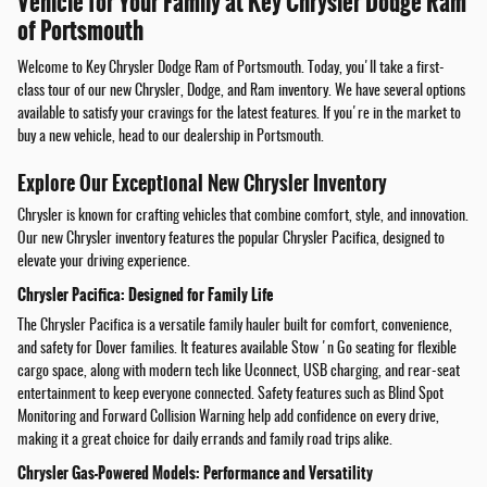
Vehicle for Your Family at Key Chrysler Dodge Ram
of Portsmouth
Welcome to Key Chrysler Dodge Ram of Portsmouth. Today, you'll take a first-
class tour of our new Chrysler, Dodge, and Ram inventory. We have several options
available to satisfy your cravings for the latest features. If you're in the market to
buy a new vehicle, head to our dealership in Portsmouth.
Explore Our Exceptional New Chrysler Inventory
Chrysler is known for crafting vehicles that combine comfort, style, and innovation.
Our new Chrysler inventory features the popular Chrysler Pacifica, designed to
elevate your driving experience.
Chrysler Pacifica: Designed for Family Life
The Chrysler Pacifica is a versatile family hauler built for comfort, convenience,
and safety for Dover families. It features available Stow 'n Go seating for flexible
cargo space, along with modern tech like Uconnect, USB charging, and rear-seat
entertainment to keep everyone connected. Safety features such as Blind Spot
Monitoring and Forward Collision Warning help add confidence on every drive,
making it a great choice for daily errands and family road trips alike.
Chrysler Gas-Powered Models: Performance and Versatility