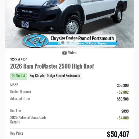
Video
Stock # 4157
2026 Ram ProMaster 2500 High Roof
On The Lot
Key Chrysler Dodge Ram of Portsmouth
MSRP
$56,390
Dealer Discount
- $2,882
Adjusted Price
$53,508
Doc Fee
$899
2026 National Bonus Cash
- $4,000
Details
$50,407
Key Price