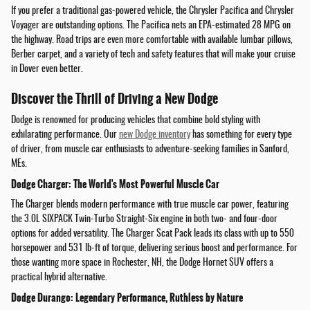
If you prefer a traditional gas-powered vehicle, the Chrysler Pacifica and Chrysler
Voyager are outstanding options. The Pacifica nets an EPA-estimated 28 MPG on
the highway. Road trips are even more comfortable with available lumbar pillows,
Berber carpet, and a variety of tech and safety features that will make your cruise
in Dover even better.
Discover the Thrill of Driving a New Dodge
Dodge is renowned for producing vehicles that combine bold styling with
exhilarating performance. Our
new Dodge inventory
has something for every type
of driver, from muscle car enthusiasts to adventure-seeking families in Sanford,
MEs.
Dodge Charger: The World's Most Powerful Muscle Car
The Charger blends modern performance with true muscle car power, featuring
the 3.0L SIXPACK Twin-Turbo Straight-Six engine in both two- and four-door
options for added versatility. The Charger Scat Pack leads its class with up to 550
horsepower and 531 lb-ft of torque, delivering serious boost and performance. For
those wanting more space in Rochester, NH, the Dodge Hornet SUV offers a
practical hybrid alternative.
Dodge Durango: Legendary Performance, Ruthless by Nature