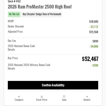
Stock # 4162
2026 Ram ProMaster 2500 High Roof
On The Lot
Key Chrysler Dodge Ram of Portsmouth
MSRP
$58,680
Dealer Discount
- $3,112
Adjusted Price
$55,568
Doc Fee
$899
2026 National Bonus Cash
- $4,000
Details
$52,467
Key Price
2026 National 2026 Military Bonus Cash
- $500
Details
Confirm Availability
Compare
Track Price
Save
Details