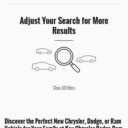
Adjust Your Search for More
Results
Clear All Filters
Discover the Perfect New Chrysler, Dodge, or Ram