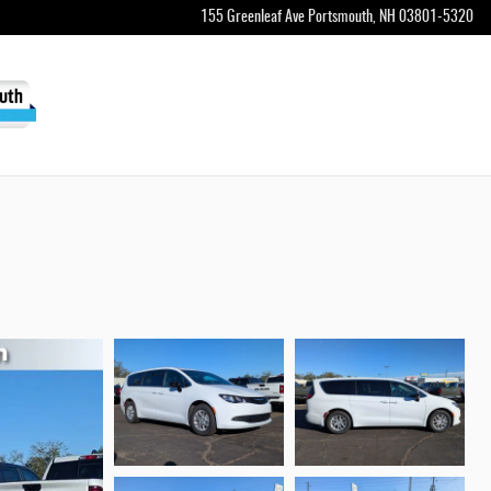
155 Greenleaf Ave
Portsmouth
,
NH
03801-5320