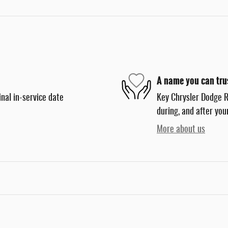
A name you can tru
nal in-service date
Key Chrysler Dodge R
during, and after you
More about us