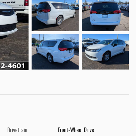
Drivetrain
Front-Wheel Drive