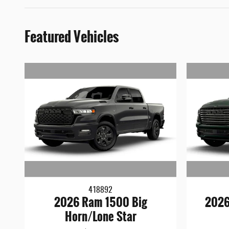
Featured Vehicles
418892
2026 Ram 1500 Big
2026
Horn/Lone Star