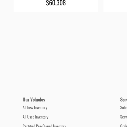
$60,308
Our Vehicles
Ser
All New Inventory
Sche
All Used Inventory
Serv
Certified Pre-Owned Inventory
Orde