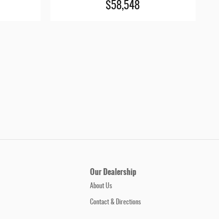
$58,548
Our Dealership
About Us
Contact & Directions