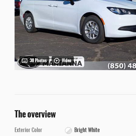
38 Photos
Video
The overview
Exterior Color
Bright White