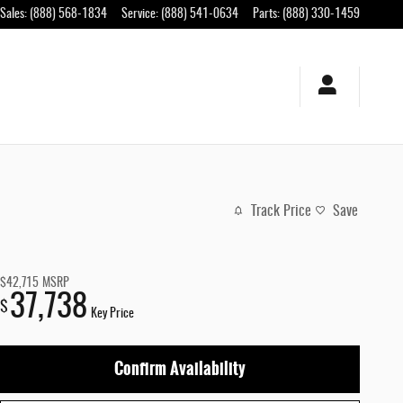
Sales
:
(888) 568-1834
Service
:
(888) 541-0634
Parts
:
(888) 330-1459
Track Price
Save
$42,715
MSRP
37,738
$
Key Price
Confirm Availability