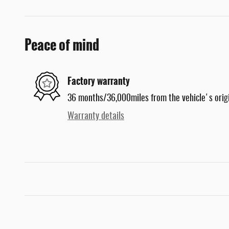
Peace of mind
Factory warranty
36 months/36,000miles from the vehicle's origi
Warranty details