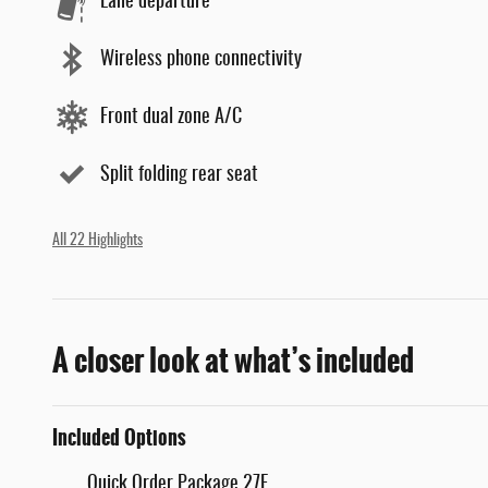
Lane departure
Wireless phone connectivity
Front dual zone A/C
Split folding rear seat
All 22 Highlights
A closer look at what’s included
Included Options
Quick Order Package 27E