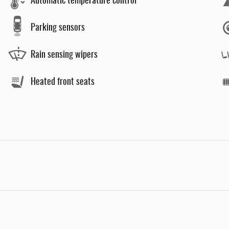
Automatic temperature control
Parking sensors
Rain sensing wipers
Heated front seats