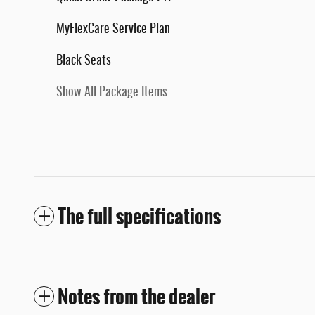
MyFlexCare Service Plan
Black Seats
Show All Package Items
The full specifications
Notes from the dealer