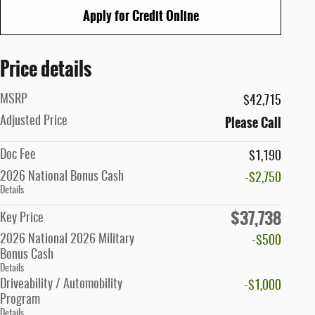
Apply for Credit Online
Price details
MSRP
$42,715
Please Call
Adjusted Price
Doc Fee
$1,190
2026 National Bonus Cash
-$2,750
Details
$37,738
Key Price
2026 National 2026 Military
-$500
Bonus Cash
Details
Driveability / Automobility
-$1,000
Program
Details