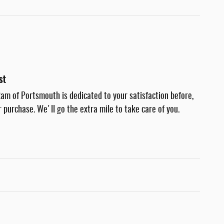
st
am of Portsmouth is dedicated to your satisfaction before,
r purchase. We'll go the extra mile to take care of you.