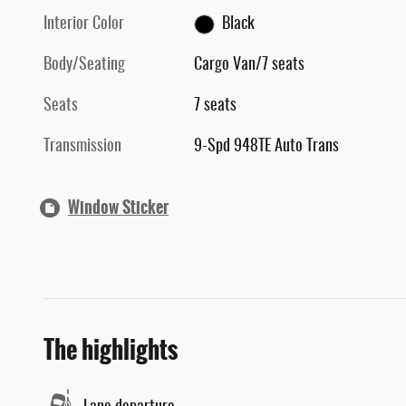
Interior Color
Black
Body/Seating
Cargo Van/7 seats
Seats
7 seats
Transmission
9-Spd 948TE Auto Trans
Window Sticker
The highlights