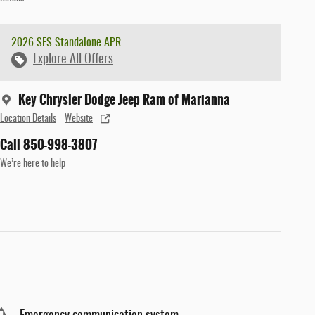
2026 SFS Standalone APR
Explore All Offers
Key Chrysler Dodge Jeep Ram of Marianna
Location Details
Website
Call 850-998-3807
We’re here to help