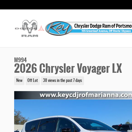
Skip to main content
M994
2026 Chrysler Voyager LX
New
Off Lot
38 views in the past 7 days