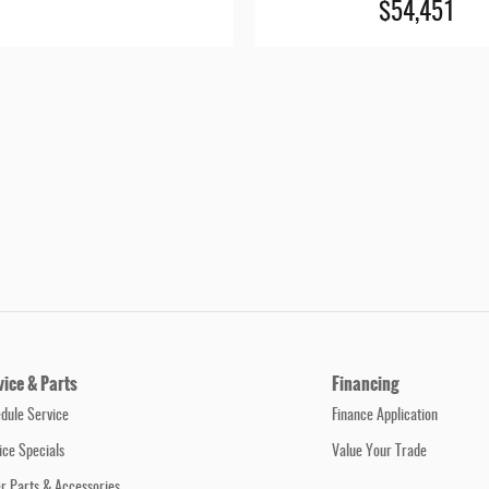
$54,451
vice & Parts
Financing
dule Service
Finance Application
ice Specials
Value Your Trade
r Parts & Accessories