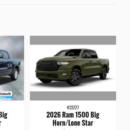
433727
2026 Ram 1500 Big
Big
Horn/Lone Star
r