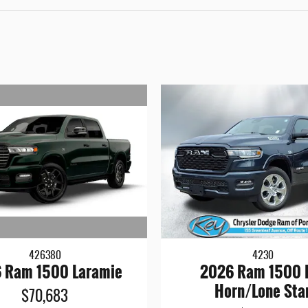
426380
4230
 Ram 1500 Laramie
2026 Ram 1500 
Horn/Lone Sta
$70,683