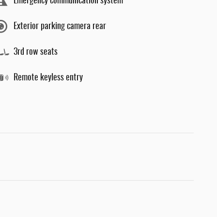
Emergency communication system
Exterior parking camera rear
3rd row seats
Remote keyless entry