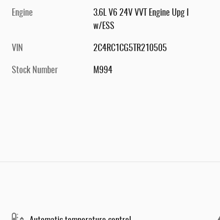
Engine
3.6L V6 24V VVT Engine Upg I
w/ESS
VIN
2C4RC1CG5TR210505
Stock Number
M994