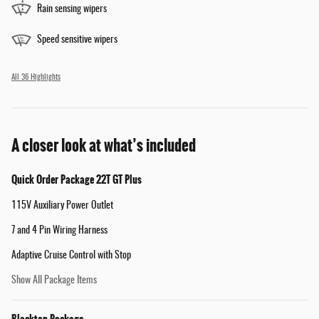
Rain sensing wipers
Speed sensitive wipers
All 36 Highlights
A closer look at what’s included
Quick Order Package 22T GT Plus
115V Auxiliary Power Outlet
7 and 4 Pin Wiring Harness
Adaptive Cruise Control with Stop
Show All Package Items