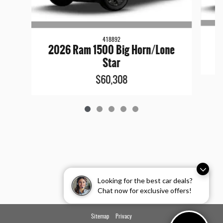
418892
2026 Ram 1500 Big Horn/Lone
Star
$60,308
Looking for the best car deals?
Chat now for exclusive offers!
Sitemap
Privacy