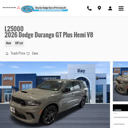
Skip to main content
L25000
2026 Dodge Durango GT Plus Hemi V8
New
Off Lot
Track Price
Save