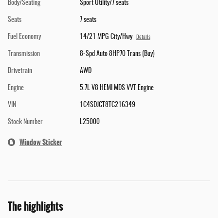
Body/Seating
Sport Utility/7 seats
Seats
7 seats
Fuel Economy
14/21 MPG City/Hwy
Details
Transmission
8-Spd Auto 8HP70 Trans (Buy)
Drivetrain
AWD
Engine
5.7L V8 HEMI MDS VVT Engine
VIN
1C4SDJCT8TC216349
Stock Number
L25000
Window Sticker
The highlights