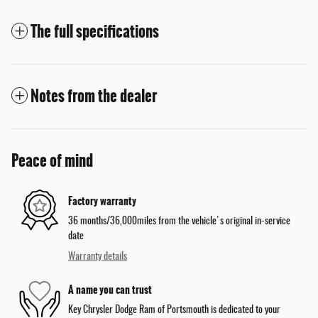
The full specifications
Notes from the dealer
Peace of mind
Factory warranty
36 months/36,000miles from the vehicle's original in-service
date
Warranty details
A name you can trust
Key Chrysler Dodge Ram of Portsmouth is dedicated to your