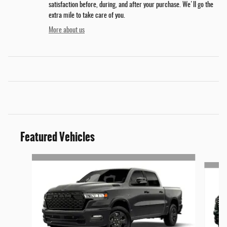
satisfaction before, during, and after your purchase. We'll go the
extra mile to take care of you.
More about us
Featured Vehicles
Slide 1 of 5