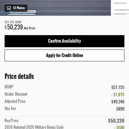
61 Photos
$51,155
MSRP
50,239
$
Key Price
Confirm Availability
Apply for Credit Online
Price details
MSRP
$51,155
Dealer Discount
- $1,815
Adjusted Price
$49,340
Doc Fee
$899
$50,239
Key Price
2026 National 2026 Military Bonus Cash
- $500