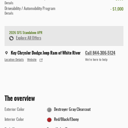
Details
Driveability / Automobility Program
- $1,000
Details
2026 SFS Standalone APR
Explore All Offers
Key Chrysler Dodge Jeep Ram of White River
Call 844-306-5124
Location Details
Website
We’re here to help
The overview
Exterior Color
Destroyer Gray Clearcoat
Interior Color
Red/Black/Ebony