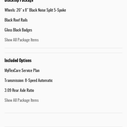
Blacktop Package
Wheels: 20" x 8" Black Noise Split 5-Spoke
Black Roof Rails
Gloss Black Badges
Show All Package Items
Included Options
MyFlexCare Service Plan
Transmission: 8-Speed Automatic
3.09 Rear Axle Ratio
Show All Package Items