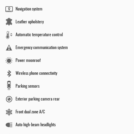
Navigation system
Leather upholstery
Automatic temperature control
Emergency communication system
Power moonroof
Wireless phone connectivity
Parking sensors
Exterior parking camera rear
Front dual zone A/C
Auto high-beam headlights