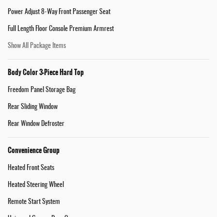
Power Adjust 8-Way Front Passenger Seat
Full Length Floor Console Premium Armrest
Show All Package Items
Body Color 3-Piece Hard Top
Freedom Panel Storage Bag
Rear Sliding Window
Rear Window Defroster
Convenience Group
Heated Front Seats
Heated Steering Wheel
Remote Start System