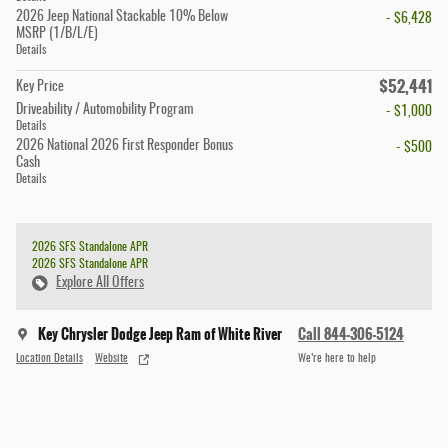
2026 Jeep National Stackable 10% Below
- $6,428
MSRP (1/B/L/E)
Details
$52,441
Key Price
Driveability / Automobility Program
- $1,000
Details
2026 National 2026 First Responder Bonus
- $500
Cash
Details
2026 SFS Standalone APR
2026 SFS Standalone APR
Explore All Offers
Key Chrysler Dodge Jeep Ram of White River
Call 844-306-5124
Location Details
Website
We’re here to help