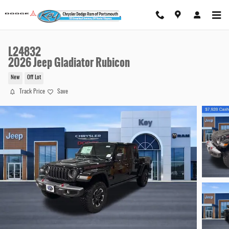
Skip to main content
L24832
2026 Jeep Gladiator Rubicon
New
Off Lot
Track Price
Save