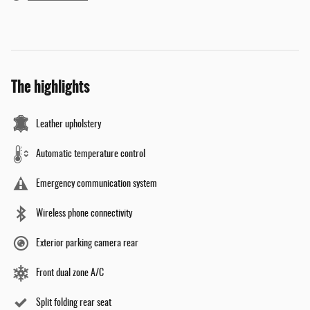
The highlights
Leather upholstery
Automatic temperature control
Emergency communication system
Wireless phone connectivity
Exterior parking camera rear
Front dual zone A/C
Split folding rear seat