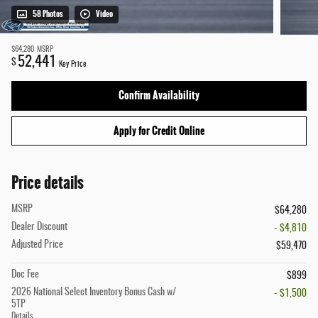
58 Photos
Video
$64,280
MSRP
52,441
$
Key Price
Confirm Availability
Apply for Credit Online
Price details
MSRP
$64,280
Dealer Discount
- $4,810
Adjusted Price
$59,470
Doc Fee
$899
2026 National Select Inventory Bonus Cash w/
- $1,500
5TP
Details