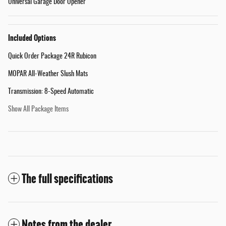
Universal Garage Door Opener
Included Options
Quick Order Package 24R Rubicon
MOPAR All-Weather Slush Mats
Transmission: 8-Speed Automatic
Show All Package Items
The full specifications
Notes from the dealer