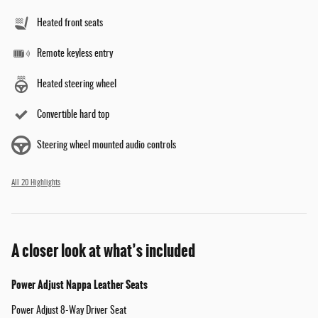
Heated front seats
Remote keyless entry
Heated steering wheel
Convertible hard top
Steering wheel mounted audio controls
All 20 Highlights
A closer look at what’s included
Power Adjust Nappa Leather Seats
Power Adjust 8-Way Driver Seat