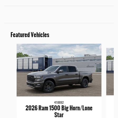
Featured Vehicles
Slide 1 of 5
418892
2026 Ram 1500 Big Horn/Lone
Star