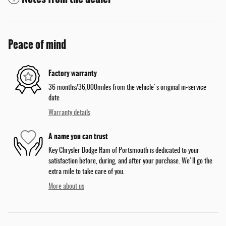
Peace of mind
Factory warranty
36 months/36,000miles from the vehicle's original in-service
date
Warranty details
A name you can trust
Key Chrysler Dodge Ram of Portsmouth is dedicated to your
satisfaction before, during, and after your purchase. We'll go the
extra mile to take care of you.
More about us