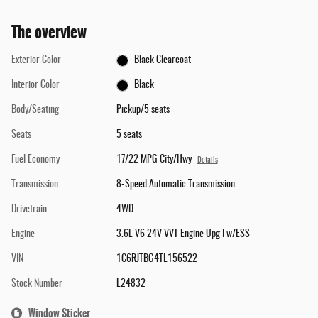
The overview
Exterior Color
Black Clearcoat
Interior Color
Black
Body/Seating
Pickup/5 seats
Seats
5 seats
Fuel Economy
17/22 MPG City/Hwy
Details
Transmission
8-Speed Automatic Transmission
Drivetrain
4WD
Engine
3.6L V6 24V VVT Engine Upg I w/ESS
VIN
1C6RJTBG4TL156522
Stock Number
L24832
Window Sticker