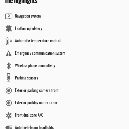
The highlights
Navigation system
Leather upholstery
Automatic temperature control
Emergency communication system
Wireless phone connectivity
Parking sensors
Exterior parking camera front
Exterior parking camera rear
Front dual zone A/C
Auto high-beam headlights