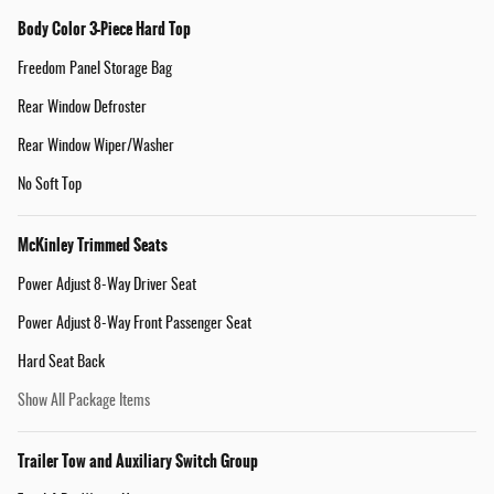
Body Color 3-Piece Hard Top
Freedom Panel Storage Bag
Rear Window Defroster
Rear Window Wiper/Washer
No Soft Top
McKinley Trimmed Seats
Power Adjust 8-Way Driver Seat
Power Adjust 8-Way Front Passenger Seat
Hard Seat Back
Show All Package Items
Trailer Tow and Auxiliary Switch Group