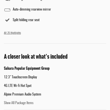
Auto-dimming rearview mirror
Split folding rear seat
All 25 Highlights
A closer look at what’s included
Sahara Popular Equipment Group
12.3" Touchscreen Display
4G LTE Wi-Fi Hot Spot
Alpine Premium Audio System
Show All Package Items