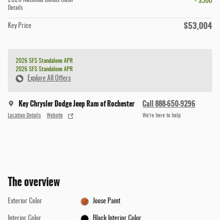
2026 National Bonus Cash
- $500
Details
$53,004
Key Price
2026 SFS Standalone APR
2026 SFS Standalone APR
Explore All Offers
Key Chrysler Dodge Jeep Ram of Rochester
Call 888-650-9296
Location Details
Website
We’re here to help
The overview
Exterior Color
Joose Paint
Interior Color
Black Interior Color