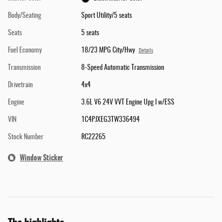
Body/Seating
Sport Utility/5 seats
Seats
5 seats
Fuel Economy
18/23 MPG City/Hwy
Details
Transmission
8-Speed Automatic Transmission
Drivetrain
4x4
Engine
3.6L V6 24V VVT Engine Upg I w/ESS
VIN
1C4PJXEG3TW336494
Stock Number
RC22265
Window Sticker