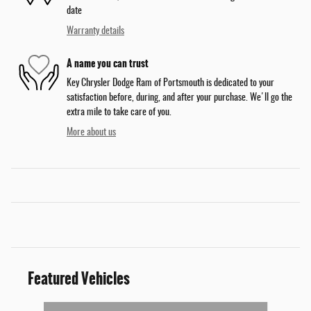
date
Warranty details
A name you can trust
Key Chrysler Dodge Ram of Portsmouth is dedicated to your
satisfaction before, during, and after your purchase. We'll go the
extra mile to take care of you.
More about us
Featured Vehicles
Slide 1 of 5