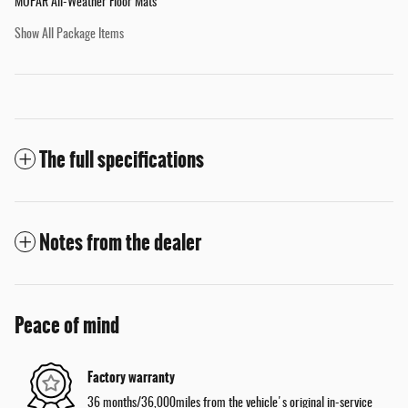
MOPAR All-Weather Floor Mats
Show All Package Items
The full specifications
Notes from the dealer
Peace of mind
Factory warranty
36 months/36,000miles from the vehicle's original in-service