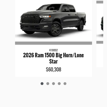
418892
2026 Ram 1500 Big Horn/Lone
Star
$60,308