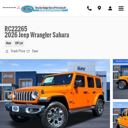
Skip to main content
RC22265
2026 Jeep Wrangler Sahara
New
Off Lot
Track Price
Save