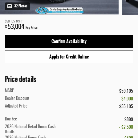
32 Photos
$59,105
MSRP
53,004
$
Key Price
Confirm Availability
Apply for Credit Online
Price details
MSRP
$59,105
Dealer Discount
- $4,000
Adjusted Price
$55,105
Doc Fee
$899
2026 National Retail Bonus Cash
- $2,500
Details