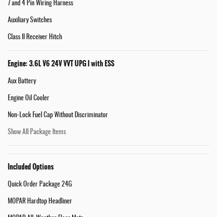
7 and 4 Pin Wiring Harness
Auxiliary Switches
Class II Receiver Hitch
Engine: 3.6L V6 24V VVT UPG I with ESS
Aux Battery
Engine Oil Cooler
Non-Lock Fuel Cap Without Discriminator
Show All Package Items
Included Options
Quick Order Package 24G
MOPAR Hardtop Headliner