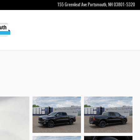
155 Greenleaf Ave
Portsmouth
,
NH
03801-5320