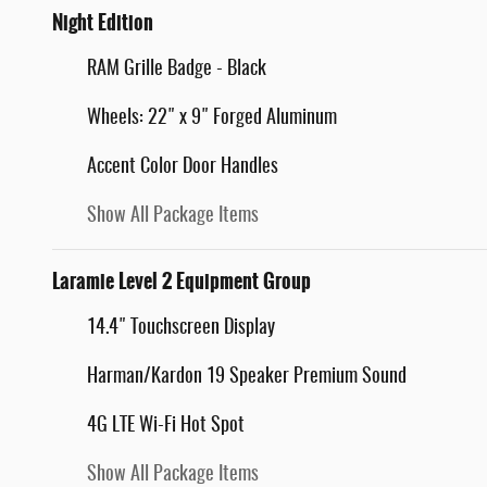
Night Edition
RAM Grille Badge - Black
Wheels: 22" x 9" Forged Aluminum
Accent Color Door Handles
Show All Package Items
Laramie Level 2 Equipment Group
14.4" Touchscreen Display
Harman/Kardon 19 Speaker Premium Sound
4G LTE Wi-Fi Hot Spot
Show All Package Items