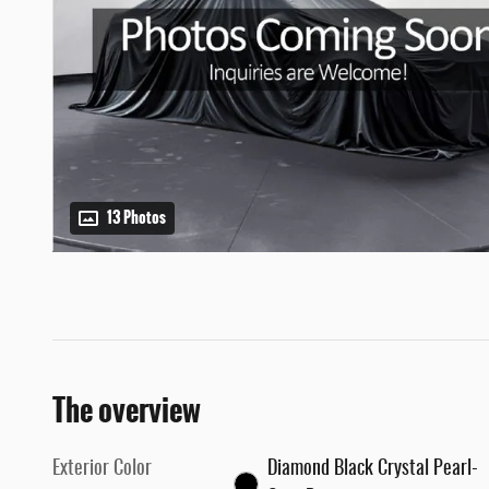
13 Photos
The overview
Exterior Color
Diamond Black Crystal Pearl-