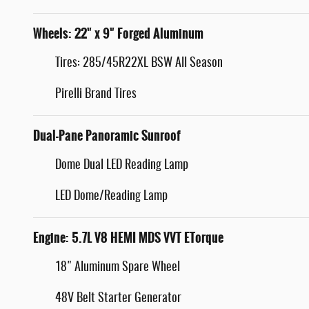
Wheels: 22" x 9" Forged Aluminum
Tires: 285/45R22XL BSW All Season
Pirelli Brand Tires
Dual-Pane Panoramic Sunroof
Dome Dual LED Reading Lamp
LED Dome/Reading Lamp
Engine: 5.7L V8 HEMI MDS VVT ETorque
18" Aluminum Spare Wheel
48V Belt Starter Generator