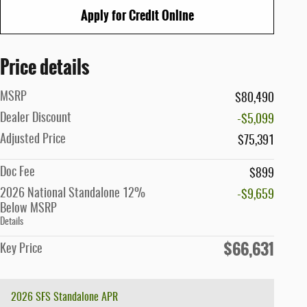
Apply for Credit Online
Price details
MSRP
$80,490
Dealer Discount
-$5,099
Adjusted Price
$75,391
Doc Fee
$899
2026 National Standalone 12%
-$9,659
Below MSRP
Details
$66,631
Key Price
2026 SFS Standalone APR