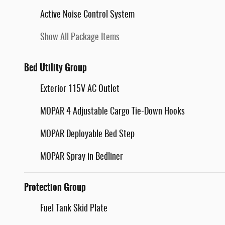
Active Noise Control System
Show All Package Items
Bed Utility Group
Exterior 115V AC Outlet
MOPAR 4 Adjustable Cargo Tie-Down Hooks
MOPAR Deployable Bed Step
MOPAR Spray in Bedliner
Protection Group
Fuel Tank Skid Plate