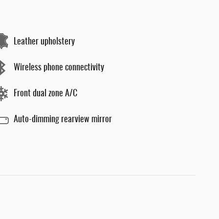
Leather upholstery
Wireless phone connectivity
Front dual zone A/C
Auto-dimming rearview mirror