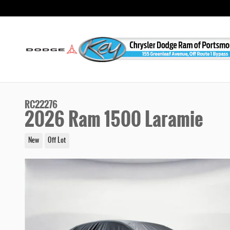
Skip to main content
RC22276
2026 Ram 1500 Laramie
New
Off Lot