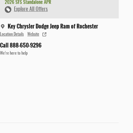
2026 SFS Standalone APR
Explore All Offers
Key Chrysler Dodge Jeep Ram of Rochester
Location Details
Website
Call 888-650-9296
We’re here to help