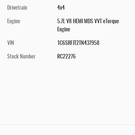
Drivetrain
4x4
Engine
5.7L V8 HEMI MDS VVT eTorque
Engine
VIN
1C6SRFJT2TN437958
Stock Number
RC22276