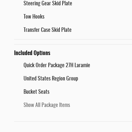
Steering Gear Skid Plate
Tow Hooks
Transfer Case Skid Plate
Included Options
Quick Order Package 27H Laramie
United States Region Group
Bucket Seats
Show All Package Items