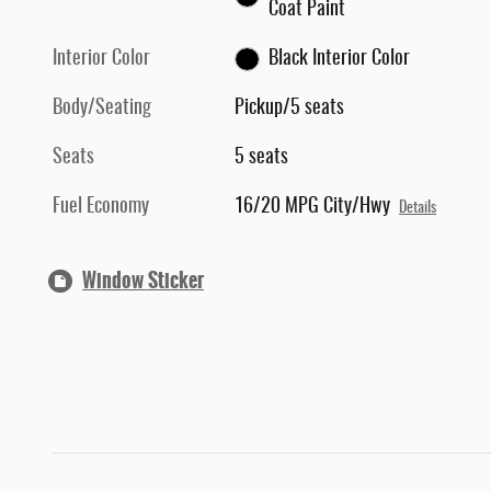
Coat Paint
Interior Color
Black Interior Color
Body/Seating
Pickup/5 seats
Seats
5 seats
Fuel Economy
16/20 MPG City/Hwy
Details
Window Sticker