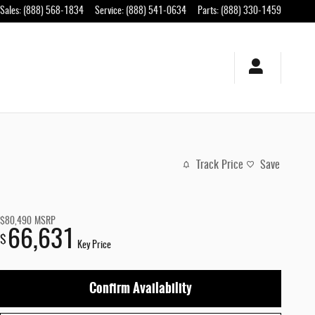
Sales
:
(888) 568-1834
Service
:
(888) 541-0634
Parts
:
(888) 330-1459
Track Price
Save
$80,490
MSRP
66,631
$
Key Price
Confirm Availability