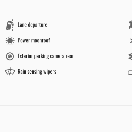
Lane departure
Power moonroof
Exterior parking camera rear
Rain sensing wipers