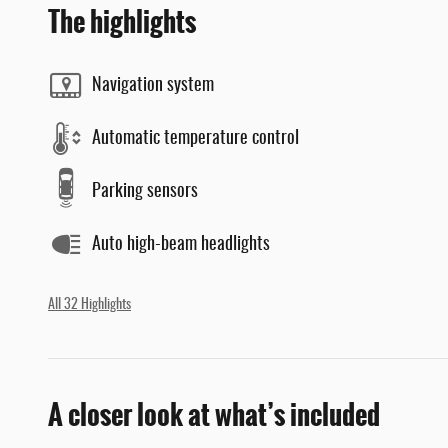
The highlights
Navigation system
Automatic temperature control
Parking sensors
Auto high-beam headlights
All 32 Highlights
A closer look at what’s included