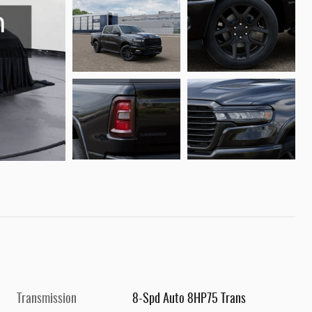
Transmission
8-Spd Auto 8HP75 Trans