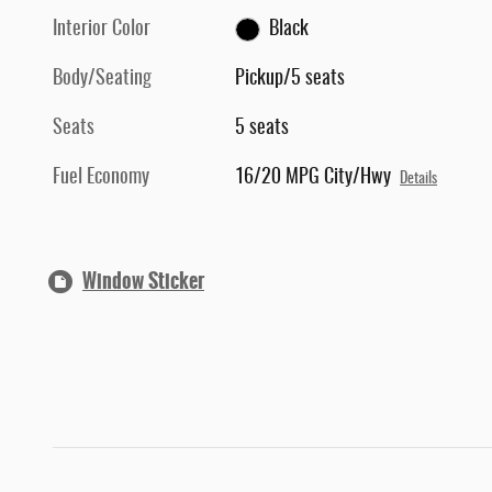
Interior Color
Black
Body/Seating
Pickup/5 seats
Seats
5 seats
Fuel Economy
16/20 MPG City/Hwy
Details
Window Sticker