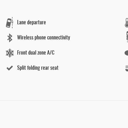
Lane departure
Wireless phone connectivity
Front dual zone A/C
Split folding rear seat