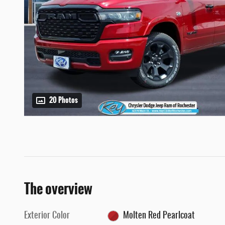
20 Photos
The overview
Exterior Color
Molten Red Pearlcoat