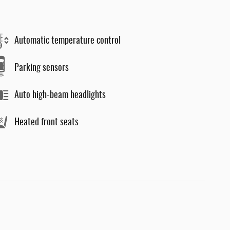
Automatic temperature control
Parking sensors
Auto high-beam headlights
Heated front seats