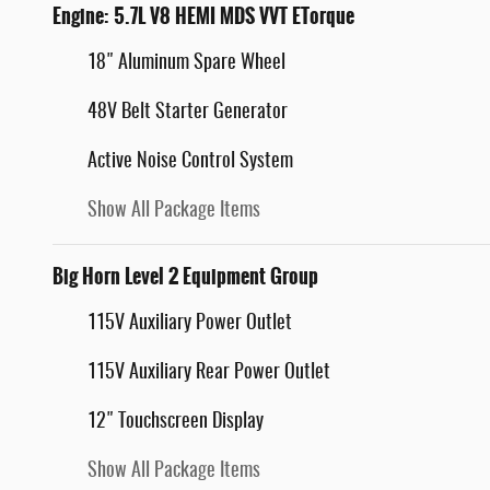
Engine: 5.7L V8 HEMI MDS VVT ETorque
18" Aluminum Spare Wheel
48V Belt Starter Generator
Active Noise Control System
Show All Package Items
Big Horn Level 2 Equipment Group
115V Auxiliary Power Outlet
115V Auxiliary Rear Power Outlet
12" Touchscreen Display
Show All Package Items