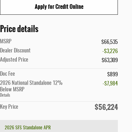
Apply for Credit Online
Price details
MSRP
$66,535
Dealer Discount
-$3,226
Adjusted Price
$63,309
Doc Fee
$899
2026 National Standalone 12%
-$7,984
Below MSRP
Details
$56,224
Key Price
2026 SFS Standalone APR