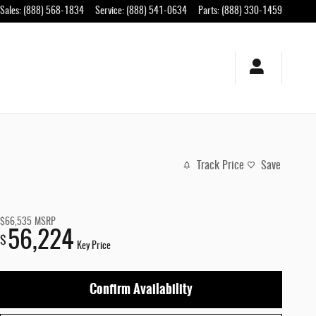
Sales
:
(888) 568-1834
Service
:
(888) 541-0634
Parts
:
(888) 330-1459
Track Price
Save
$66,535
MSRP
56,224
$
Key Price
Confirm Availability