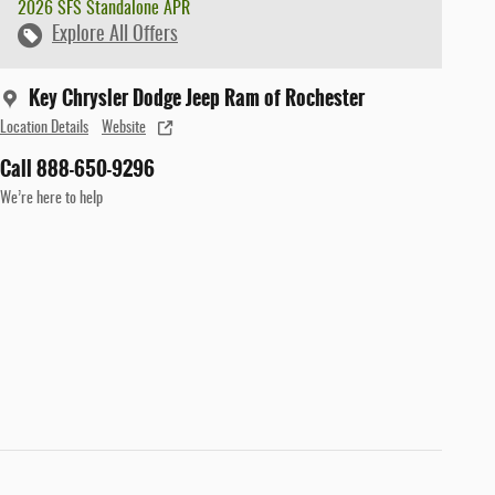
2026 SFS Standalone APR
Explore All Offers
Key Chrysler Dodge Jeep Ram of Rochester
Location Details
Website
Call 888-650-9296
We’re here to help