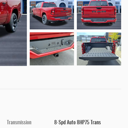
Transmission
8-Spd Auto 8HP75 Trans