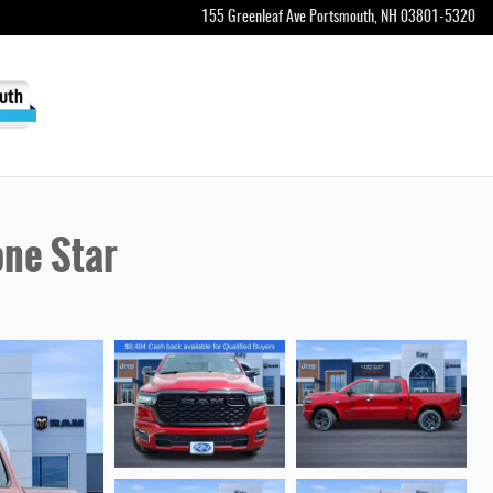
155 Greenleaf Ave
Portsmouth
,
NH
03801-5320
ne Star