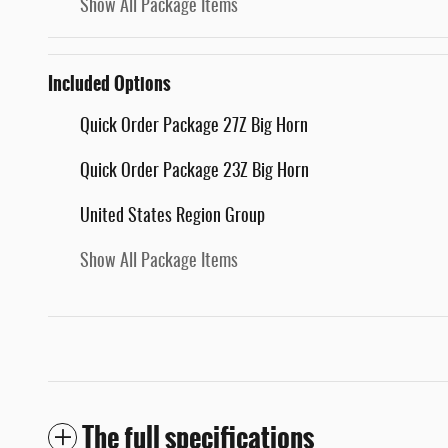
Show All Package Items
Included Options
Quick Order Package 27Z Big Horn
Quick Order Package 23Z Big Horn
United States Region Group
Show All Package Items
The full specifications