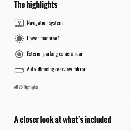
The highlights
Navigation system
Power moonroof
Exterior parking camera rear
Auto-dimming rearview mirror
All 25 Highlights
A closer look at what’s included