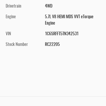
Drivetrain
4WD
Engine
5.7L V8 HEMI MDS VVT eTorque
Engine
VIN
1C6SRFFT5TN342531
Stock Number
RC22205