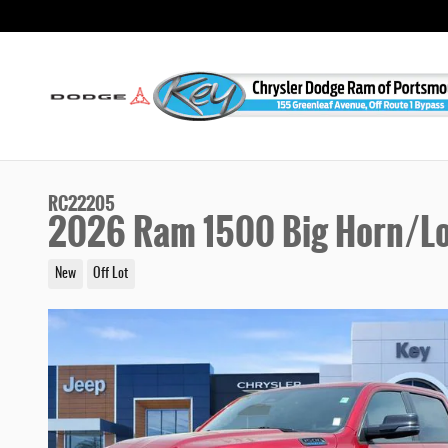
Skip to main content
RC22205
2026 Ram 1500 Big Horn/Lo
New
Off Lot