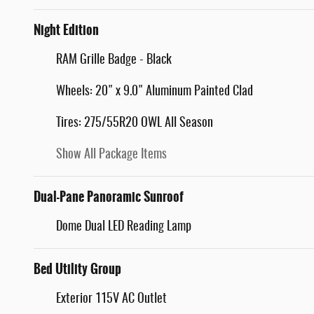
Night Edition
RAM Grille Badge - Black
Wheels: 20" x 9.0" Aluminum Painted Clad
Tires: 275/55R20 OWL All Season
Show All Package Items
Dual-Pane Panoramic Sunroof
Dome Dual LED Reading Lamp
Bed Utility Group
Exterior 115V AC Outlet