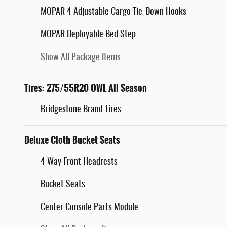
MOPAR 4 Adjustable Cargo Tie-Down Hooks
MOPAR Deployable Bed Step
Show All Package Items
Tires: 275/55R20 OWL All Season
Bridgestone Brand Tires
Deluxe Cloth Bucket Seats
4 Way Front Headrests
Bucket Seats
Center Console Parts Module