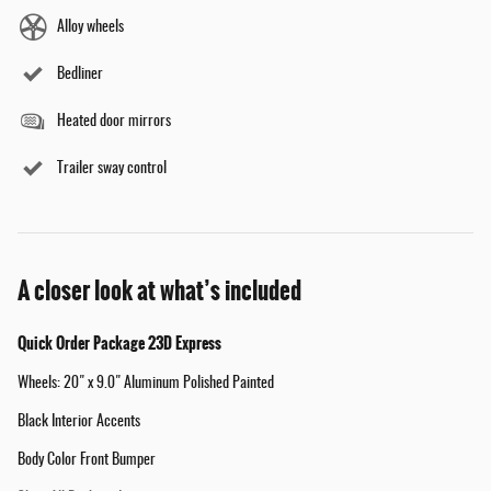
Alloy wheels
Bedliner
Heated door mirrors
Trailer sway control
A closer look at what’s included
Quick Order Package 23D Express
Wheels: 20" x 9.0" Aluminum Polished Painted
Black Interior Accents
Body Color Front Bumper