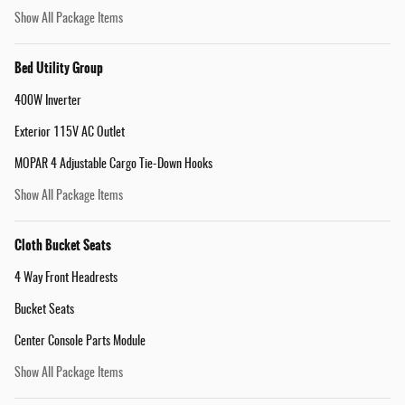
Show All Package Items
Bed Utility Group
400W Inverter
Exterior 115V AC Outlet
MOPAR 4 Adjustable Cargo Tie-Down Hooks
Show All Package Items
Cloth Bucket Seats
4 Way Front Headrests
Bucket Seats
Center Console Parts Module
Show All Package Items