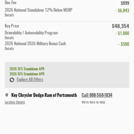
Doc Fee
$899
2026 National Standalone 12% Below MSRP
- $6,843
Details
$48,354
Key Price
Driveability / Automobility Program
- $1,000
Details
2026 National 2026 Military Bonus Cash
- $500
Details
2026 SFS Standalone APR
2026 SFS Standalone APR
Explore All Offers
Key Chrysler Dodge Ram of Portsmouth
Call 888-568-1834
Location Details
We’re here to help