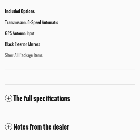
Included Options
Transmission: 8-Speed Automatic
GPS Antenna Input
Black Exterior Mirrors
Show All Package Items
The full specifications
Notes from the dealer