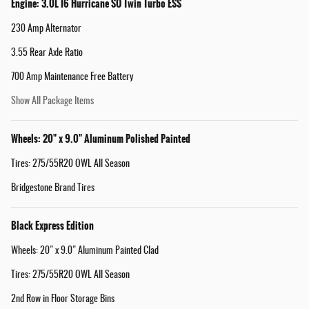
Engine: 3.0L I6 Hurricane SO Twin Turbo ESS
230 Amp Alternator
3.55 Rear Axle Ratio
700 Amp Maintenance Free Battery
Show All Package Items
Wheels: 20" x 9.0" Aluminum Polished Painted
Tires: 275/55R20 OWL All Season
Bridgestone Brand Tires
Black Express Edition
Wheels: 20" x 9.0" Aluminum Painted Clad
Tires: 275/55R20 OWL All Season
2nd Row in Floor Storage Bins