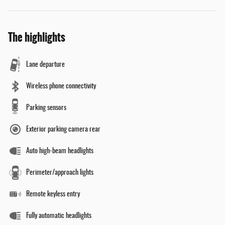
The highlights
Lane departure
Wireless phone connectivity
Parking sensors
Exterior parking camera rear
Auto high-beam headlights
Perimeter/approach lights
Remote keyless entry
Fully automatic headlights