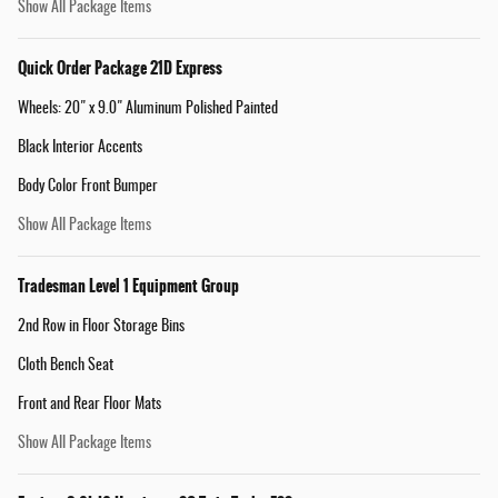
Show All Package Items
Quick Order Package 21D Express
Wheels: 20" x 9.0" Aluminum Polished Painted
Black Interior Accents
Body Color Front Bumper
Show All Package Items
Tradesman Level 1 Equipment Group
2nd Row in Floor Storage Bins
Cloth Bench Seat
Front and Rear Floor Mats
Show All Package Items