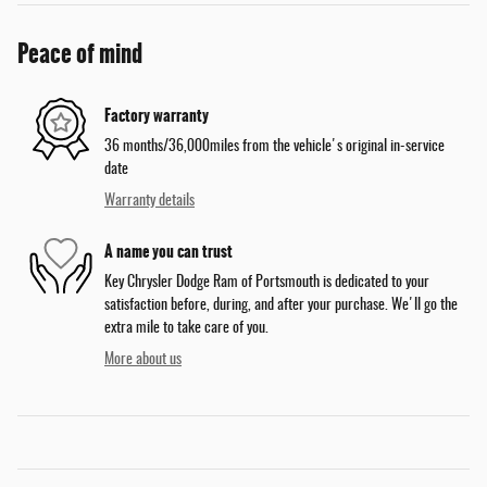
Peace of mind
Factory warranty
36 months/36,000miles from the vehicle's original in-service
date
Warranty details
A name you can trust
Key Chrysler Dodge Ram of Portsmouth is dedicated to your
satisfaction before, during, and after your purchase. We'll go the
extra mile to take care of you.
More about us