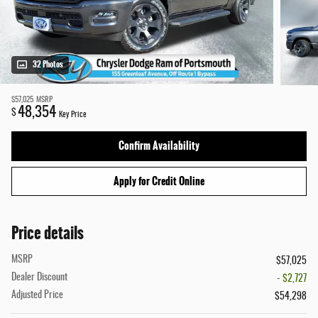
32 Photos
$57,025
MSRP
48,354
$
Key Price
Confirm Availability
Apply for Credit Online
Price details
MSRP
$57,025
Dealer Discount
- $2,727
Adjusted Price
$54,298