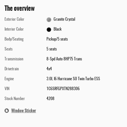
The overview
Exterior Color
Granite Crystal
Interior Color
Black
Body/Seating
Pickup/5 seats
Seats
5 seats
Transmission
8-Spd Auto 8HP75 Trans
Drivetrain
4x4
Engine
3.0L I6 Hurricane SO Twin Turbo ESS
VIN
1C6SRFGPXTN288306
Stock Number
4208
Window Sticker