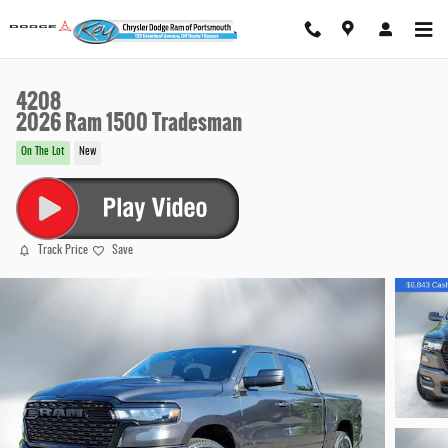
Skip to main content
4208
2026 Ram 1500 Tradesman
On The Lot
New
Track Price
Save