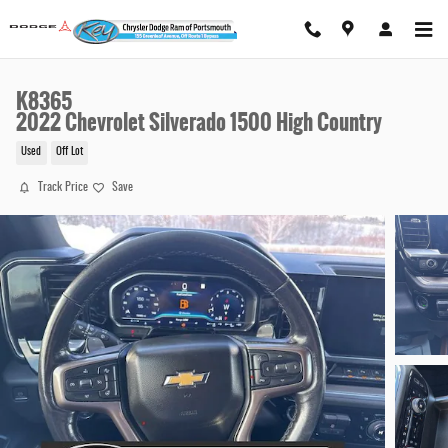
Skip to main content
K8365
2022 Chevrolet Silverado 1500 High Country
Used
Off Lot
Track Price
Save