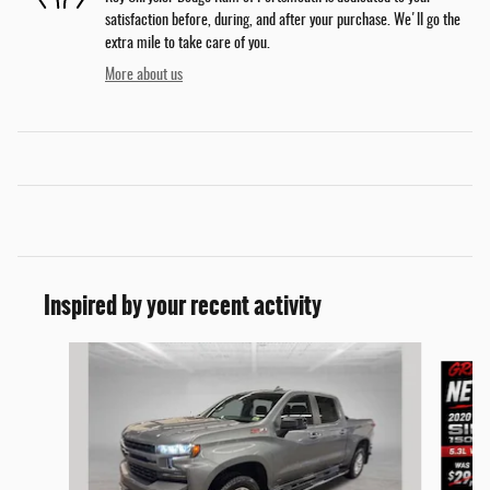
satisfaction before, during, and after your purchase. We'll go the
extra mile to take care of you.
More about us
Inspired by your recent activity
Slide 1 of 9