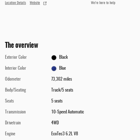
Location Details
Website
We’re here to help
The overview
Exterior Color
Black
Interior Color
Blue
Odometer
73,302 miles
Body/Seating
Truck/5 seats
Seats
5 seats
Transmission
10-Speed Automatic
Drivetrain
4WD
Engine
EcoTec3 6.2L V8