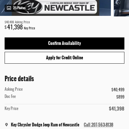
25 Photos
$40,499
Asking Price
41,398
$
Key Price
Confirm Availability
Apply for Credit Online
Price details
Asking Price
$40,499
Doc Fee
$899
$41,398
Key Price
Key Chrysler Dodge Jeep Ram of Newcastle
Call 207-563-8138