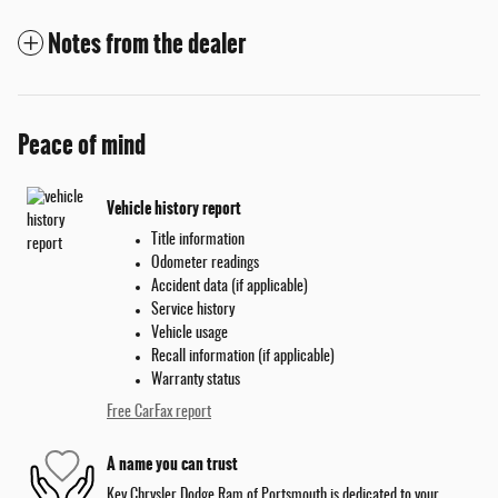
Notes from the dealer
Peace of mind
Vehicle history report
Title information
Odometer readings
Accident data (if applicable)
Service history
Vehicle usage
Recall information (if applicable)
Warranty status
Free CarFax report
A name you can trust
Key Chrysler Dodge Ram of Portsmouth is dedicated to your