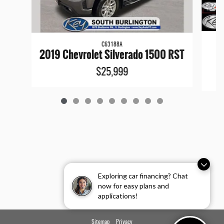
C63188A
20
2019 Chevrolet Silverado 1500 RST
$25,999
Exploring car financing? Chat
now for easy plans and
applications!
Sitemap
Privacy