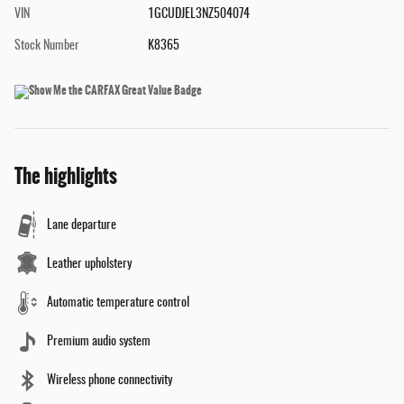
VIN
1GCUDJEL3NZ504074
Stock Number
K8365
The highlights
Lane departure
Leather upholstery
Automatic temperature control
Premium audio system
Wireless phone connectivity