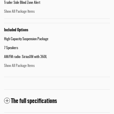
Trailer Side Blind Zone Alert
Show All Package Items
Included Options
High Capacity Suspension Package
7 Speakers
AM/FM radio: SiriusXM with 360L
Show All Package Items
The full specifications