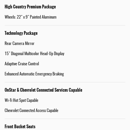
High Country Premium Package
Wheels: 22" x 9" Painted Aluminum
Technology Package
Rear Camera Mirror
15" Diagonal Multicolor Head-Up Display
Adaptive Cruise Control
Enhanced Automatic Emergency Braking
OnStar & Chevrolet Connected Services Capable
Wi-Fi Hot Spot Capable
Chevrolet Connected Access Capable
Front Bucket Seats