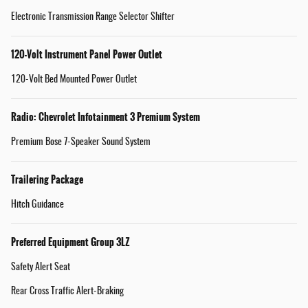
Electronic Transmission Range Selector Shifter
120-Volt Instrument Panel Power Outlet
120-Volt Bed Mounted Power Outlet
Radio: Chevrolet Infotainment 3 Premium System
Premium Bose 7-Speaker Sound System
Trailering Package
Hitch Guidance
Preferred Equipment Group 3LZ
Safety Alert Seat
Rear Cross Traffic Alert-Braking