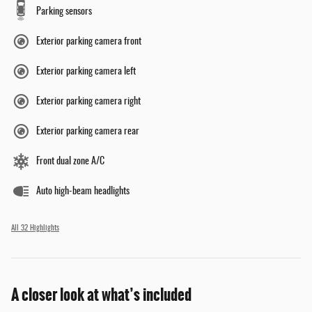
Parking sensors
Exterior parking camera front
Exterior parking camera left
Exterior parking camera right
Exterior parking camera rear
Front dual zone A/C
Auto high-beam headlights
All 32 Highlights
A closer look at what’s included