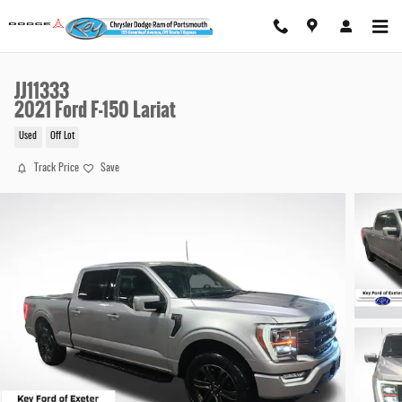
Skip to main content
JJ11333
2021 Ford F-150 Lariat
Used
Off Lot
Track Price
Save