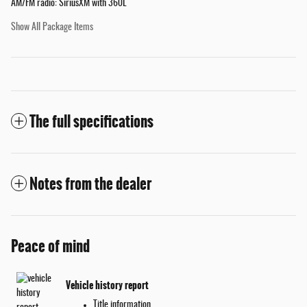
AM/FM radio: SiriusXM with 360L
Show All Package Items
The full specifications
Notes from the dealer
Peace of mind
Vehicle history report
Title information