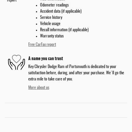
Odometer readings
Accident data (if applicable)
Service history
Vehicle usage
Recall information (if applicable)
Warranty status
Free CarFax report
A name you can trust
Key Chrysler Dodge Ram of Portsmouth is dedicated to your
satisfaction before, during, and after your purchase. We'll go the
extra mile to take care of you.
More about us