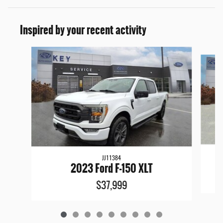
Inspired by your recent activity
Slide 1 of 9
JJ11384
2023 Ford F-150 XLT
$37,999