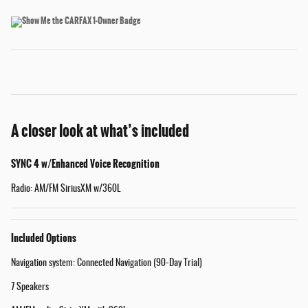
A closer look at what’s included
SYNC 4 w/Enhanced Voice Recognition
Radio: AM/FM SiriusXM w/360L
Included Options
Navigation system: Connected Navigation (90-Day Trial)
7 Speakers