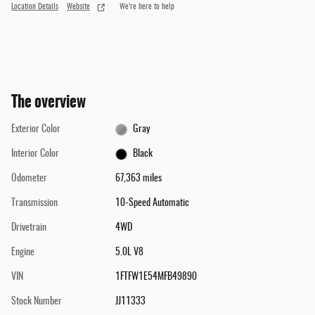
Location Details
Website
We’re here to help
The overview
Exterior Color
Gray
Interior Color
Black
Odometer
67,363 miles
Transmission
10-Speed Automatic
Drivetrain
4WD
Engine
5.0L V8
VIN
1FTFW1E54MFB49890
Stock Number
JJ11333