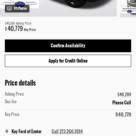
49 Photos
$40,289
Asking Price
40,779
$
Key Price
Confirm Availability
Apply for Credit Online
Price details
Asking Price
$40,289
Please Call
Doc Fee
$40,779
Key Price
Key Ford of Exeter
Call 272-260-3194