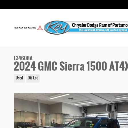
Skip to main content
L24608A
2024 GMC Sierra 1500 AT4
Used
Off Lot