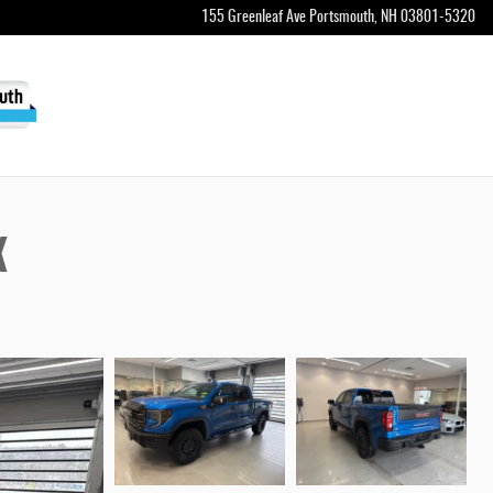
155 Greenleaf Ave
Portsmouth
,
NH
03801-5320
X