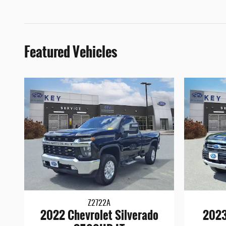
Featured Vehicles
Z2722A
2022 Chevrolet Silverado
2023