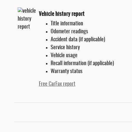
Vehicle history report
Title information
Odometer readings
Accident data (if applicable)
Service history
Vehicle usage
Recall information (if applicable)
Warranty status
Free CarFax report