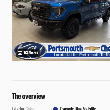
53 Photos
The overview
Exterior Color
Dynamic Blue Metallic