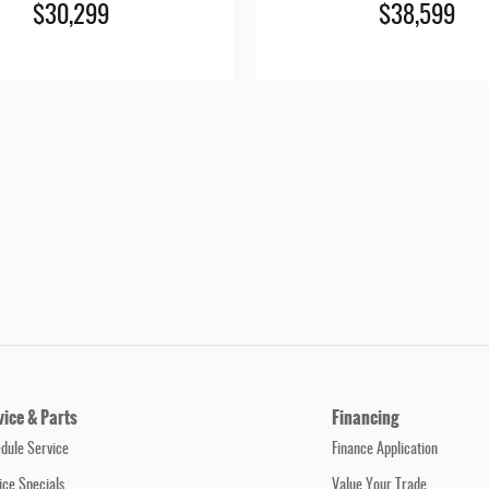
$30,299
$38,599
vice & Parts
Financing
dule Service
Finance Application
ice Specials
Value Your Trade