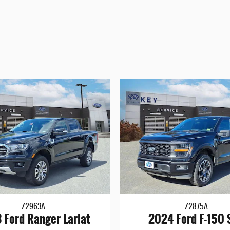
Z2963A
Z2875A
 Ford Ranger Lariat
2024 Ford F-150 