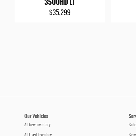
3500HD LT
$35,299
Our Vehicles
Ser
All New Inventory
Sche
All Used Inventory
Serv