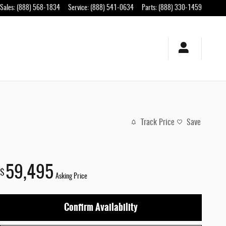
Sales
:
(888) 568-1834
Service
:
(888) 541-0634
Parts
:
(888) 330-1459
Track Price
Save
59,495
$
Asking Price
Confirm Availability