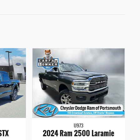
U973
STX
2024 Ram 2500 Laramie