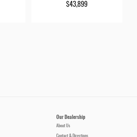
$43,899
Our Dealership
About Us
Contact & Directions