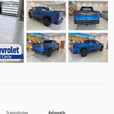
Transmission
Automatic