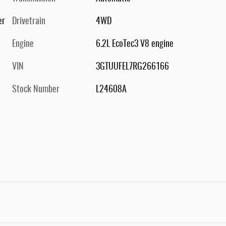
er
Drivetrain
4WD
Engine
6.2L EcoTec3 V8 engine
VIN
3GTUUFEL7RG266166
Stock Number
L24608A