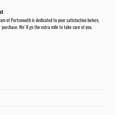
st
am of Portsmouth is dedicated to your satisfaction before,
r purchase. We'll go the extra mile to take care of you.