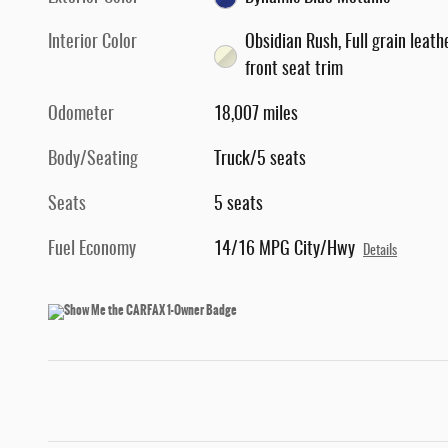
Interior Color
Obsidian Rush, Full grain leath
front seat trim
Odometer
18,007 miles
Body/Seating
Truck/5 seats
Seats
5 seats
Fuel Economy
14/16 MPG City/Hwy
Details