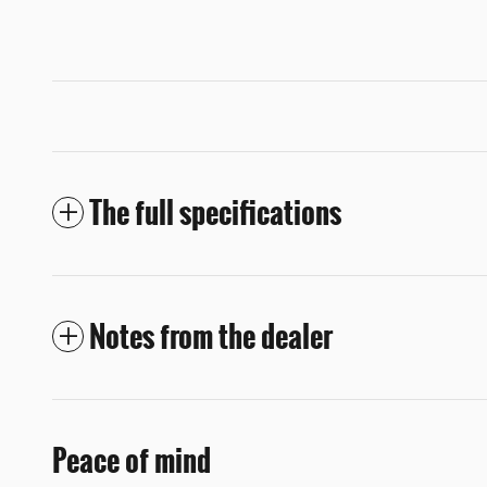
The full specifications
Notes from the dealer
Peace of mind