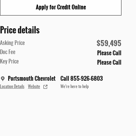
Apply for Credit Online
Price details
$59,495
Asking Price
Please Call
Doc Fee
Please Call
Key Price
Portsmouth Chevrolet
Call 855-926-6803
Location Details
Website
We’re here to help