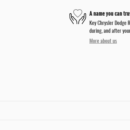
A name you can tru
Key Chrysler Dodge R
during, and after you
More about us