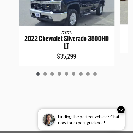
Z2722A
2022 Chevrolet Silverado 3500HD
LT
$35,299
Finding the perfect vehicle? Chat
now for expert guidance!