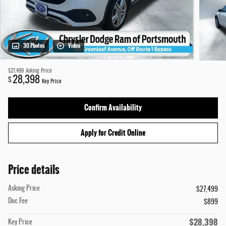
30 Photos
Video
$27,499
Asking Price
28,398
$
Key Price
Confirm Availability
Apply for Credit Online
Price details
Asking Price
$27,499
Doc Fee
$899
$28,398
Key Price