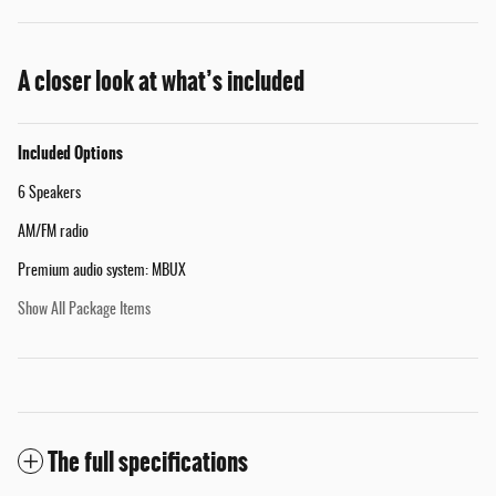
A closer look at what’s included
Included Options
6 Speakers
AM/FM radio
Premium audio system: MBUX
Show All Package Items
The full specifications