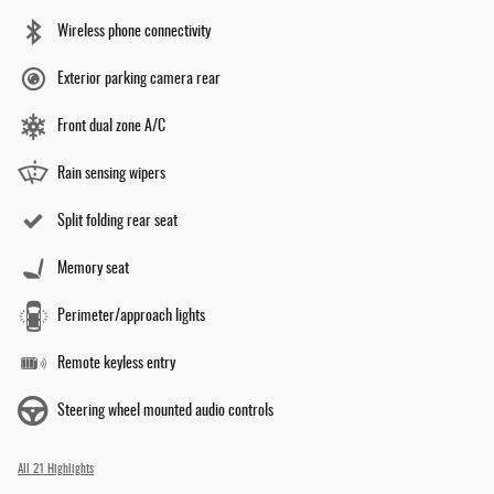
Wireless phone connectivity
Exterior parking camera rear
Front dual zone A/C
Rain sensing wipers
Split folding rear seat
Memory seat
Perimeter/approach lights
Remote keyless entry
Steering wheel mounted audio controls
All 21 Highlights