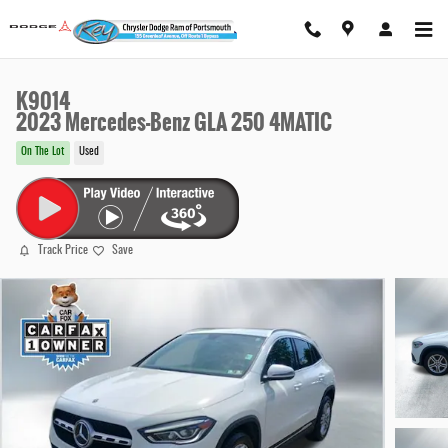
Skip to main content
K9014
2023 Mercedes-Benz GLA 250 4MATIC
On The Lot
Used
Track Price
Save