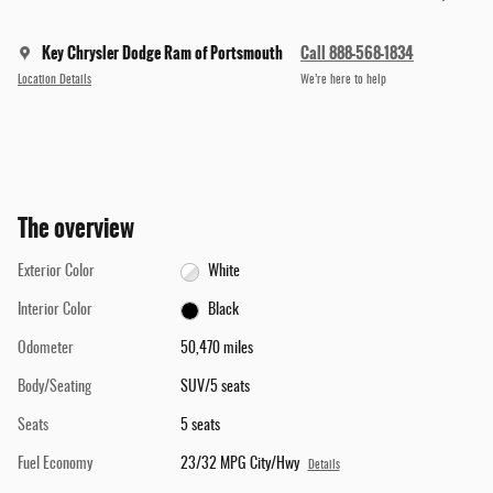
Key Chrysler Dodge Ram of Portsmouth
Call 888-568-1834
Location Details
We’re here to help
The overview
Exterior Color
White
Interior Color
Black
Odometer
50,470 miles
Body/Seating
SUV/5 seats
Seats
5 seats
Fuel Economy
23/32 MPG City/Hwy
Details