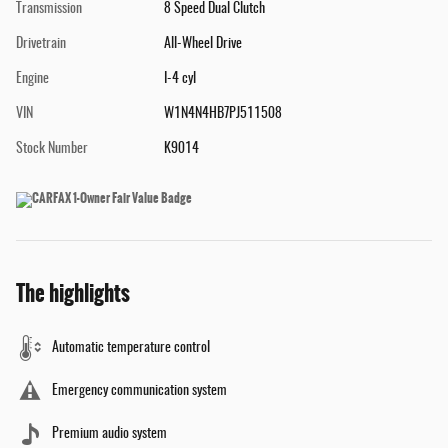
Transmission
8 Speed Dual Clutch
Drivetrain
All-Wheel Drive
Engine
I-4 cyl
VIN
W1N4N4HB7PJ511508
Stock Number
K9014
The highlights
Automatic temperature control
Emergency communication system
Premium audio system