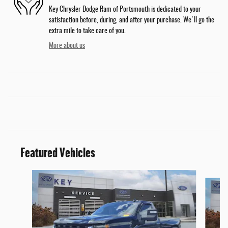
Key Chrysler Dodge Ram of Portsmouth is dedicated to your
satisfaction before, during, and after your purchase. We'll go the
extra mile to take care of you.
More about us
Featured Vehicles
Slide 1 of 9