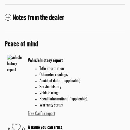
Notes from the dealer
Peace of mind
Vehicle history report
Title information
Odometer readings
Accident data (if applicable)
Service history
Vehicle usage
Recall information (if applicable)
Warranty status
Free CarFax report
A name you can trust