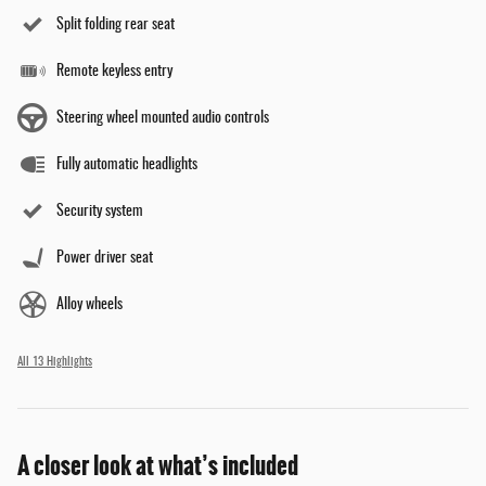
Split folding rear seat
Remote keyless entry
Steering wheel mounted audio controls
Fully automatic headlights
Security system
Power driver seat
Alloy wheels
All 13 Highlights
A closer look at what’s included