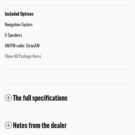
Included Options
Navigation System
6 Speakers
AM/FM radio: SiriusXM
Show All Package Items
The full specifications
Notes from the dealer