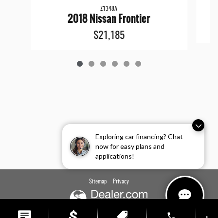
Z1348A
2018 Nissan Frontier
$21,185
Exploring car financing? Chat
now for easy plans and
applications!
Sitemap
Privacy
phone