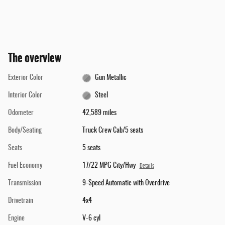
The overview
Exterior Color
Gun Metallic
Interior Color
Steel
Odometer
42,589 miles
Body/Seating
Truck Crew Cab/5 seats
Seats
5 seats
Fuel Economy
17/22 MPG City/Hwy
Details
Transmission
9-Speed Automatic with Overdrive
Drivetrain
4x4
Engine
V-6 cyl