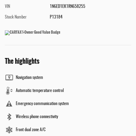
VIN
1N6ED1EK1RN658255
Stock Number
P13184
The highlights
Navigation system
Automatic temperature control
Emergency communication system
Wireless phone connectivity
Front dual zone A/C