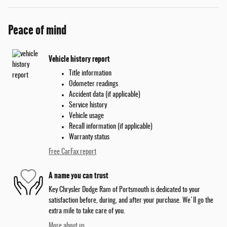
Peace of mind
Vehicle history report
Title information
Odometer readings
Accident data (if applicable)
Service history
Vehicle usage
Recall information (if applicable)
Warranty status
Free CarFax report
A name you can trust
Key Chrysler Dodge Ram of Portsmouth is dedicated to your
satisfaction before, during, and after your purchase. We'll go the
extra mile to take care of you.
More about us