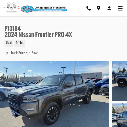
Skip to main content
P13184
2024 Nissan Frontier PRO-4X
Used
Off Lot
Track Price
Save