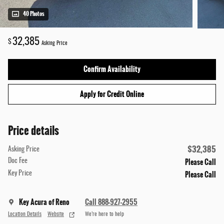
40 Photos
32,385
$
Asking Price
Confirm Availability
Apply for Credit Online
Price details
$32,385
Asking Price
Please Call
Doc Fee
Please Call
Key Price
Key Acura of Reno
Call 888-927-2955
Location Details
Website
We’re here to help