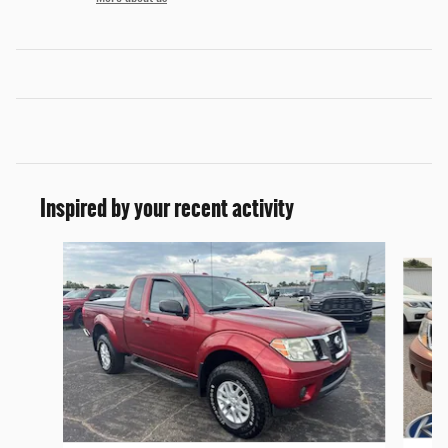
Inspired by your recent activity
Slide 1 of 6