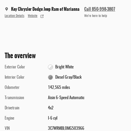
Key Chrysler Dodge Jeep Ram of Marianna
Call 850-998-3807
Location Details
Website
We’re here to help
The overview
Exterior Color
Bright White
Interior Color
Diesel Gray/Black
Odometer
142,565 miles
Transmission
Aisin 6-Speed Automatic
Drivetrain
4x2
Engine
I-6 cyl
VIN
3C7WRMBL0MG503966