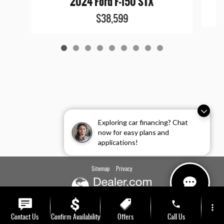
2024 Ford F-150 STX
$38,599
Exploring car financing? Chat
now for easy plans and
applications!
Sitemap
Privacy
phone
more_vert
Contact Us
Confirm Availability
Offers
Call Us