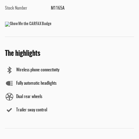
Stock Number
M1165A
The highlights
Wireless phone connectivity
Fully automatic headlights
Dual rear wheels
Trailer sway control