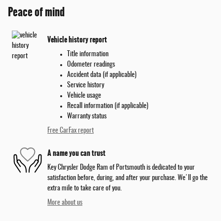
Peace of mind
Vehicle history report
Title information
Odometer readings
Accident data (if applicable)
Service history
Vehicle usage
Recall information (if applicable)
Warranty status
Free CarFax report
A name you can trust
Key Chrysler Dodge Ram of Portsmouth is dedicated to your
satisfaction before, during, and after your purchase. We'll go the
extra mile to take care of you.
More about us