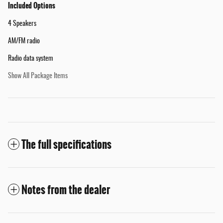
Included Options
4 Speakers
AM/FM radio
Radio data system
Show All Package Items
The full specifications
Notes from the dealer