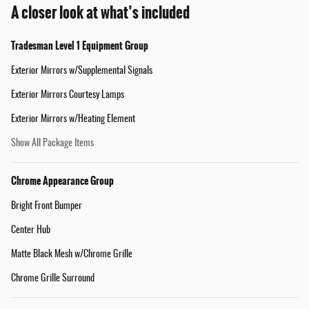
A closer look at what’s included
Tradesman Level 1 Equipment Group
Exterior Mirrors w/Supplemental Signals
Exterior Mirrors Courtesy Lamps
Exterior Mirrors w/Heating Element
Show All Package Items
Chrome Appearance Group
Bright Front Bumper
Center Hub
Matte Black Mesh w/Chrome Grille
Chrome Grille Surround