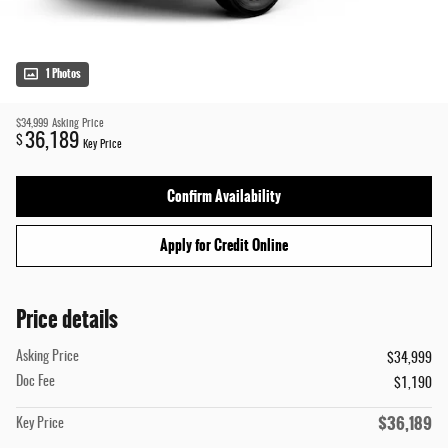
1 Photos
$34,999
Asking Price
36,189
$
Key Price
Confirm Availability
Apply for Credit Online
Price details
Asking Price
$34,999
Doc Fee
$1,190
$36,189
Key Price