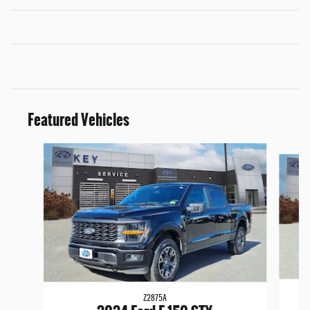
Featured Vehicles
Slide 1 of 9
Z2875A