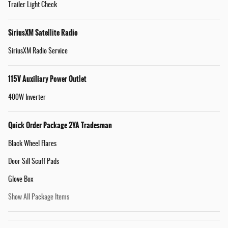
Trailer Light Check
SiriusXM Satellite Radio
SiriusXM Radio Service
115V Auxiliary Power Outlet
400W Inverter
Quick Order Package 2YA Tradesman
Black Wheel Flares
Door Sill Scuff Pads
Glove Box
Show All Package Items