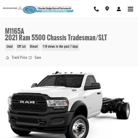
Skip to main content
M1165A
2021 Ram 5500 Chassis Tradesman/SLT
Used
Off Lot
Diesel
119 views in the past 7 days
Track Price
Save