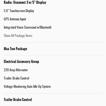
Radio: Uconnect 3 w/5" Display
5.0" Touchscreen Display
GPS Antenna Input
Integrated Voice Command w/Bluetooth
Show All Package Items
Max Tow Package
Electrical Accessory Group
220 Amp Alternator
Trailer Brake Control
Voltage Monitoring Auto Idle Up System
Trailer Brake Control