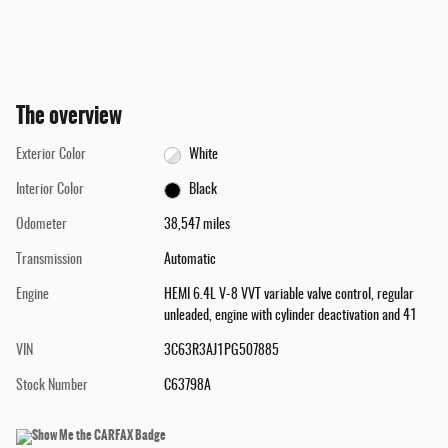
The overview
Exterior Color
White
Interior Color
Black
Odometer
38,547 miles
Transmission
Automatic
Engine
HEMI 6.4L V-8 VVT variable valve control, regular
unleaded, engine with cylinder deactivation and 41
VIN
3C63R3AJ1PG507885
Stock Number
C63798A