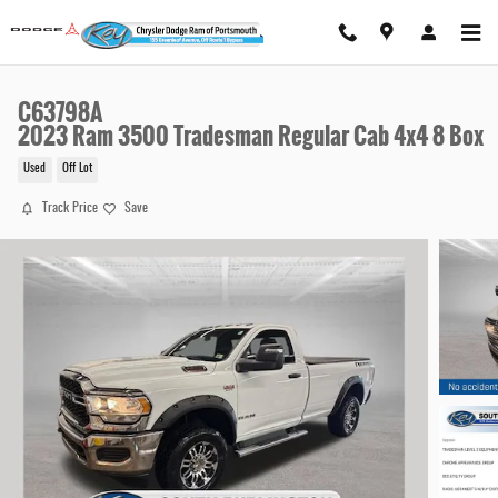
Skip to main content
C63798A
2023 Ram 3500 Tradesman Regular Cab 4x4 8 Box
Used
Off Lot
Track Price
Save