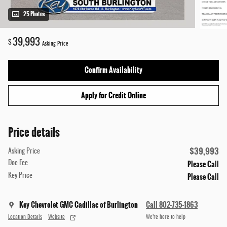
25 Photos
39,993
$
Asking Price
Confirm Availability
Apply for Credit Online
Price details
$39,993
Asking Price
Please Call
Doc Fee
Please Call
Key Price
Key Chevrolet GMC Cadillac of Burlington
Call 802-735-1863
Location Details
Website
We’re here to help