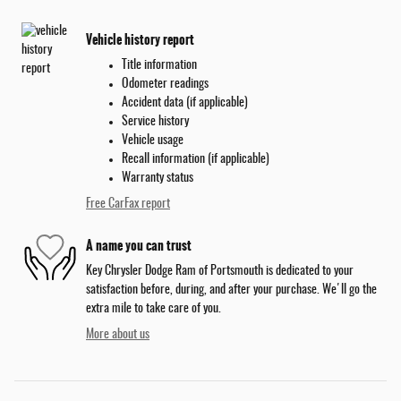
Vehicle history report
Title information
Odometer readings
Accident data (if applicable)
Service history
Vehicle usage
Recall information (if applicable)
Warranty status
Free CarFax report
A name you can trust
Key Chrysler Dodge Ram of Portsmouth is dedicated to your
satisfaction before, during, and after your purchase. We'll go the
extra mile to take care of you.
More about us