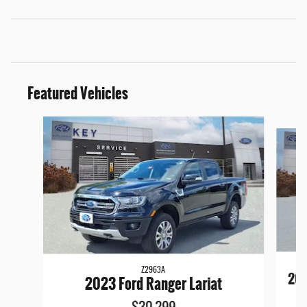
Featured Vehicles
Slide 1 of 9
Z2963A
202
2023 Ford Ranger Lariat