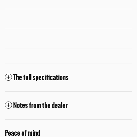
The full specifications
Notes from the dealer
Peace of mind