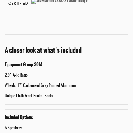
A closer look at what’s included
Equipment Group 301A
2.91 Axle Ratio
Wheels: 17" Carbonized Gray Painted Aluminum
Unique Cloth Front Bucket Seats
Included Options
6 Speakers