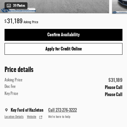
39 Photos
31,189
$
Asking Price
Confirm Availability
Apply for Credit Online
Price details
$31,189
Asking Price
Please Call
Doc Fee
Please Call
Key Price
Key Ford of Hazleton
Call 272-276-3222
Location Details
Website
We’re here to help