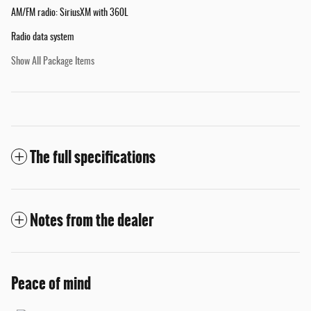
AM/FM radio: SiriusXM with 360L
Radio data system
Show All Package Items
The full specifications
Notes from the dealer
Peace of mind