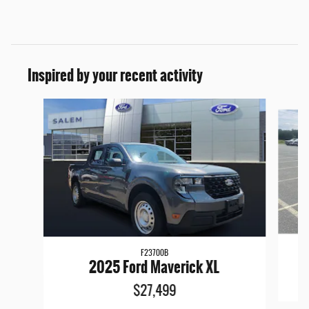
Inspired by your recent activity
Slide 1 of 5
F23700B
2025 Ford Maverick XL
$27,499