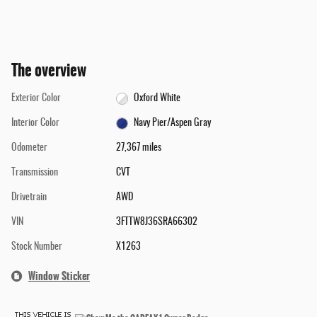
The overview
Exterior Color
Oxford White
Interior Color
Navy Pier/Aspen Gray
Odometer
27,367 miles
Transmission
CVT
Drivetrain
AWD
VIN
3FTTW8J36SRA66302
Stock Number
X1263
Window Sticker