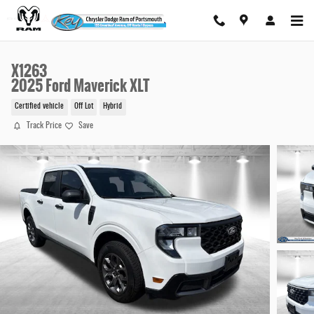
Skip to main content
X1263
2025 Ford Maverick XLT
Certified vehicle
Off Lot
Hybrid
Track Price
Save