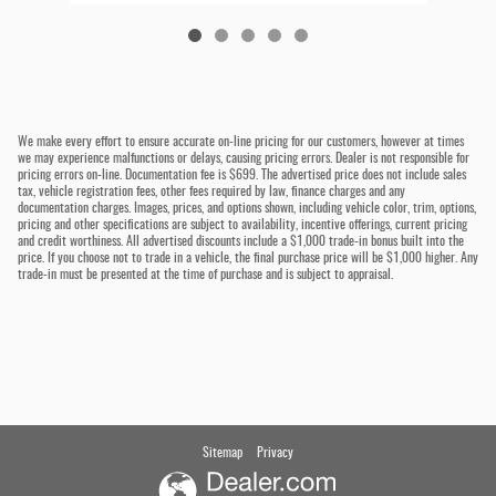
We make every effort to ensure accurate on-line pricing for our customers, however at times
we may experience malfunctions or delays, causing pricing errors. Dealer is not responsible for
pricing errors on-line. Documentation fee is $699. The advertised price does not include sales
tax, vehicle registration fees, other fees required by law, finance charges and any
documentation charges. Images, prices, and options shown, including vehicle color, trim, options,
pricing and other specifications are subject to availability, incentive offerings, current pricing
and credit worthiness. All advertised discounts include a $1,000 trade-in bonus built into the
price. If you choose not to trade in a vehicle, the final purchase price will be $1,000 higher. Any
trade-in must be presented at the time of purchase and is subject to appraisal.
Sitemap
Privacy