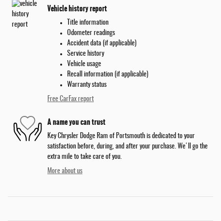
Vehicle history report
Title information
Odometer readings
Accident data (if applicable)
Service history
Vehicle usage
Recall information (if applicable)
Warranty status
Free CarFax report
A name you can trust
Key Chrysler Dodge Ram of Portsmouth is dedicated to your
satisfaction before, during, and after your purchase. We'll go the
extra mile to take care of you.
More about us