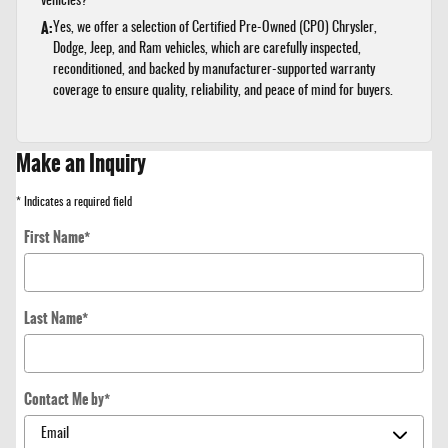
vehicles?
A:
Yes, we offer a selection of Certified Pre-Owned (CPO) Chrysler,
Dodge, Jeep, and Ram vehicles, which are carefully inspected,
reconditioned, and backed by manufacturer-supported warranty
coverage to ensure quality, reliability, and peace of mind for buyers.
Make an Inquiry
* Indicates a required field
First Name
*
Last Name
*
Contact Me by
*