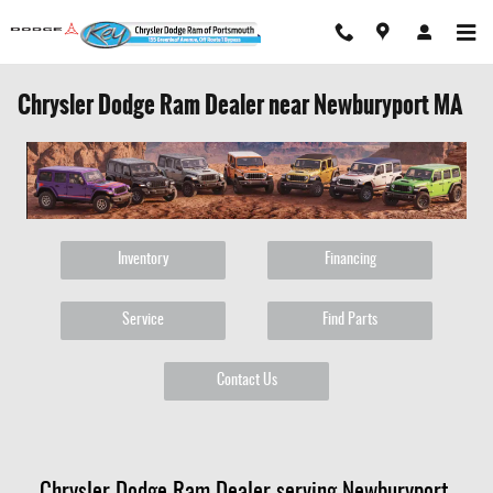
Skip to main content
Chrysler Dodge Ram Dealer near Newburyport MA
Inventory
Financing
Service
Find Parts
Contact Us
Chrysler Dodge Ram Dealer serving Newburyport