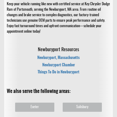
Keep your vehicle running like new with certified service at Key Chrysler Dodge
Ram of Portsmouth, serving the Newburyport, MA area. From routine oil
changes and brake service to complex diagnostics, our factory-trained
technicians use genuine OEM parts to ensure peak performance and safety.
Enjoy fast turnaround times and upfront communication—schedule your
appointment online today!
Newburyport Resources
Newburyport, Massachusetts
Newburyport Chamber
Things To Do in Newburyport
We also serve the following areas:
Exeter
Salisbury