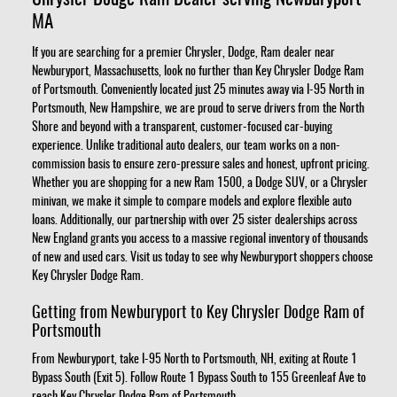
MA
If you are searching for a premier Chrysler, Dodge, Ram dealer near
Newburyport, Massachusetts, look no further than Key Chrysler Dodge Ram
of Portsmouth. Conveniently located just 25 minutes away via I-95 North in
Portsmouth, New Hampshire, we are proud to serve drivers from the North
Shore and beyond with a transparent, customer-focused car-buying
experience. Unlike traditional auto dealers, our team works on a non-
commission basis to ensure zero-pressure sales and honest, upfront pricing.
Whether you are shopping for a new Ram 1500, a Dodge SUV, or a Chrysler
minivan, we make it simple to compare models and explore flexible auto
loans. Additionally, our partnership with over 25 sister dealerships across
New England grants you access to a massive regional inventory of thousands
of new and used cars. Visit us today to see why Newburyport shoppers choose
Key Chrysler Dodge Ram.
Getting from Newburyport to Key Chrysler Dodge Ram of
Portsmouth
From Newburyport, take I-95 North to Portsmouth, NH, exiting at Route 1
Bypass South (Exit 5). Follow Route 1 Bypass South to 155 Greenleaf Ave to