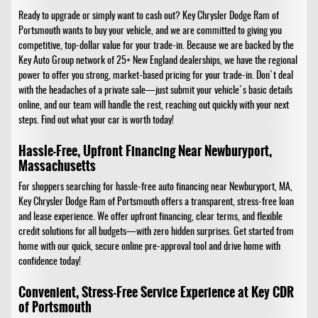
Ready to upgrade or simply want to cash out? Key Chrysler Dodge Ram of
Portsmouth wants to buy your vehicle, and we are committed to giving you
competitive, top-dollar value for your trade-in. Because we are backed by the
Key Auto Group network of 25+ New England dealerships, we have the regional
power to offer you strong, market-based pricing for your trade-in. Don't deal
with the headaches of a private sale—just submit your vehicle's basic details
online, and our team will handle the rest, reaching out quickly with your next
steps. Find out what your car is worth today!
Hassle-Free, Upfront Financing Near Newburyport,
Massachusetts
For shoppers searching for hassle-free auto financing near Newburyport, MA,
Key Chrysler Dodge Ram of Portsmouth offers a transparent, stress-free loan
and lease experience. We offer upfront financing, clear terms, and flexible
credit solutions for all budgets—with zero hidden surprises. Get started from
home with our quick, secure online pre-approval tool and drive home with
confidence today!
Convenient, Stress-Free Service Experience at Key CDR
of Portsmouth