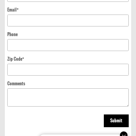
Email
*
Phone
Zip Code
*
Comments
Submit