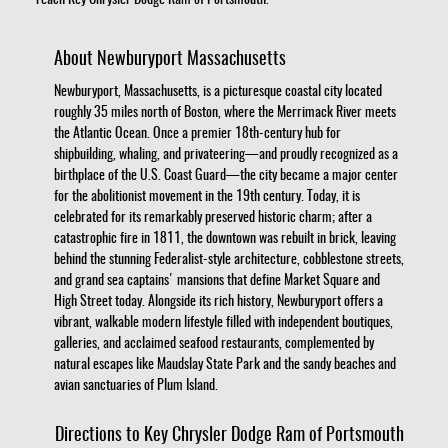
reach Key Chrysler Dodge Ram of Portsmouth.
About Newburyport Massachusetts
Newburyport, Massachusetts, is a picturesque coastal city located
roughly 35 miles north of Boston, where the Merrimack River meets
the Atlantic Ocean. Once a premier 18th-century hub for
shipbuilding, whaling, and privateering—and proudly recognized as a
birthplace of the U.S. Coast Guard—the city became a major center
for the abolitionist movement in the 19th century. Today, it is
celebrated for its remarkably preserved historic charm; after a
catastrophic fire in 1811, the downtown was rebuilt in brick, leaving
behind the stunning Federalist-style architecture, cobblestone streets,
and grand sea captains' mansions that define Market Square and
High Street today. Alongside its rich history, Newburyport offers a
vibrant, walkable modern lifestyle filled with independent boutiques,
galleries, and acclaimed seafood restaurants, complemented by
natural escapes like Maudslay State Park and the sandy beaches and
avian sanctuaries of Plum Island.
Directions to Key Chrysler Dodge Ram of Portsmouth