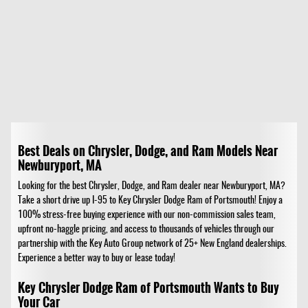
Best Deals on Chrysler, Dodge, and Ram Models Near
Newburyport, MA
Looking for the best Chrysler, Dodge, and Ram dealer near Newburyport, MA?
Take a short drive up I-95 to Key Chrysler Dodge Ram of Portsmouth! Enjoy a
100% stress-free buying experience with our non-commission sales team,
upfront no-haggle pricing, and access to thousands of vehicles through our
partnership with the Key Auto Group network of 25+ New England dealerships.
Experience a better way to buy or lease today!
Key Chrysler Dodge Ram of Portsmouth Wants to Buy
Your Car