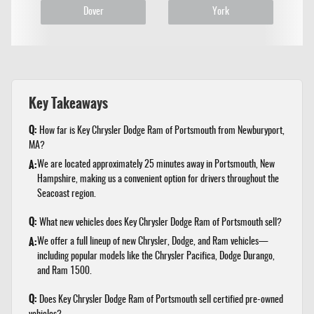
Dover
York
Key Takeaways
Q:
How far is Key Chrysler Dodge Ram of Portsmouth from Newburyport,
MA?
A:
We are located approximately 25 minutes away in Portsmouth, New
Hampshire, making us a convenient option for drivers throughout the
Seacoast region.
Q:
What new vehicles does Key Chrysler Dodge Ram of Portsmouth sell?
A:
We offer a full lineup of new Chrysler, Dodge, and Ram vehicles—
including popular models like the Chrysler Pacifica, Dodge Durango,
and Ram 1500.
Q:
Does Key Chrysler Dodge Ram of Portsmouth sell certified pre-owned