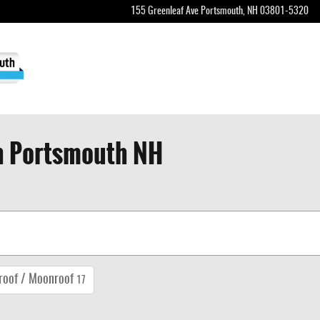
155 Greenleaf Ave
Portsmouth
,
NH
03801-5320
in Portsmouth NH
roof / Moonroof
17