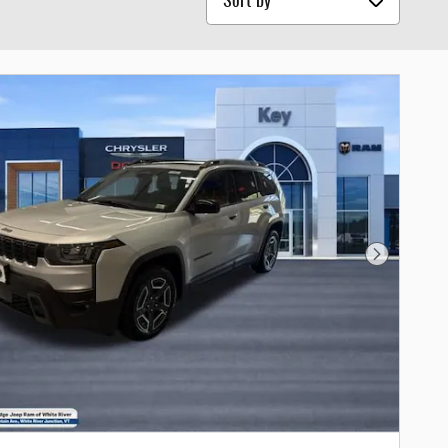
Next Photo