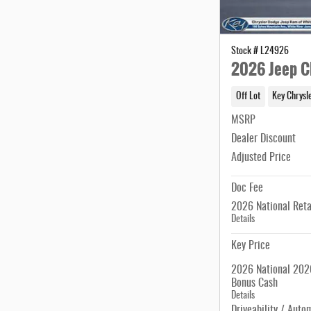
Stock # L24926
2026 Jeep C
Off Lot
Key Chrysl
MSRP
Dealer Discount
Adjusted Price
Doc Fee
2026 National Reta
Details
Key Price
2026 National 2026
Bonus Cash
Details
Driveability / Auto