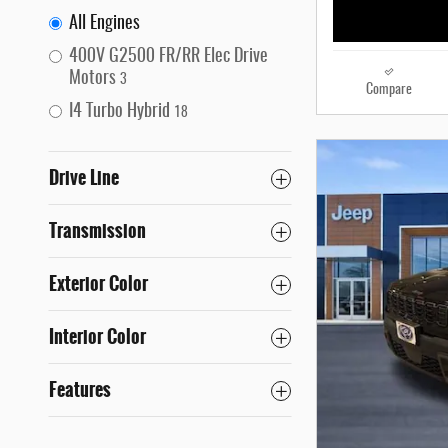
All Engines
400V G2500 FR/RR Elec Drive
Motors
3
Compare
I4 Turbo Hybrid
18
Drive Line
Transmission
Exterior Color
Interior Color
Features