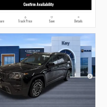
Confirm Availability
are
Track Price
Save
Details
Next Photo