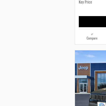
Key Price
Compare