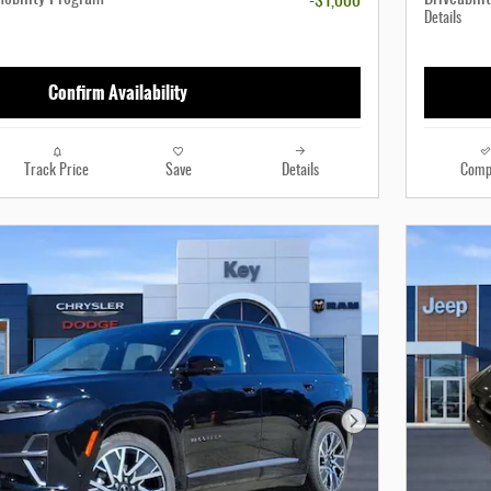
-$1,000
Details
Confirm Availability
Track Price
Save
Details
Comp
Next Photo