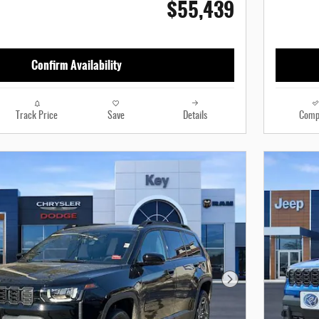
$55,439
Confirm Availability
Track Price
Save
Details
Comp
Next Photo