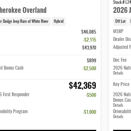
Stock # L2
herokee Overland
2026 J
er Dodge Jeep Ram of White River
Hybrid
Off Lot
MSRP
$46,085
Dealer Di
-$2,115
Adjusted 
$43,970
Doc Fee
$899
il Bonus Cash
2026 Nati
-$2,500
Details
$42,369
Key Price
 First Responder
2026 Nati
-$500
Bonus Cas
Details
mobility Program
Driveabili
-$1,000
Details