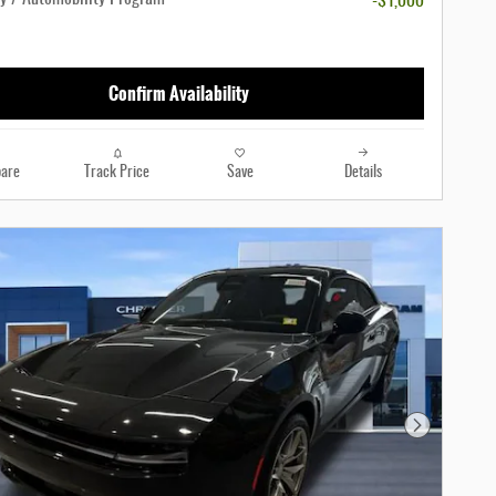
-$1,000
Confirm Availability
are
Track Price
Save
Details
Next Photo