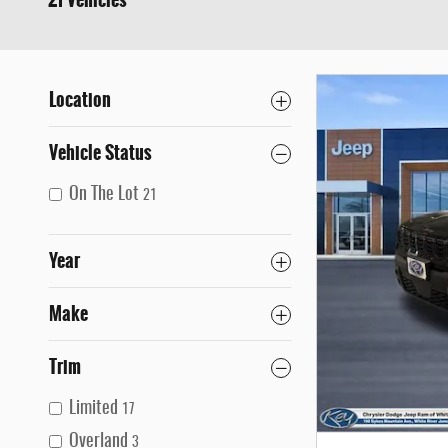
21 Vehicles
Location
Vehicle Status
On The Lot
21
Year
Make
Trim
Limited
17
Overland
3