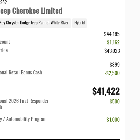
4952
eep Cherokee Limited
Key Chrysler Dodge Jeep Ram of White River
Hybrid
$44,185
scount
-$1,162
Price
$43,023
$899
onal Retail Bonus Cash
-$2,500
$41,422
onal 2026 First Responder
-$500
h
ty / Automobility Program
-$1,000