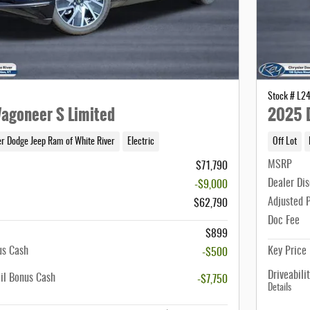
Stock # L2
agoneer S Limited
2025 D
er Dodge Jeep Ram of White River
Electric
Off Lot
MSRP
$71,790
Dealer Di
-$9,000
Adjusted 
$62,790
Doc Fee
$899
us Cash
Key Price
-$500
Driveabili
il Bonus Cash
-$7,750
Details