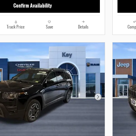
Confirm Availability
Track Price
Save
Details
Comp
Next Photo