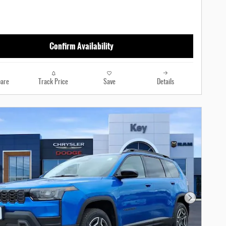
Confirm Availability
are
Track Price
Save
Details
Next Photo