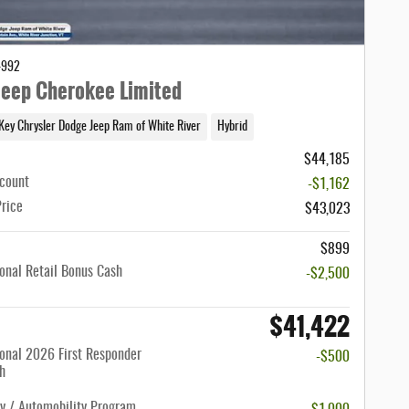
4992
eep Cherokee Limited
Key Chrysler Dodge Jeep Ram of White River
Hybrid
$44,185
scount
-$1,162
Price
$43,023
$899
onal Retail Bonus Cash
-$2,500
$41,422
onal 2026 First Responder
-$500
h
ty / Automobility Program