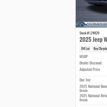
Stock # L24820
2025 Jeep W
Off Lot
Key Chrysl
MSRP
Dealer Discount
Adjusted Price
Doc Fee
2025 National Bon
Details
2025 National Reta
Details