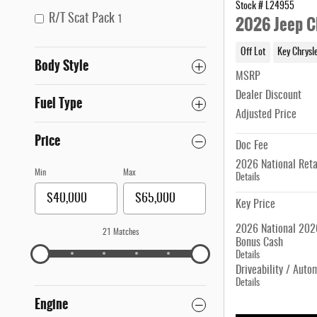
Stock # L24955
2026 Jeep C
R/T Scat Pack
1
Off Lot
Key Chrysl
Body Style
MSRP
Dealer Discount
Fuel Type
Adjusted Price
Price
Doc Fee
2026 National Reta
Min
Max
Details
Key Price
2026 National 2026
21 Matches
Bonus Cash
Details
Driveability / Auto
Details
Engine