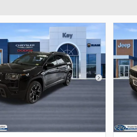
Next Photo