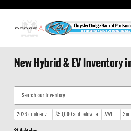
Skip to main content
New Hybrid & EV Inventory 
2026 or older
$50,000 and below
AWD
Sun
21
19
1