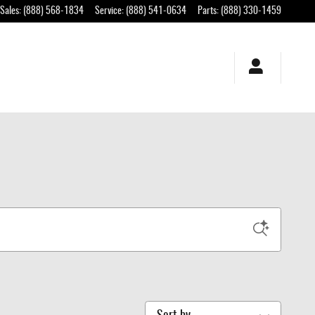
Sales
:
(888) 568-1834
Service
:
(888) 541-0634
Parts
:
(888) 330-1459
Sort by