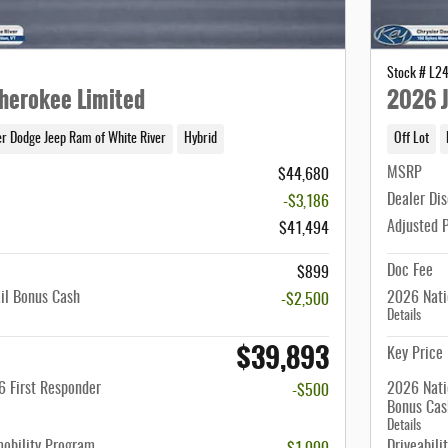
Stock # L2
herokee Limited
2026 J
er Dodge Jeep Ram of White River
Hybrid
Off Lot
MSRP
$44,680
Dealer Di
-$3,186
Adjusted 
$41,494
Doc Fee
$899
il Bonus Cash
2026 Nati
-$2,500
Details
$39,893
Key Price
 First Responder
2026 Nati
-$500
Bonus Cas
Details
mobility Program
Driveabili