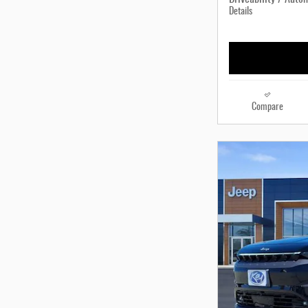
Details
Compare