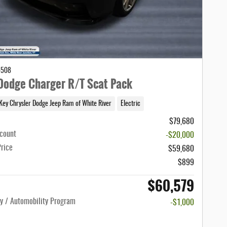
4508
odge Charger R/T Scat Pack
Key Chrysler Dodge Jeep Ram of White River
Electric
$79,680
scount
-$20,000
Price
$59,680
$899
$60,579
ty / Automobility Program
-$1,000