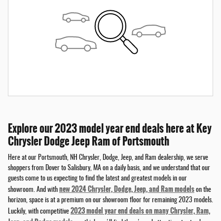
Explore our 2023 model year end deals here at Key
Chrysler Dodge Jeep Ram of Portsmouth
Here at our Portsmouth, NH Chrysler, Dodge, Jeep, and Ram dealership, we serve
shoppers from Dover to Salisbury, MA on a daily basis, and we understand that our
guests come to us expecting to find the latest and greatest models in our
new 2024 Chrysler, Dodge, Jeep, and Ram models
showroom. And with
on the
horizon, space is at a premium on our showroom floor for remaining 2023 models.
2023 model year end deals on many Chrysler, Ram,
Luckily, with competitive