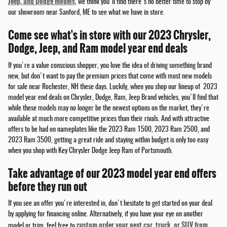
Jeep, and Dodge models
, we think you'll find there's no better time to stop by
our showroom near Sanford, ME to see what we have in store.
Come see what's in store with our 2023 Chrysler,
Dodge, Jeep, and Ram model year end deals
If you're a value conscious shopper, you love the idea of driving something brand
new, but don't want to pay the premium prices that come with most new models
for sale near Rochester, NH these days. Luckily, when you shop our lineup of 2023
model year end deals on Chrysler, Dodge, Ram, Jeep Brand vehicles, you'll find that
while these models may no longer be the newest options on the market, they're
available at much more competitive prices than their rivals. And with attractive
offers to be had on nameplates like the 2023 Ram 1500, 2023 Ram 2500, and
2023 Ram 3500, getting a great ride and staying within budget is only too easy
when you shop with Key Chrysler Dodge Jeep Ram of Portsmouth.
Take advantage of our 2023 model year end offers
before they run out
If you see an offer you're interested in, don't hesitate to get started on your deal
by applying for financing online. Alternatively, if you have your eye on another
custom order your next car, truck, or SUV from
model or trim, feel free to