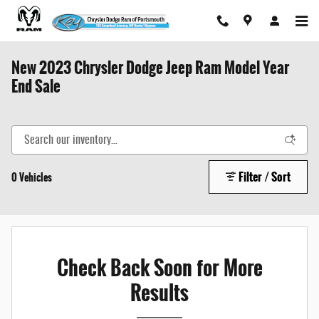
Skip to main content
New 2023 Chrysler Dodge Jeep Ram Model Year
End Sale
Filter / Sort
0 Vehicles
Check Back Soon for More
Results