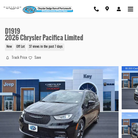
Skip to main content
D1919
2026 Chrysler Pacifica Limited
New
Off Lot
37 views in the past 7 days
Track Price
Save