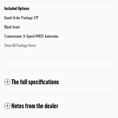
Included Options
Quick Order Package 27P
Black Seats
Transmission: 9-Speed 948TE Automatic
Show All Package Items
The full specifications
Notes from the dealer