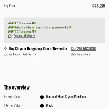
$46,210
Key Price
2026 SFS Standalone APR
2026 National Stellantis Financial Services Subvented APR
2026 SFS Standalone APR
Explore All Offers
Key Chrysler Dodge Jeep Ram of Newcastle
Call 207-563-8138
Location Details
Website
We’re here to help
The overview
Exterior Color
Diamond Black Crystal Pearlcoat
Interior Color
Black