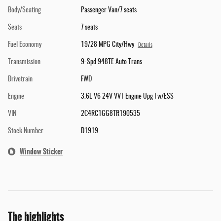
Body/Seating
Passenger Van/7 seats
Seats
7 seats
Fuel Economy
19/28 MPG City/Hwy
Details
Transmission
9-Spd 948TE Auto Trans
Drivetrain
FWD
Engine
3.6L V6 24V VVT Engine Upg I w/ESS
VIN
2C4RC1GG8TR190535
Stock Number
D1919
Window Sticker
The highlights