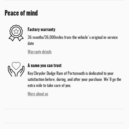
Peace of mind
Factory warranty
36 months/36,000miles from the vehicle's original in-service
date
Warranty details
A name you can trust
Key Chrysler Dodge Ram of Portsmouth is dedicated to your
satisfaction before, during, and after your purchase. We'll go the
extra mile to take care of you.
More about us