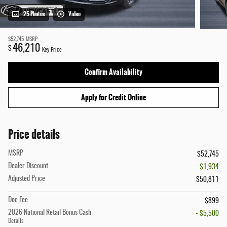
25 Photos
Video
$52,745
MSRP
46,210
$
Key Price
Confirm Availability
Apply for Credit Online
Price details
MSRP
$52,745
Dealer Discount
- $1,934
Adjusted Price
$50,811
Doc Fee
$899
2026 National Retail Bonus Cash
- $5,500
Details