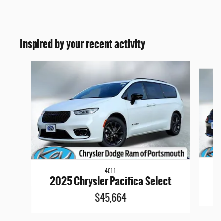
Inspired by your recent activity
Slide 1 of 6
4011
2
2025 Chrysler Pacifica Select
$45,664