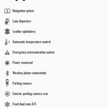
Navigation system
Lane departure
Leather upholstery
Automatic temperature control
Emergency communication system
Power moonroof
Wireless phone connectivity
Parking sensors
Exterior parking camera rear
Front dual zone A/C