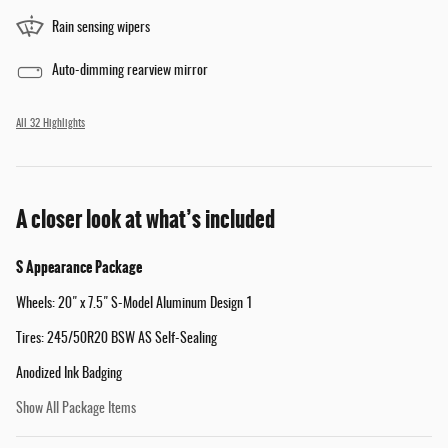
Rain sensing wipers
Auto-dimming rearview mirror
All 32 Highlights
A closer look at what’s included
S Appearance Package
Wheels: 20" x 7.5" S-Model Aluminum Design 1
Tires: 245/50R20 BSW AS Self-Sealing
Anodized Ink Badging
Show All Package Items