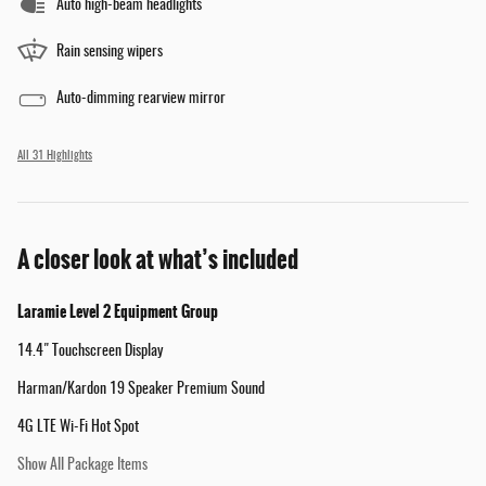
Auto high-beam headlights
Rain sensing wipers
Auto-dimming rearview mirror
All 31 Highlights
A closer look at what’s included
Laramie Level 2 Equipment Group
14.4" Touchscreen Display
Harman/Kardon 19 Speaker Premium Sound
4G LTE Wi-Fi Hot Spot
Show All Package Items