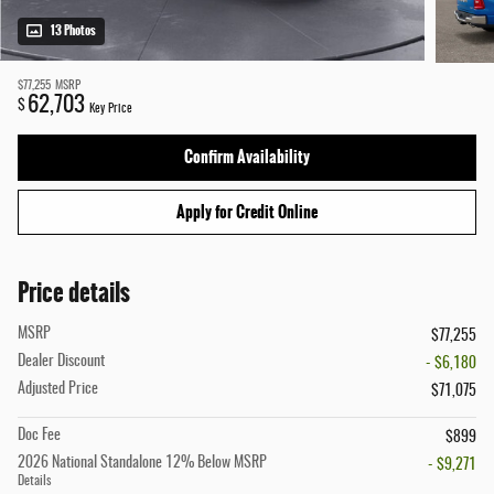
13 Photos
$77,255
MSRP
62,703
$
Key Price
Confirm Availability
Apply for Credit Online
Price details
MSRP
$77,255
Dealer Discount
- $6,180
Adjusted Price
$71,075
Doc Fee
$899
2026 National Standalone 12% Below MSRP
- $9,271
Details