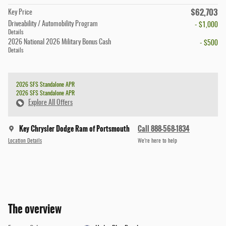
$62,703
Key Price
Driveability / Automobility Program
- $1,000
Details
2026 National 2026 Military Bonus Cash
- $500
Details
2026 SFS Standalone APR
2026 SFS Standalone APR
Explore All Offers
Key Chrysler Dodge Ram of Portsmouth
Call 888-568-1834
Location Details
We’re here to help
The overview