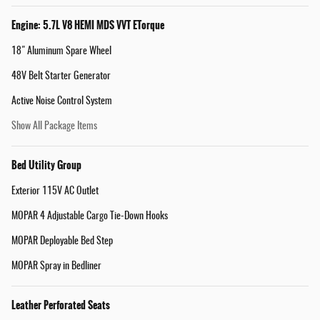
Engine: 5.7L V8 HEMI MDS VVT ETorque
18" Aluminum Spare Wheel
48V Belt Starter Generator
Active Noise Control System
Show All Package Items
Bed Utility Group
Exterior 115V AC Outlet
MOPAR 4 Adjustable Cargo Tie-Down Hooks
MOPAR Deployable Bed Step
MOPAR Spray in Bedliner
Leather Perforated Seats