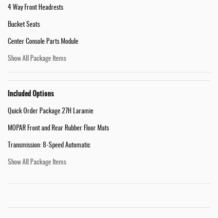
4 Way Front Headrests
Bucket Seats
Center Console Parts Module
Show All Package Items
Included Options
Quick Order Package 27H Laramie
MOPAR Front and Rear Rubber Floor Mats
Transmission: 8-Speed Automatic
Show All Package Items