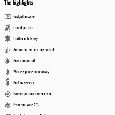
The highlights
Navigation system
Lane departure
Leather upholstery
Automatic temperature control
Power moonroof
Wireless phone connectivity
Parking sensors
Exterior parking camera rear
Front dual zone A/C