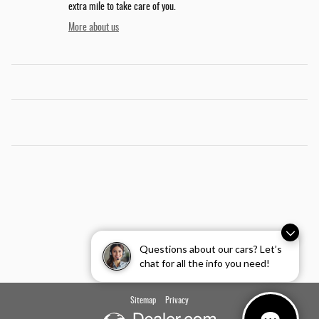
extra mile to take care of you.
More about us
Questions about our cars? Let’s
chat for all the info you need!
Sitemap
Privacy