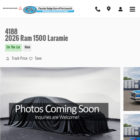
Skip to main content
4188
2026 Ram 1500 Laramie
On The Lot
New
Track Price
Save