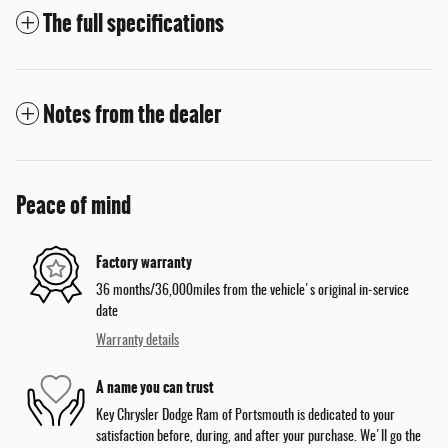
The full specifications
Notes from the dealer
Peace of mind
Factory warranty
36 months/36,000miles from the vehicle's original in-service
date
Warranty details
A name you can trust
Key Chrysler Dodge Ram of Portsmouth is dedicated to your
satisfaction before, during, and after your purchase. We'll go the