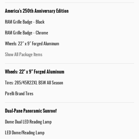
America's 250th Anniversary Edition
RAM Grille Badge - Black
RAM Grille Badge - Chrome
Wheels: 22" x 9" Forged Aluminum
Show All Package Items
Wheels: 22" x 9" Forged Aluminum
Tires: 285/45R22XL BSW All Season
Pirelli Brand Tires
Dual-Pane Panoramic Sunroof
Dome Dual LED Reading Lamp
LED Dome/Reading Lamp