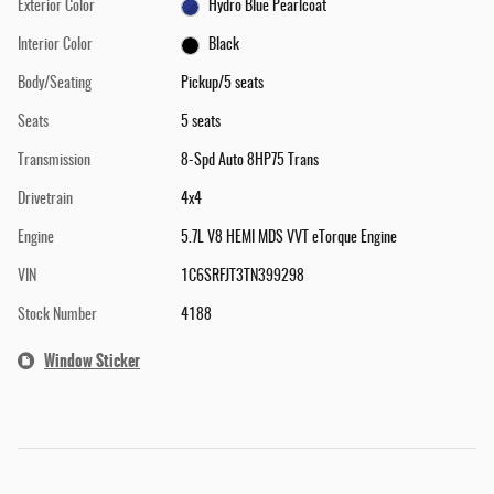
Exterior Color
Hydro Blue Pearlcoat
Interior Color
Black
Body/Seating
Pickup/5 seats
Seats
5 seats
Transmission
8-Spd Auto 8HP75 Trans
Drivetrain
4x4
Engine
5.7L V8 HEMI MDS VVT eTorque Engine
VIN
1C6SRFJT3TN399298
Stock Number
4188
Window Sticker