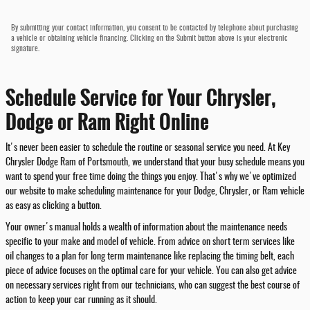
By submitting your contact information, you consent to be contacted by telephone about purchasing
a vehicle or obtaining vehicle financing. Clicking on the Submit button above is your electronic
signature.
Schedule Service for Your Chrysler,
Dodge or Ram Right Online
It's never been easier to schedule the routine or seasonal service you need. At Key
Chrysler Dodge Ram of Portsmouth, we understand that your busy schedule means you
want to spend your free time doing the things you enjoy. That's why we've optimized
our website to make scheduling maintenance for your Dodge, Chrysler, or Ram vehicle
as easy as clicking a button.
Your owner's manual holds a wealth of information about the maintenance needs
specific to your make and model of vehicle. From advice on short term services like
oil changes to a plan for long term maintenance like replacing the timing belt, each
piece of advice focuses on the optimal care for your vehicle. You can also get advice
on necessary services right from our technicians, who can suggest the best course of
action to keep your car running as it should.