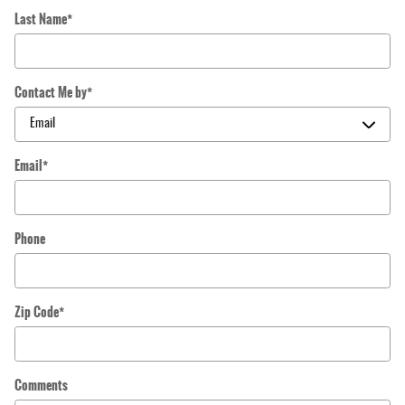
Last Name
*
Contact Me by
*
Email
*
Phone
Zip Code
*
Comments