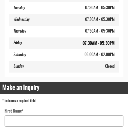
Tuesday
07:30AM - 05:30PM
Wednesday
07:30AM - 05:30PM
Thursday
07:30AM - 05:30PM
07:30AM - 05:30PM
Friday
Saturday
08:00AM - 02:00PM
Sunday
Closed
Make an Inquiry
* Indicates a required field
First Name
*