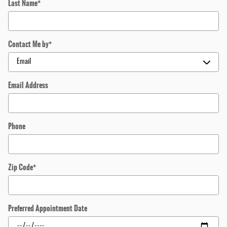
Last Name
*
Contact Me by
*
Email Address
Phone
Zip Code
*
Preferred Appointment Date