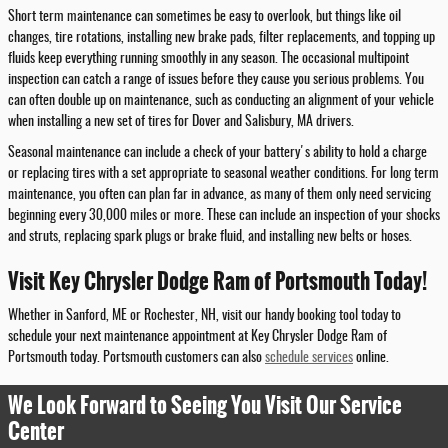
Short term maintenance can sometimes be easy to overlook, but things like oil
changes, tire rotations, installing new brake pads, filter replacements, and topping up
fluids keep everything running smoothly in any season. The occasional multipoint
inspection can catch a range of issues before they cause you serious problems. You
can often double up on maintenance, such as conducting an alignment of your vehicle
when installing a new set of tires for Dover and Salisbury, MA drivers.
Seasonal maintenance can include a check of your battery's ability to hold a charge
or replacing tires with a set appropriate to seasonal weather conditions. For long term
maintenance, you often can plan far in advance, as many of them only need servicing
beginning every 30,000 miles or more. These can include an inspection of your shocks
and struts, replacing spark plugs or brake fluid, and installing new belts or hoses.
Visit Key Chrysler Dodge Ram of Portsmouth Today!
Whether in Sanford, ME or Rochester, NH, visit our handy booking tool today to
schedule your next maintenance appointment at Key Chrysler Dodge Ram of
Portsmouth today. Portsmouth customers can also
schedule services
online.
We Look Forward to Seeing You Visit Our Service
Center