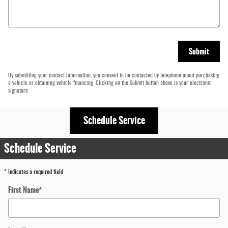
Submit
By submitting your contact information, you consent to be contacted by telephone about purchasing
a vehicle or obtaining vehicle financing. Clicking on the Submit button above is your electronic
signature.
Schedule Service
Schedule Service
* Indicates a required field
First Name
*