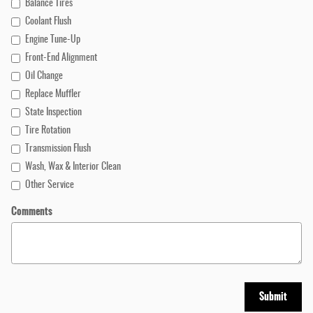
Balance Tires
Coolant Flush
Engine Tune-Up
Front-End Alignment
Oil Change
Replace Muffler
State Inspection
Tire Rotation
Transmission Flush
Wash, Wax & Interior Clean
Other Service
Comments
Submit