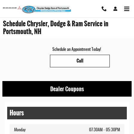
Skip to main content
Schedule Chrysler, Dodge & Ram Service in
Portsmouth, NH
Schedule an Appointment Today!
Call
Dealer Coupons
Hours
Monday
07:30AM - 05:30PM