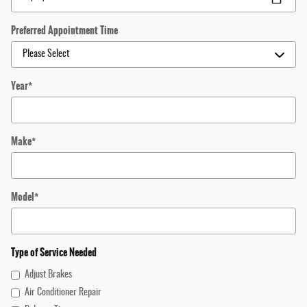
Preferred Appointment Time
Year
*
Make
*
Model
*
Type of Service Needed
Adjust Brakes
Air Conditioner Repair