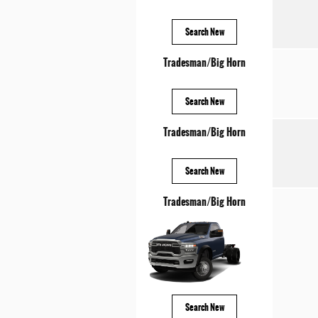
Search New
Tradesman/Big Horn
Search New
Tradesman/Big Horn
Search New
Tradesman/Big Horn
Search New