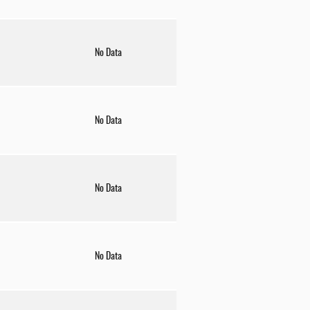
No Data
No Data
No Data
No Data