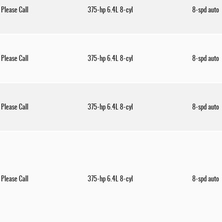
Please Call
375-hp 6.4L 8-cyl
8-spd auto
Please Call
375-hp 6.4L 8-cyl
8-spd auto
Please Call
375-hp 6.4L 8-cyl
8-spd auto
Please Call
375-hp 6.4L 8-cyl
8-spd auto