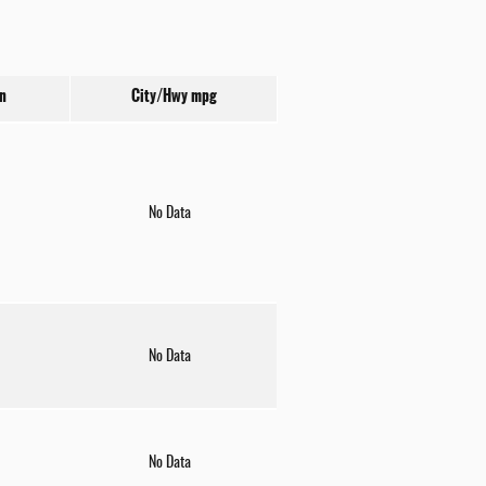
n
City/Hwy
mpg
No Data
No Data
No Data