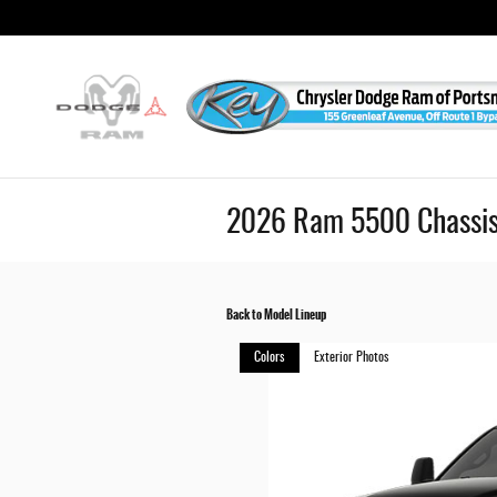
Skip to main content
2026 Ram 5500 Chassis
Back to Model Lineup
Colors
Exterior Photos