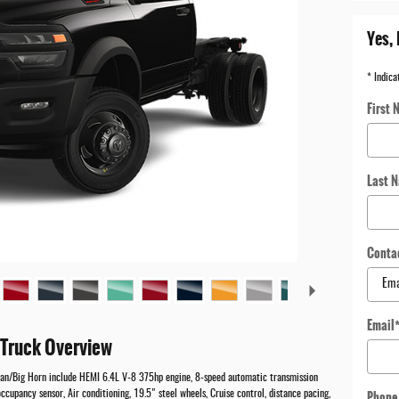
Yes, 
* Indica
First 
Last 
Conta
Email
Truck Overview
an/Big Horn include HEMI 6.4L V-8 375hp engine, 8-speed automatic transmission
Phone
ccupancy sensor, Air conditioning, 19.5" steel wheels, Cruise control, distance pacing,