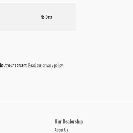
No Data
thout your consent.
Read our privacy policy.
Our Dealership
About Us