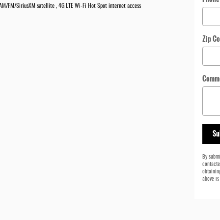
, AM/FM/SiriusXM satellite , 4G LTE Wi-Fi Hot Spot internet access
Zip C
Comm
Su
By submi
contacte
obtainin
above is