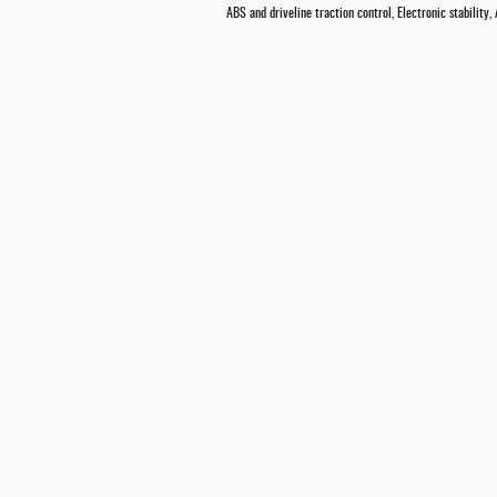
ABS and driveline traction control, Electronic stability