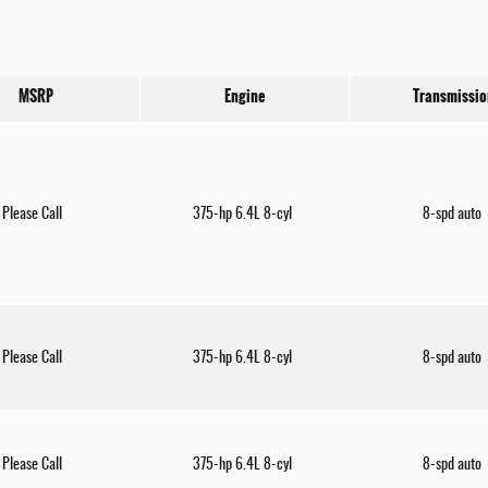
MSRP
Engine
Transmissio
Please Call
375-hp 6.4L 8-cyl
8-spd auto
Please Call
375-hp 6.4L 8-cyl
8-spd auto
Please Call
375-hp 6.4L 8-cyl
8-spd auto