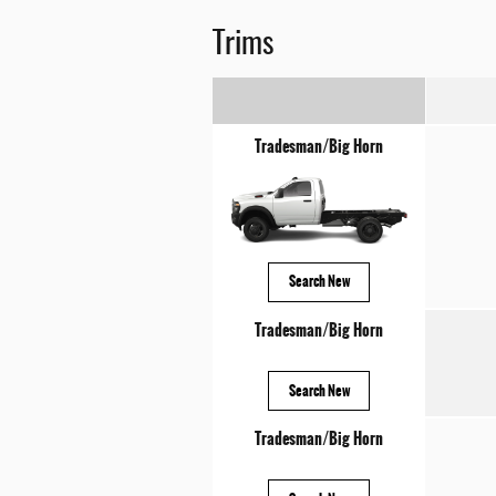
Trims
Tradesman/Big Horn
Search New
Tradesman/Big Horn
Search New
Tradesman/Big Horn