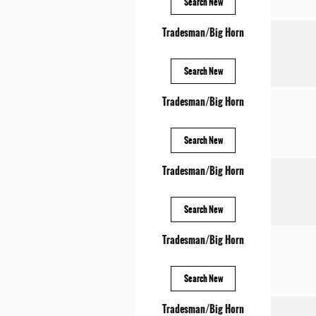
Search New
Tradesman/Big Horn
Search New
Tradesman/Big Horn
Search New
Tradesman/Big Horn
Search New
Tradesman/Big Horn
Search New
Tradesman/Big Horn