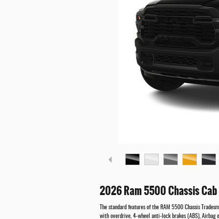
2026 Ram 5500 Chassis Cab 
The standard features of the RAM 5500 Chassis Tradesm
with overdrive, 4-wheel anti-lock brakes (ABS), Airbag o