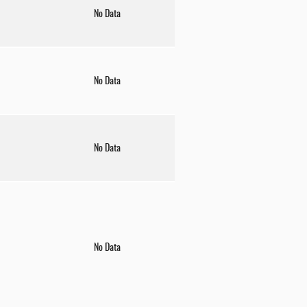
No Data
No Data
No Data
No Data