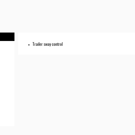
Trailer sway control