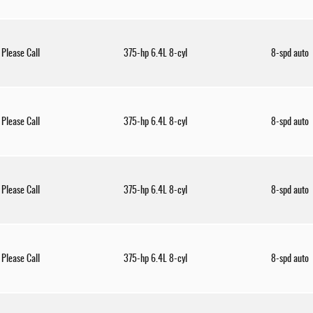
Please Call
375-hp 6.4L 8-cyl
8-spd auto
Please Call
375-hp 6.4L 8-cyl
8-spd auto
Please Call
375-hp 6.4L 8-cyl
8-spd auto
Please Call
375-hp 6.4L 8-cyl
8-spd auto