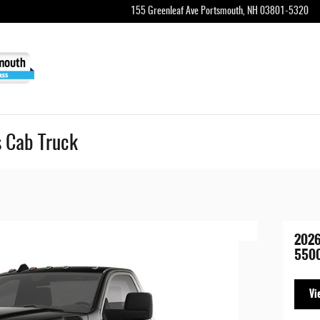
155 Greenleaf Ave
Portsmouth
,
NH
03801-5320
 Cab Truck
202
5500
Vi