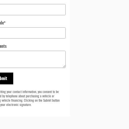
ode
*
ents
bmit
tting your contact information, you consent to be
d by telephone about purchasing a vehicle or
g vehicle financing. Clicking on the Submit button
 your electronic signature.