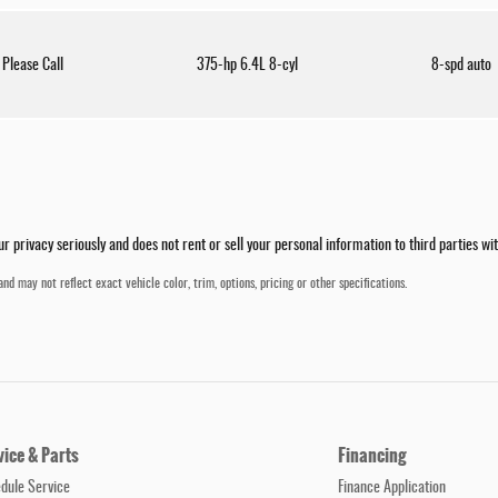
Please Call
375-hp 6.4L 8-cyl
8-spd auto
privacy seriously and does not rent or sell your personal information to third parties wi
nd may not reflect exact vehicle color, trim, options, pricing or other specifications.
vice & Parts
Financing
dule Service
Finance Application