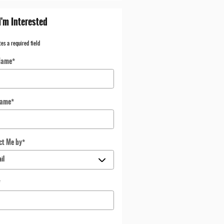
I'm Interested
tes a required field
Name
*
Name
*
ct Me by
*
*