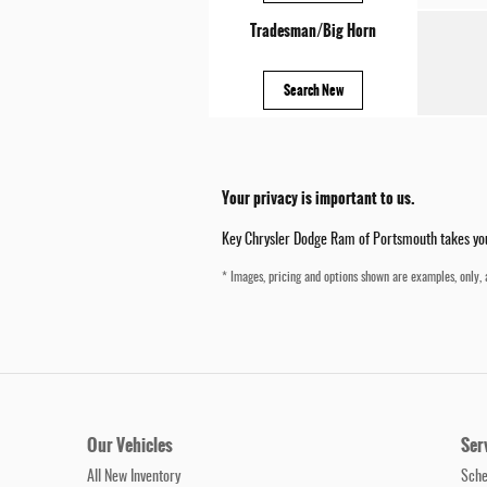
Tradesman/Big Horn
Search New
Your privacy is important to us.
Key Chrysler Dodge Ram of Portsmouth takes your 
* Images, pricing and options shown are examples, only, a
Our Vehicles
Ser
All New Inventory
Sche