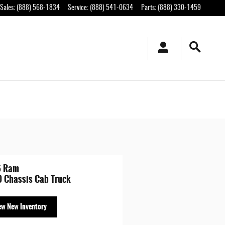
Sales
:
(888) 568-1834
Service
:
(888) 541-0634
Parts
:
(888) 330-1459
6 Ram
 Chassis Cab Truck
ew New Inventory