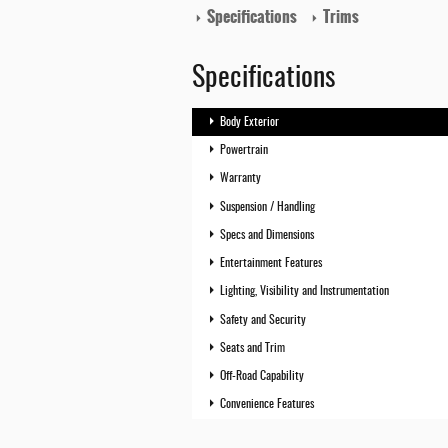
Specifications
Trims
Specifications
Body Exterior
Powertrain
Warranty
Suspension / Handling
Specs and Dimensions
Entertainment Features
Lighting, Visibility and Instrumentation
Safety and Security
Seats and Trim
Off-Road Capability
Convenience Features