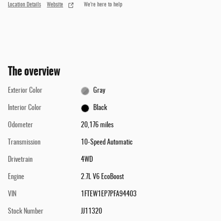
Location Details
Website
We’re here to help
The overview
Exterior Color
Gray
Interior Color
Black
Odometer
20,176 miles
Transmission
10-Speed Automatic
Drivetrain
4WD
Engine
2.7L V6 EcoBoost
VIN
1FTEW1EP7PFA94403
Stock Number
JJ11320