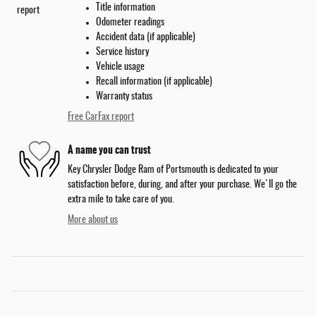
Title information
Odometer readings
Accident data (if applicable)
Service history
Vehicle usage
Recall information (if applicable)
Warranty status
Free CarFax report
A name you can trust
Key Chrysler Dodge Ram of Portsmouth is dedicated to your
satisfaction before, during, and after your purchase. We'll go the
extra mile to take care of you.
More about us