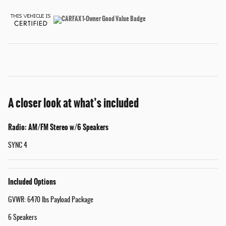
A closer look at what’s included
Radio: AM/FM Stereo w/6 Speakers
SYNC 4
Included Options
GVWR: 6470 lbs Payload Package
6 Speakers