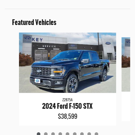
Featured Vehicles
Slide 1 of 9
Z2875A
2024 Ford F-150 STX
$38,599