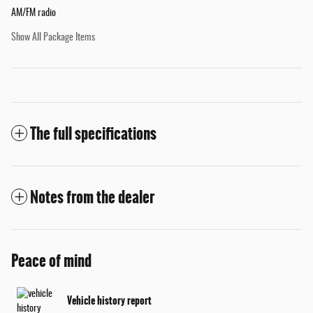
AM/FM radio
Show All Package Items
The full specifications
Notes from the dealer
Peace of mind
Vehicle history report