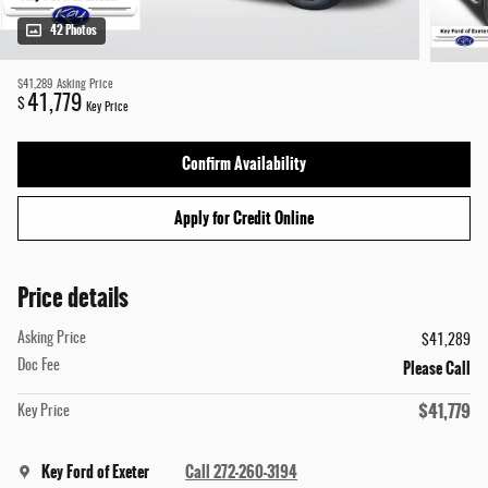
42 Photos
$41,289
Asking Price
41,779
$
Key Price
Confirm Availability
Apply for Credit Online
Price details
Asking Price
$41,289
Please Call
Doc Fee
$41,779
Key Price
Key Ford of Exeter
Call 272-260-3194