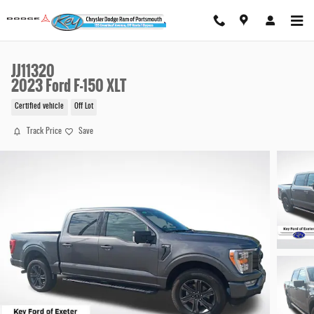
Skip to main content
JJ11320
2023 Ford F-150 XLT
Certified vehicle
Off Lot
Track Price
Save