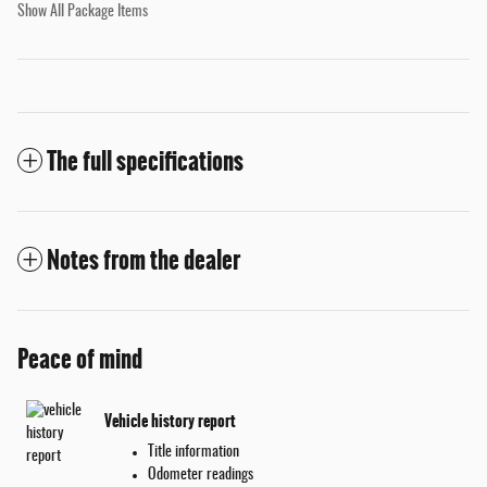
Show All Package Items
The full specifications
Notes from the dealer
Peace of mind
Vehicle history report
Title information
Odometer readings