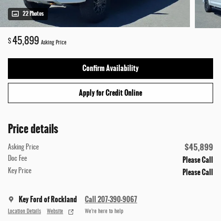
22 Photos
45,899
$
Asking Price
Confirm Availability
Apply for Credit Online
Price details
$45,899
Asking Price
Please Call
Doc Fee
Please Call
Key Price
Key Ford of Rockland
Call 207-390-9067
Location Details
Website
We’re here to help