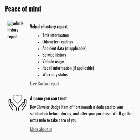
Peace of mind
Vehicle history report
Title information
Odometer readings
Accident data (if applicable)
Service history
Vehicle usage
Recall information (if applicable)
Warranty status
Free CarFax report
A name you can trust
Key Chrysler Dodge Ram of Portsmouth is dedicated to your
satisfaction before, during, and after your purchase. We'll go the
extra mile to take care of you.
More about us