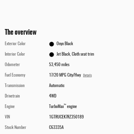
The overview
Exterior Color
Onyx Black
Interior Color
Jet Black, Cloth seat trim
Odometer
53,450 miles
Fuel Economy
17/20 MPG City/Hwy
Details
Transmission
Automatic
Drivetrain
4WD
™
Engine
TurboMax
engine
VIN
1GTRUCEK7RZ350189
Stock Number
C63335A