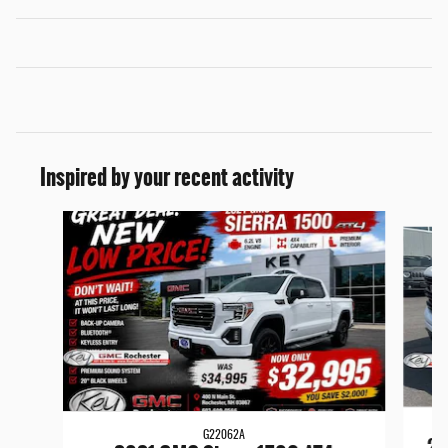
Inspired by your recent activity
Slide 1 of 9
G22062A
20