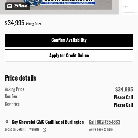
29 Photos
34,995
$
Asking Price
Confirm Availability
Apply for Credit Online
Price details
$34,995
Asking Price
Please Call
Doc Fee
Please Call
Key Price
Key Chevrolet GMC Cadillac of Burlington
Call 802-735-1863
Location Details
Website
We’re here to help