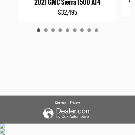
2021 GMC Sierra 1500 AT4
$32,495
Sitemap
Privacy