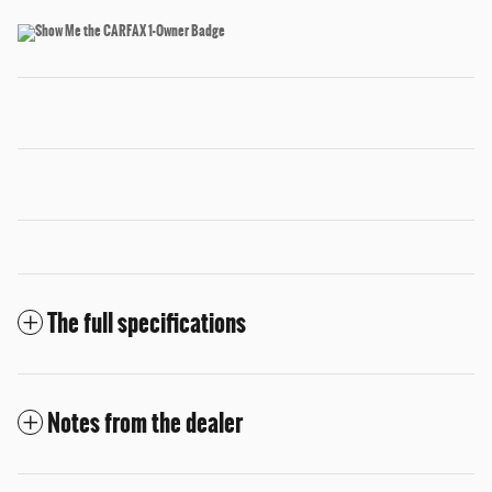
The full specifications
Notes from the dealer