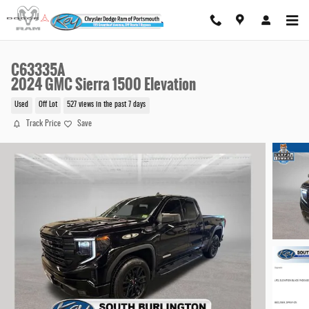
Skip to main content
C63335A
2024 GMC Sierra 1500 Elevation
Used
Off Lot
527 views in the past 7 days
Track Price
Save