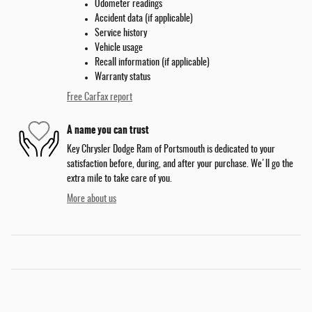
Odometer readings
Accident data (if applicable)
Service history
Vehicle usage
Recall information (if applicable)
Warranty status
Free CarFax report
A name you can trust
Key Chrysler Dodge Ram of Portsmouth is dedicated to your
satisfaction before, during, and after your purchase. We'll go the
extra mile to take care of you.
More about us