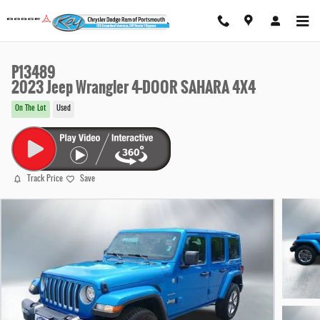
Skip to main content
P13489
2023 Jeep Wrangler 4-DOOR SAHARA 4X4
On The Lot
Used
Track Price
Save