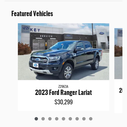
Featured Vehicles
Slide 1 of 9
Z2963A
202
2023 Ford Ranger Lariat
$30,299