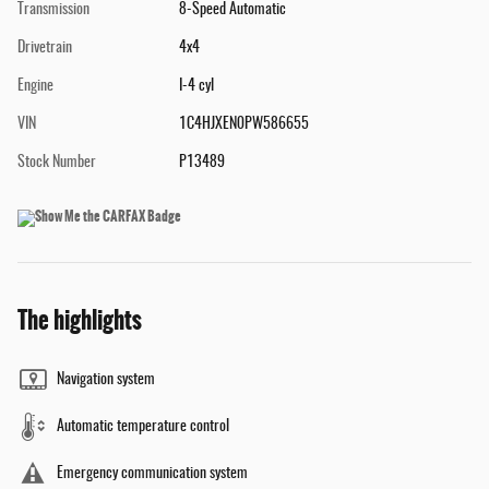
Transmission
8-Speed Automatic
Drivetrain
4x4
Engine
I-4 cyl
VIN
1C4HJXEN0PW586655
Stock Number
P13489
The highlights
Navigation system
Automatic temperature control
Emergency communication system