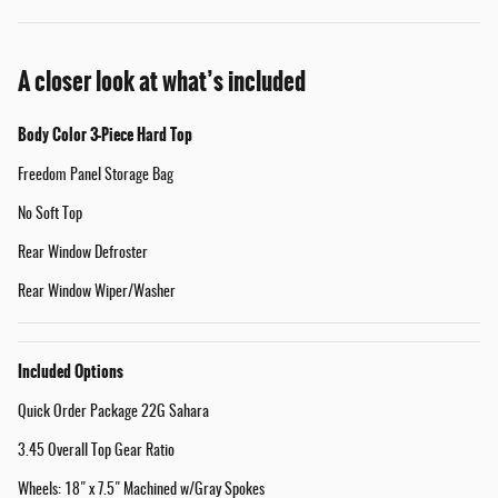
A closer look at what’s included
Body Color 3-Piece Hard Top
Freedom Panel Storage Bag
No Soft Top
Rear Window Defroster
Rear Window Wiper/Washer
Included Options
Quick Order Package 22G Sahara
3.45 Overall Top Gear Ratio
Wheels: 18" x 7.5" Machined w/Gray Spokes