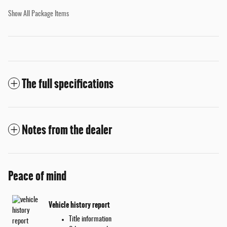
Show All Package Items
The full specifications
Notes from the dealer
Peace of mind
Vehicle history report
Title information