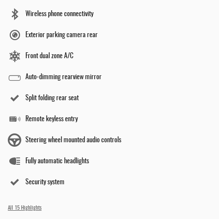
Wireless phone connectivity
Exterior parking camera rear
Front dual zone A/C
Auto-dimming rearview mirror
Split folding rear seat
Remote keyless entry
Steering wheel mounted audio controls
Fully automatic headlights
Security system
All 15 Highlights