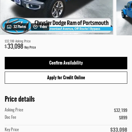
32 Photos
Video
$32,199
Asking Price
33,098
$
Key Price
Confirm Availability
Apply for Credit Online
Price details
Asking Price
$32,199
Doc Fee
$899
$33,098
Key Price