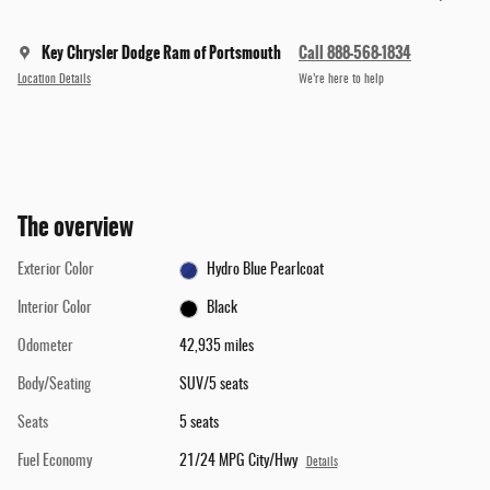
Key Chrysler Dodge Ram of Portsmouth
Call 888-568-1834
Location Details
We’re here to help
The overview
Exterior Color
Hydro Blue Pearlcoat
Interior Color
Black
Odometer
42,935 miles
Body/Seating
SUV/5 seats
Seats
5 seats
Fuel Economy
21/24 MPG City/Hwy
Details