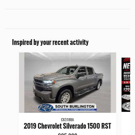
Inspired by your recent activity
Slide 1 of 9
C63188A
20
2019 Chevrolet Silverado 1500 RST