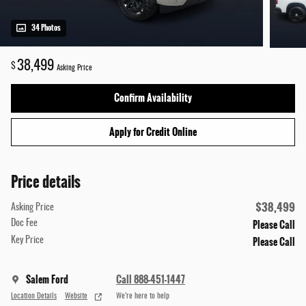
34 Photos
38,499
$
Asking Price
Confirm Availability
Apply for Credit Online
Price details
$38,499
Asking Price
Please Call
Doc Fee
Please Call
Key Price
Salem Ford
Call 888-451-1447
Location Details
Website
We’re here to help