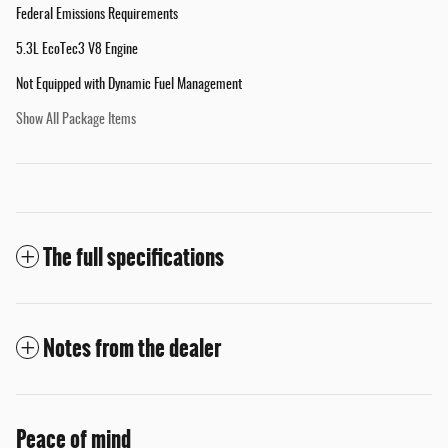
Federal Emissions Requirements
5.3L EcoTec3 V8 Engine
Not Equipped with Dynamic Fuel Management
Show All Package Items
The full specifications
Notes from the dealer
Peace of mind