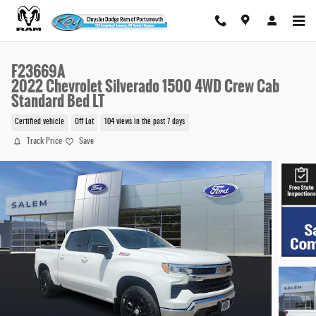
Skip to main content
F23669A
2022 Chevrolet Silverado 1500 4WD Crew Cab
Standard Bed LT
Certified vehicle
Off Lot
104 views in the past 7 days
Track Price
Save