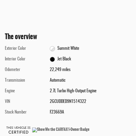
The overview
Exterior Color
Summit White
Interior Color
Jet Black
Odometer
22,249 miles
Transmission
Automatic
Engine
2.7L Turbo High-Output Engine
VIN
2GCUDDED9N1514322
Stock Number
F23669A