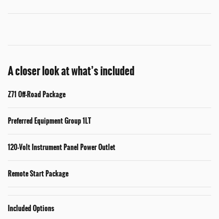
A closer look at what’s included
Z71 Off-Road Package
Preferred Equipment Group 1LT
120-Volt Instrument Panel Power Outlet
Remote Start Package
Included Options