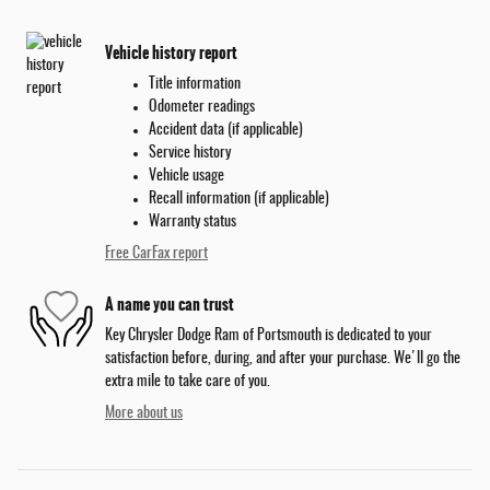
Vehicle history report
Title information
Odometer readings
Accident data (if applicable)
Service history
Vehicle usage
Recall information (if applicable)
Warranty status
Free CarFax report
A name you can trust
Key Chrysler Dodge Ram of Portsmouth is dedicated to your
satisfaction before, during, and after your purchase. We'll go the
extra mile to take care of you.
More about us