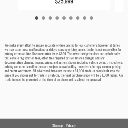
$25,999
We make every effort to ensure accurate on-line pricing for our customers, however at times
we may experience malfunctions or delays, causing pricing errors. Dealer is not responsible for
pricing errors on-line. Documentation fee is $699. The advertised price does not include sales
tax, vehicle registration fees, other fees required by law, finance charges and any
documentation charges. Images, prices, and options shown, including vehicle color, trim, options,
pricing and other specifications are subject to availability, incentive offerings, current pricing
and credit worthiness. All advertised discounts include a $1,000 trade-in bonus built into the
price. If you choose not to trade in a vehicle, the final purchase price will be $1,000 higher. Any
trade-in must be presented at the time of purchase and is subject to appraisal.
Sitemap
Privacy