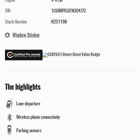
Engine
V-6 cyl
VIN
1C6RRFFG0TN304772
Stock Number
H25119B
Window Sticker
The highlights
Lane departure
Wireless phone connectivity
Parking sensors