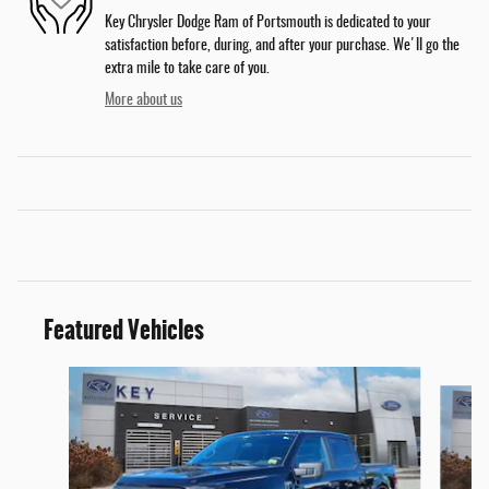
Key Chrysler Dodge Ram of Portsmouth is dedicated to your
satisfaction before, during, and after your purchase. We'll go the
extra mile to take care of you.
More about us
Featured Vehicles
Slide 1 of 9