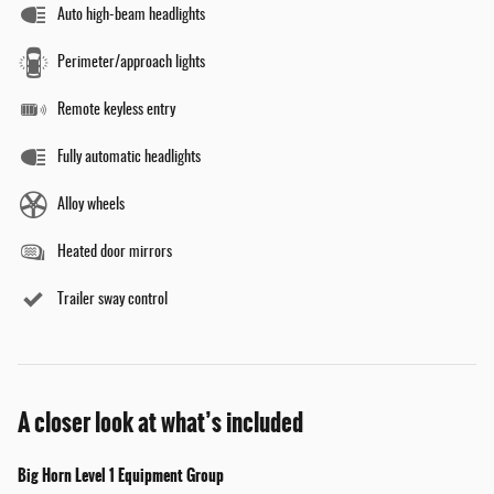
Auto high-beam headlights
Perimeter/approach lights
Remote keyless entry
Fully automatic headlights
Alloy wheels
Heated door mirrors
Trailer sway control
A closer look at what’s included
Big Horn Level 1 Equipment Group