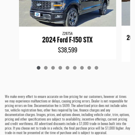
Z2875A
202
2024 Ford F-150 STX
$38,599
We make every effort to ensure accurate on-line pricing for our customers, however at times
we may experience malfunctions or delays, causing pricing errors. Dealer is not responsible for
pricing errors on-line. Documentation fee is $699. The advertised price does not include sales
tax, vehicle registration fees, other fees required by law, finance charges and any
documentation charges. Images, prices, and options shown, including vehicle color, trim, options,
pricing and other specifications are subject to availability, incentive offerings, current pricing
and credit worthiness. All advertised discounts include a $1,000 trade-in bonus built into the
price. If you choose not to trade in a vehicle, the final purchase price will be $1,000 higher. Any
trade-in must be presented at the time of purchase and is subject to appraisal.