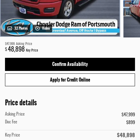
32 Photos
Video
$47,999
Asking Price
48,898
$
Key Price
Confirm Availability
Apply for Credit Online
Price details
Asking Price
$47,999
Doc Fee
$899
$48,898
Key Price