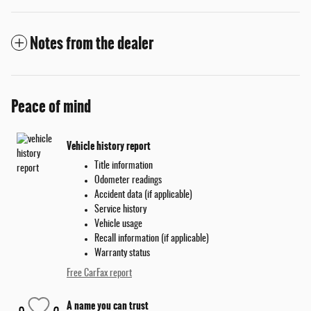
Notes from the dealer
Peace of mind
Vehicle history report
Title information
Odometer readings
Accident data (if applicable)
Service history
Vehicle usage
Recall information (if applicable)
Warranty status
Free CarFax report
A name you can trust