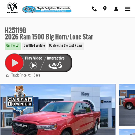
Skip to main content
H25119B
2026 Ram 1500 Big Horn/Lone Star
On The Lot
Certified vehicle
90 views in the past 7 days
Track Price
Save