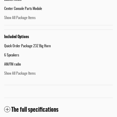
Center Console Parts Module
Show All Package Items
Included Options
Quick Order Package 23Z Big Horn
6 Speakers
AM/FM radio
Show All Package Items
The full specifications