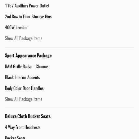
115V Auxiliary Power Outlet
2nd Row in Floor Storage Bins
400W Inverter
Show All Package Items
Sport Appearance Package
RAM Grille Badge - Chrome
Black Interior Accents
Body Color Door Handles
Show All Package Items
Deluxe Cloth Bucket Seats
4 Way Front Headrests
Bucket Seats