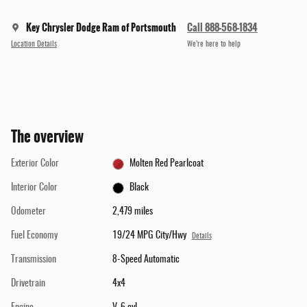
Key Chrysler Dodge Ram of Portsmouth
Call 888-568-1834
Location Details
We’re here to help
The overview
Exterior Color
Molten Red Pearlcoat
Interior Color
Black
Odometer
2,479 miles
Fuel Economy
19/24 MPG City/Hwy
Details
Transmission
8-Speed Automatic
Drivetrain
4x4