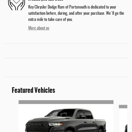
Key Chrysler Dodge Ram of Portsmouth is dedicated to your
satisfaction before, during, and after your purchase. We'll go the
extra mile to take care of you.
More about us
Featured Vehicles
Slide 1 of 3