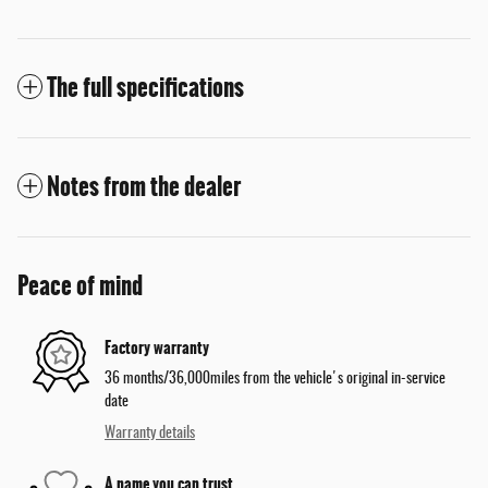
The full specifications
Notes from the dealer
Peace of mind
Factory warranty
36 months/36,000miles from the vehicle's original in-service
date
Warranty details
A name you can trust