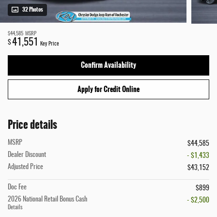
32 Photos
$44,585
MSRP
41,551
$
Key Price
Confirm Availability
Apply for Credit Online
Price details
MSRP
$44,585
Dealer Discount
- $1,433
Adjusted Price
$43,152
Doc Fee
$899
2026 National Retail Bonus Cash
- $2,500
Details