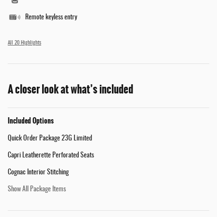
Remote keyless entry
All 20 Highlights
A closer look at what’s included
Included Options
Quick Order Package 23G Limited
Capri Leatherette Perforated Seats
Cognac Interior Stitching
Show All Package Items