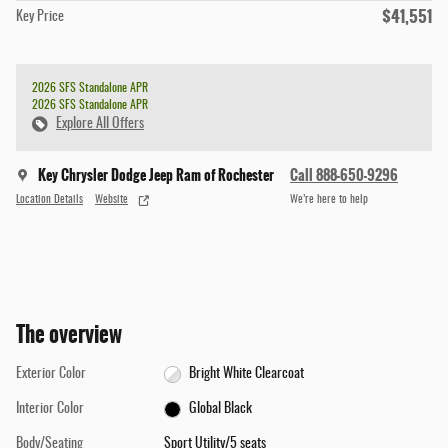
$41,551
Key Price
2026 SFS Standalone APR
2026 SFS Standalone APR
Explore All Offers
Key Chrysler Dodge Jeep Ram of Rochester
Call 888-650-9296
Location Details
Website
We’re here to help
The overview
Exterior Color
Bright White Clearcoat
Interior Color
Global Black
Body/Seating
Sport Utility/5 seats