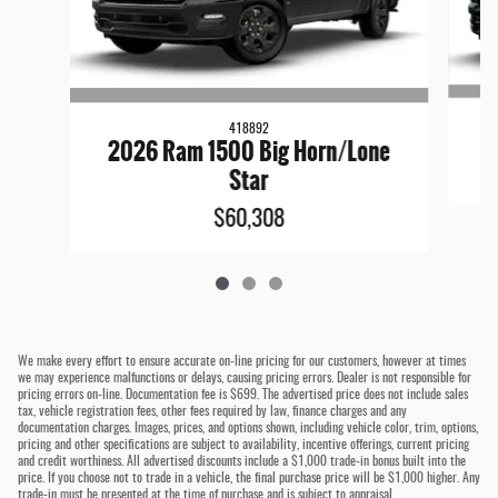
418892
2026 Ram 1500 Big Horn/Lone
Star
$60,308
We make every effort to ensure accurate on-line pricing for our customers, however at times
we may experience malfunctions or delays, causing pricing errors. Dealer is not responsible for
pricing errors on-line. Documentation fee is $699. The advertised price does not include sales
tax, vehicle registration fees, other fees required by law, finance charges and any
documentation charges. Images, prices, and options shown, including vehicle color, trim, options,
pricing and other specifications are subject to availability, incentive offerings, current pricing
and credit worthiness. All advertised discounts include a $1,000 trade-in bonus built into the
price. If you choose not to trade in a vehicle, the final purchase price will be $1,000 higher. Any
trade-in must be presented at the time of purchase and is subject to appraisal.