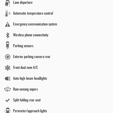
Lane departure
Automatic temperature control
Emergency communication system
Wireless phone connectivity
Parking sensors
Exterior parking camera rear
Front dual zone A/C
Auto high-beam headlights
Rain sensing wipers
Split folding rear seat
Perimeter/approach lights