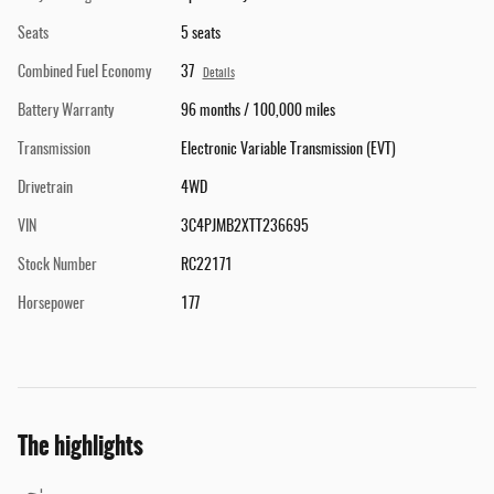
Seats
5 seats
Combined Fuel Economy
37
Details
Battery Warranty
96 months / 100,000 miles
Transmission
Electronic Variable Transmission (EVT)
Drivetrain
4WD
VIN
3C4PJMB2XTT236695
Stock Number
RC22171
Horsepower
177
The highlights