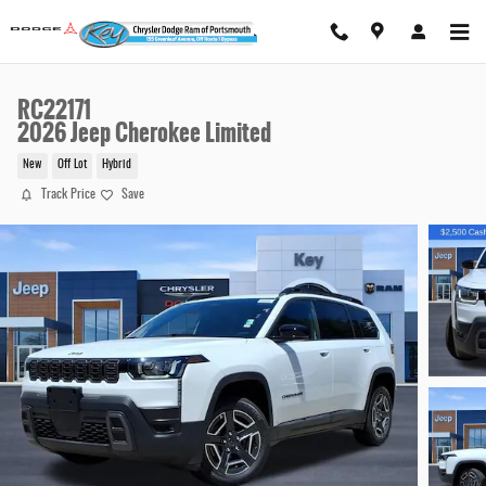
Skip to main content
RC22171
2026 Jeep Cherokee Limited
New
Off Lot
Hybrid
Track Price
Save