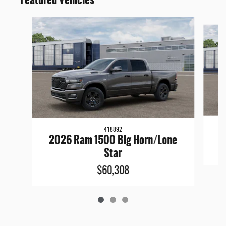
Slide 1 of 3
418892
2026 Ram 1500 Big Horn/Lone
Star
$60,308