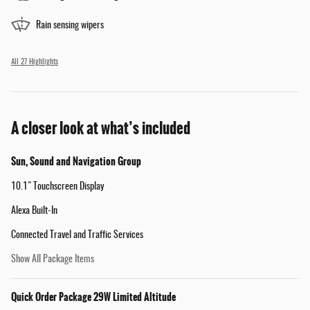
Rain sensing wipers
All 27 Highlights
A closer look at what’s included
Sun, Sound and Navigation Group
10.1" Touchscreen Display
Alexa Built-In
Connected Travel and Traffic Services
Show All Package Items
Quick Order Package 29W Limited Altitude