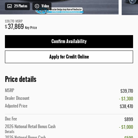
29 Photos
Video
$39,770
MSRP
37,869
$
Key Price
Confirm Availability
Apply for Credit Online
Price details
MSRP
$39,770
Dealer Discount
- $1,300
Adjusted Price
$38,470
Doc Fee
$899
2026 National Retail Bonus Cash
- $1,000
Details