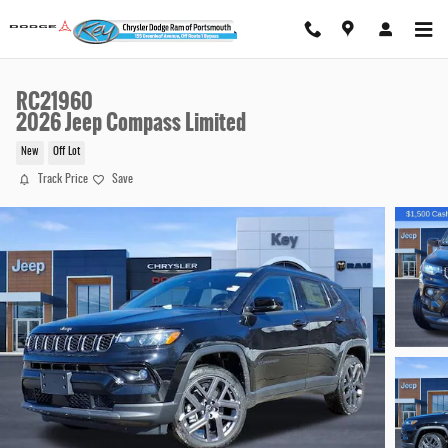
Skip to main content
RC21960
2026 Jeep Compass Limited
New
Off Lot
Track Price
Save