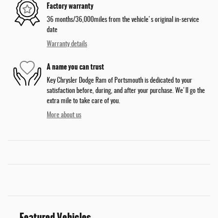
Factory warranty
36 months/36,000miles from the vehicle's original in-service
date
Warranty details
A name you can trust
Key Chrysler Dodge Ram of Portsmouth is dedicated to your
satisfaction before, during, and after your purchase. We'll go the
extra mile to take care of you.
More about us
Featured Vehicles