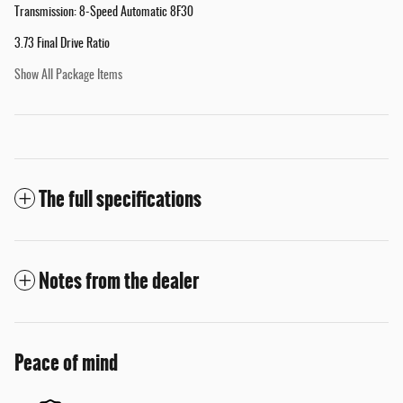
Transmission: 8-Speed Automatic 8F30
3.73 Final Drive Ratio
Show All Package Items
The full specifications
Notes from the dealer
Peace of mind