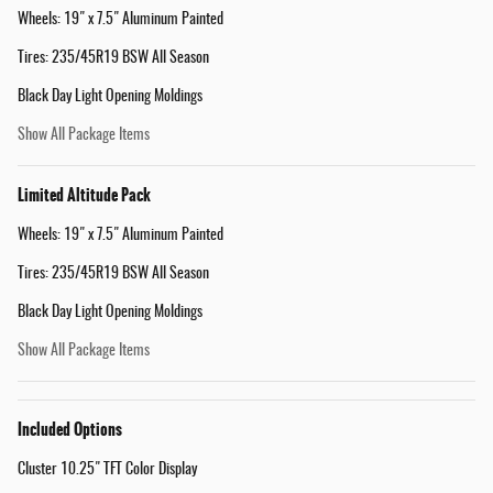
Wheels: 19" x 7.5" Aluminum Painted
Tires: 235/45R19 BSW All Season
Black Day Light Opening Moldings
Show All Package Items
Limited Altitude Pack
Wheels: 19" x 7.5" Aluminum Painted
Tires: 235/45R19 BSW All Season
Black Day Light Opening Moldings
Show All Package Items
Included Options
Cluster 10.25" TFT Color Display