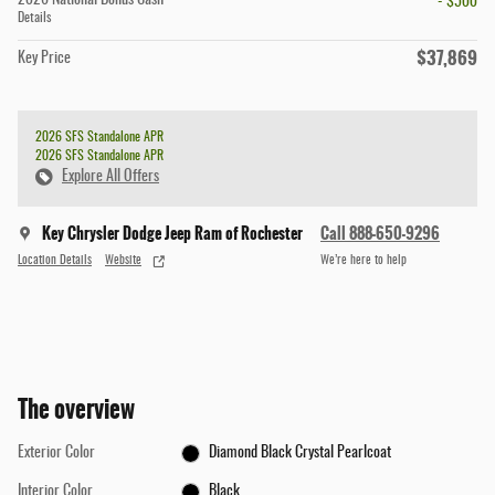
2026 National Bonus Cash
- $500
Details
$37,869
Key Price
2026 SFS Standalone APR
2026 SFS Standalone APR
Explore All Offers
Key Chrysler Dodge Jeep Ram of Rochester
Call 888-650-9296
Location Details
Website
We’re here to help
The overview
Exterior Color
Diamond Black Crystal Pearlcoat
Interior Color
Black