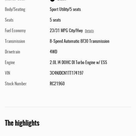
Body/Seating
Sport Utility/5 seats
Seats
5 seats
Fuel Economy
23/31 MPG City/Hwy
Details
Transmission
8-Speed Automatic 8F30 Transmission
Drivetrain
4WD
Engine
2.0L I4 DOHC DI Turbo Engine w/ ESS
VIN
3C4NJDCN1TT174197
Stock Number
RC21960
The highlights