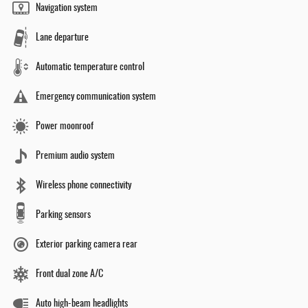
Navigation system
Lane departure
Automatic temperature control
Emergency communication system
Power moonroof
Premium audio system
Wireless phone connectivity
Parking sensors
Exterior parking camera rear
Front dual zone A/C
Auto high-beam headlights