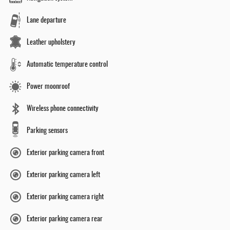
Lane departure
Leather upholstery
Automatic temperature control
Power moonroof
Wireless phone connectivity
Parking sensors
Exterior parking camera front
Exterior parking camera left
Exterior parking camera right
Exterior parking camera rear