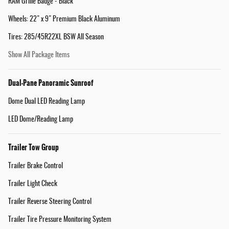
RAM Grille Badge - Black
Wheels: 22" x 9" Premium Black Aluminum
Tires: 285/45R22XL BSW All Season
Show All Package Items
Dual-Pane Panoramic Sunroof
Dome Dual LED Reading Lamp
LED Dome/Reading Lamp
Trailer Tow Group
Trailer Brake Control
Trailer Light Check
Trailer Reverse Steering Control
Trailer Tire Pressure Monitoring System