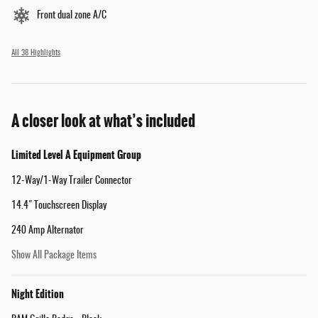
Front dual zone A/C
All 38 Highlights
A closer look at what’s included
Limited Level A Equipment Group
12-Way/1-Way Trailer Connector
14.4" Touchscreen Display
240 Amp Alternator
Show All Package Items
Night Edition