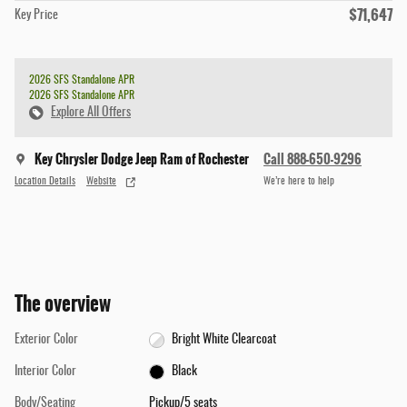
$71,647
Key Price
2026 SFS Standalone APR
2026 SFS Standalone APR
Explore All Offers
Key Chrysler Dodge Jeep Ram of Rochester
Call 888-650-9296
Location Details
Website
We’re here to help
The overview
Exterior Color
Bright White Clearcoat
Interior Color
Black
Body/Seating
Pickup/5 seats