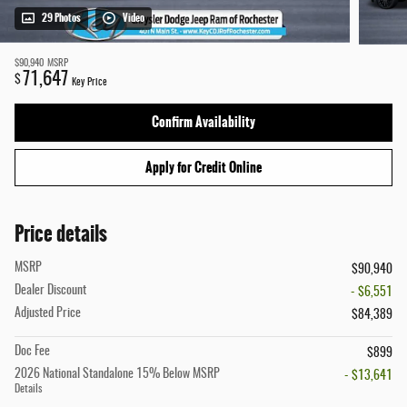
29 Photos
Video
$90,940
MSRP
71,647
$
Key Price
Confirm Availability
Apply for Credit Online
Price details
MSRP
$90,940
Dealer Discount
- $6,551
Adjusted Price
$84,389
Doc Fee
$899
2026 National Standalone 15% Below MSRP
- $13,641
Details