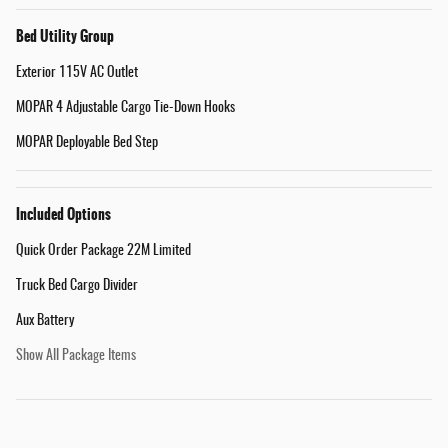
Bed Utility Group
Exterior 115V AC Outlet
MOPAR 4 Adjustable Cargo Tie-Down Hooks
MOPAR Deployable Bed Step
Included Options
Quick Order Package 22M Limited
Truck Bed Cargo Divider
Aux Battery
Show All Package Items