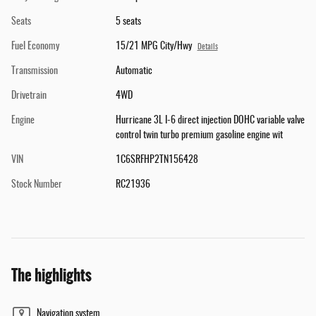
Seats
5 seats
Fuel Economy
15/21 MPG City/Hwy
Details
Transmission
Automatic
Drivetrain
4WD
Engine
Hurricane 3L I-6 direct injection DOHC variable valve
control twin turbo premium gasoline engine wit
VIN
1C6SRFHP2TN156428
Stock Number
RC21936
The highlights
Navigation system