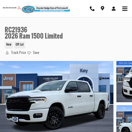
Skip to main content
RC21936
2026 Ram 1500 Limited
New
Off Lot
Track Price
Save