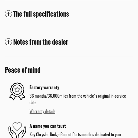
The full specifications
Notes from the dealer
Peace of mind
Factory warranty
36 months/36,000miles from the vehicle's original in-service
date
Warranty details
A name you can trust
Key Chrysler Dodge Ram of Portsmouth is dedicated to your