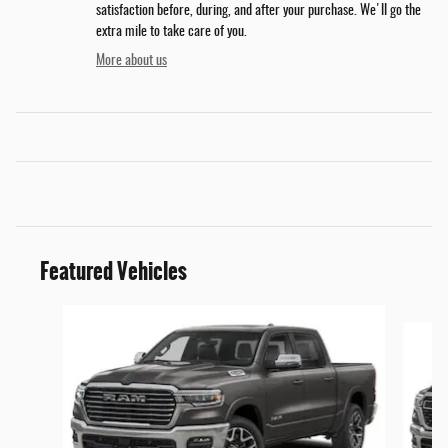
satisfaction before, during, and after your purchase. We'll go the
extra mile to take care of you.
More about us
Featured Vehicles
Slide 1 of 6