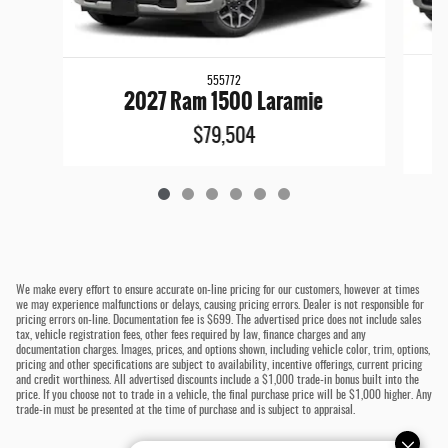
555772
2
2027 Ram 1500 Laramie
$79,504
We make every effort to ensure accurate on-line pricing for our customers, however at times
we may experience malfunctions or delays, causing pricing errors. Dealer is not responsible for
pricing errors on-line. Documentation fee is $699. The advertised price does not include sales
tax, vehicle registration fees, other fees required by law, finance charges and any
documentation charges. Images, prices, and options shown, including vehicle color, trim, options,
pricing and other specifications are subject to availability, incentive offerings, current pricing
and credit worthiness. All advertised discounts include a $1,000 trade-in bonus built into the
price. If you choose not to trade in a vehicle, the final purchase price will be $1,000 higher. Any
trade-in must be presented at the time of purchase and is subject to appraisal.